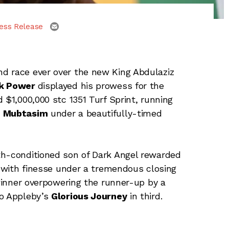
email
ess Release
nd race ever over the new King Abdulaziz
k Power
displayed his prowess for the
 $1,000,000 stc 1351 Turf Sprint, running
d
Mubtasim
under a beautifully-timed
th-conditioned son of Dark Angel rewarded
s with finesse under a tremendous closing
 winner overpowering the runner-up by a
to Appleby’s
Glorious Journey
in third.