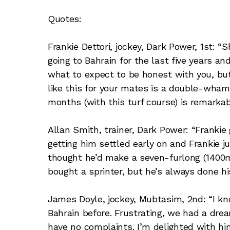
Quotes:
Frankie Dettori, jockey, Dark Power, 1st: “S
going to Bahrain for the last five years an
what to expect to be honest with you, but 
like this for your mates is a double-wha
months (with this turf course) is remarkab
Allan Smith, trainer, Dark Power: “Frankie
getting him settled early on and Frankie ju
thought he’d make a seven-furlong (1400
bought a sprinter, but he’s always done his 
James Doyle, jockey, Mubtasim, 2nd: “I kn
Bahrain before. Frustrating, we had a dream
have no complaints. I’m delighted with hi