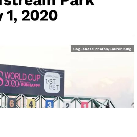
 1, 2020
Coglianese Photos/Lauren King