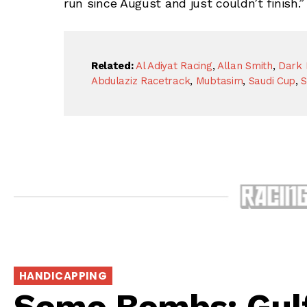
run since August and just couldn’t finish.”
Related:
Al Adiyat Racing
,
Allan Smith
,
Dark
Abdulaziz Racetrack
,
Mubtasim
,
Saudi Cup
,
S
HANDICAPPING
Somo Bombs: Gul