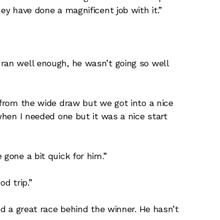
ey have done a magnificent job with it.”
ran well enough, he wasn’t going so well
 from the wide draw but we got into a nice
 when I needed one but it was a nice start
 gone a bit quick for him.”
od trip.”
had a great race behind the winner. He hasn’t