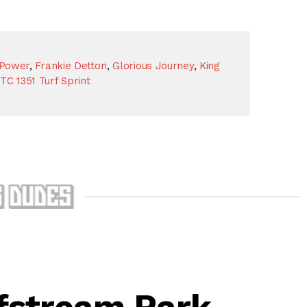
 Power
,
Frankie Dettori
,
Glorious Journey
,
King
TC 1351 Turf Sprint
fstream Park