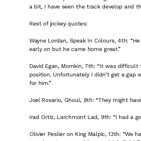
a bit, I have seen the track develop and th
Rest of jockey quotes:
Wayne Lordan, Speak In Colours, 4th: “He 
early on but he came home great.”
David Egan, Momkin, 7th: “It was difficult
position. Unfortunately I didn’t get a gap
for him.”
Joel Rosario, Ghoul, 8th: “They might have
Irad Ortiz, Larchmont Lad, 9th: “I had a go
Olivier Peslier on King Malpic, 13th: “We 