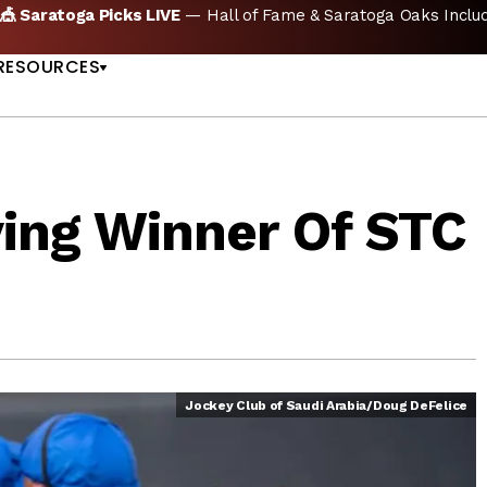
🏇 NOW AVAILABLE:
Whitney Stakes Betting Bible Is Live |
A
US
RESOURCES
ving Winner Of STC
Jockey Club of Saudi Arabia/Doug DeFelice