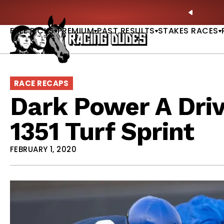
Skip to content
ll of Fame & Saratoga Oaks Included |
GET PICKS
PREVIO
FREE PICKS
PREMIUM
PAST RESULTS
STAKES RACES
RACE RECAPS
Dark Power A Dri
1351 Turf Sprint
FEBRUARY 1, 2020