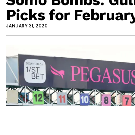
Picks for February
JANUARY 31, 2020