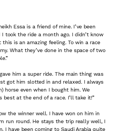
heikh Essa is a friend of mine. I’ve been
d I took the ride a month ago. I didn’t know
this is an amazing feeling. To win a race
mmy. What they’ve done in the space of two
le.”
 gave him a super ride. The main thing was
st got him slotted in and relaxed. I always
m) horse even when I bought him. We
best at the end of a race. I’ll take it!”
ow the winner well. I have won on him in
 run round. He stays the trip really well, I
m. I have been coming to Saudi Arabia quite