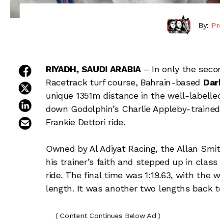
By:
Pr
share on facebook
RIYADH, SAUDI ARABIA
– In only the seco
Racetrack turf course, Bahrain-based
Dar
share on twitter
unique 1351m distance in the well-labelled
share on linkedin
down Godolphin’s Charlie Appleby-traine
email this article
Frankie Dettori ride.
Owned by Al Adiyat Racing, the Allan Smi
his trainer’s faith and stepped up in clas
ride. The final time was 1:19.63, with the
length. It was another two lengths back 
( Content Continues Below Ad )