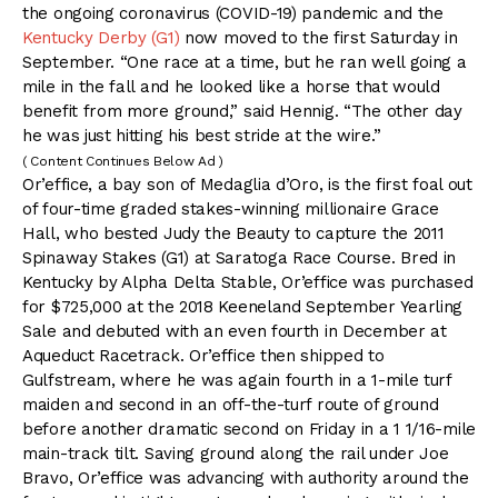
the ongoing coronavirus (COVID-19) pandemic and the
Kentucky Derby (G1)
now moved to the first Saturday in
September. “One race at a time, but he ran well going a
mile in the fall and he looked like a horse that would
benefit from more ground,” said Hennig. “The other day
he was just hitting his best stride at the wire.”
( Content Continues Below Ad )
Or’effice, a bay son of Medaglia d’Oro, is the first foal out
of four-time graded stakes-winning millionaire Grace
Hall, who bested Judy the Beauty to capture the 2011
Spinaway Stakes (G1) at Saratoga Race Course. Bred in
Kentucky by Alpha Delta Stable, Or’effice was purchased
for $725,000 at the 2018 Keeneland September Yearling
Sale and debuted with an even fourth in December at
Aqueduct Racetrack. Or’effice then shipped to
Gulfstream, where he was again fourth in a 1-mile turf
maiden and second in an off-the-turf route of ground
before another dramatic second on Friday in a 1 1/16-mile
main-track tilt. Saving ground along the rail under Joe
Bravo, Or’effice was advancing with authority around the