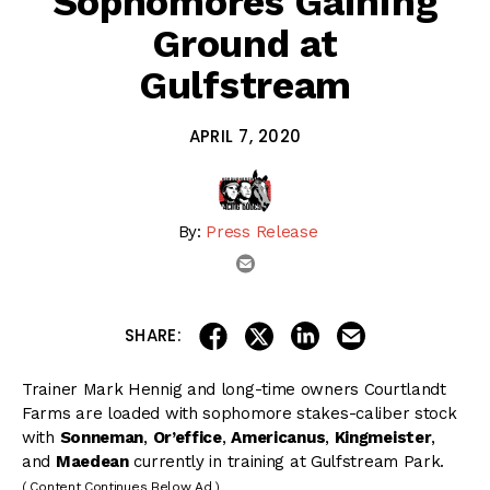
Sophomores Gaining
Ground at
Gulfstream
APRIL 7, 2020
By:
Press Release
email
share on linkedin
email this articl
share on facebook
share on twitter
SHARE:
Trainer Mark Hennig and long-time owners Courtlandt
Farms are loaded with sophomore stakes-caliber stock
with
Sonneman
,
Or’effice
,
Americanus
,
Kingmeister
,
and
Maedean
currently in training at Gulfstream Park.
( Content Continues Below Ad )