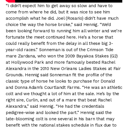
“I didn’t expect him to get away so slow and have to
come from where he did, but it was nice to see him
accomplish what he did. Joel (Rosario) didn’t have much
choice the way the horse broke,” said Hennig. “We’d
been looking forward to running him all winter and we’re
fortunate the meet continued here. He’s a horse that
could really benefit from the delay in all these big 3-
year-old races.” Sonneman is out of the Crimson Tide
mare Zardana, who won the 2009 Bayakoa Stakes (G2)
at Hollywood Park and more famously bested Rachel
Alexandra in the 2010 New Orleans Ladies Stakes at Fair
Grounds. Hennig said Sonneman fit the profile of the
classic type of horse he looks to purchase for Donald
and Donna Adam’s Courtlandt Farms. “He was an athletic
colt and we thought a lot of him at the sale. He’s by the
right sire, Curlin, and out of a mare that beat Rachel
Alexandra,” said Hennig. “He had the credentials
pedigree-wise and looked the part.” Hennig said the
late-blooming colt is one several in his barn that may
benefit with the national stakes schedule in flux due to