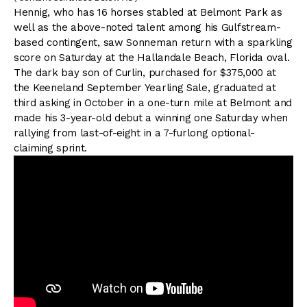
Hennig, who has 16 horses stabled at Belmont Park as
well as the above-noted talent among his Gulfstream-
based contingent, saw Sonneman return with a sparkling
score on Saturday at the Hallandale Beach, Florida oval.
The dark bay son of Curlin, purchased for $375,000 at
the Keeneland September Yearling Sale, graduated at
third asking in October in a one-turn mile at Belmont and
made his 3-year-old debut a winning one Saturday when
rallying from last-of-eight in a 7-furlong optional-
claiming sprint.