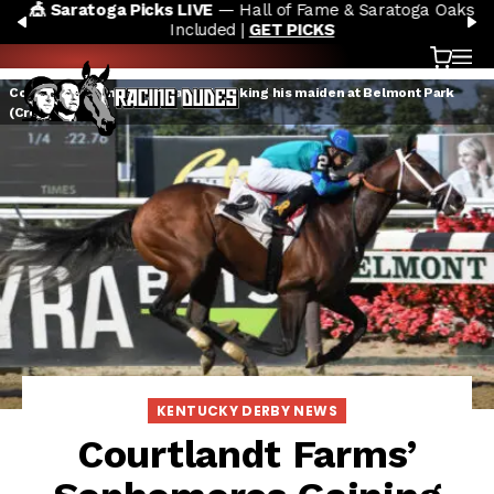
🎪 Saratoga Picks LIVE
— Hall of Fame & Saratoga Oaks
Skip to content
PREVIOUS
N
Included |
GET PICKS
Cart
OP
Courtlandt Farms' Americanus breaking his maiden at Belmont Park
(Credit: NYRA)
KENTUCKY DERBY NEWS
Courtlandt Farms’