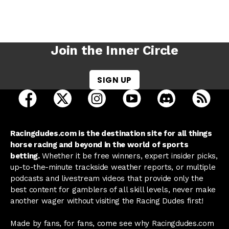
Join the Inner Circle
SIGN UP
open Racing Dudes on facebook in a new tab
open Racing Dudes on twitter in a new tab
open Racing Dudes on instagram 
open Racing Dudes on y
open Racing Du
Raci
Racingdudes.com is the destination site for all things
horse racing and beyond in the world of sports
betting.
Whether it be free winners, expert insider picks,
up-to-the-minute trackside weather reports, or multiple
podcasts and livestream videos that provide only the
best content for gamblers of all skill levels, never make
another wager without visiting the Racing Dudes first!
Made by fans, for fans, come see why Racingdudes.com