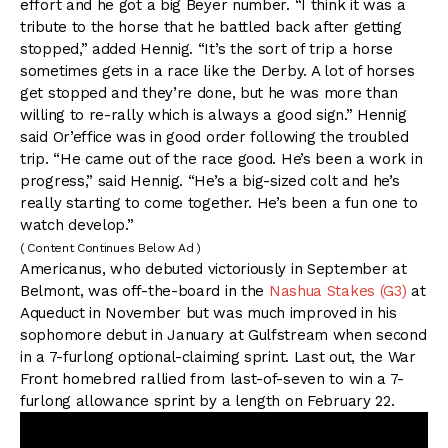
effort and he got a big Beyer number. “I think it was a
tribute to the horse that he battled back after getting
stopped,” added Hennig. “It’s the sort of trip a horse
sometimes gets in a race like the Derby. A lot of horses
get stopped and they’re done, but he was more than
willing to re-rally which is always a good sign.” Hennig
said Or’effice was in good order following the troubled
trip. “He came out of the race good. He’s been a work in
progress,” said Hennig. “He’s a big-sized colt and he’s
really starting to come together. He’s been a fun one to
watch develop.”
( Content Continues Below Ad )
Americanus, who debuted victoriously in September at
Belmont, was off-the-board in the
Nashua Stakes (G3)
at
Aqueduct in November but was much improved in his
sophomore debut in January at Gulfstream when second
in a 7-furlong optional-claiming sprint. Last out, the War
Front homebred rallied from last-of-seven to win a 7-
furlong allowance sprint by a length on February 22.