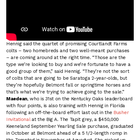
Hennig said the quartet of promising Courtlandt Farms
colts – two homebreds and two well-meant purchases
– are coming around at the right time. “Those are the
type we’re looking to buy and we’re fortunate to have a
good group of them,” said Hennig. “They’re not the sort
of colts that are going to be Saratoga 2-year-olds, but
they’re hopefully Belmont fall or springtime horses and
that’s what we’re trying to achieve going to the sale.”
Maedean
, who is 31st on the Kentucky Oaks leaderboard
with four points, is also training with Hennig in Florida
following an off-the-board effort last out in the
Busher
Invitational
at the Big A. The Tapit grey, a $450,000
Keeneland September Yearling Sale purchase, graduated
in October at Belmont ahead of a 5 1/2-length romp in