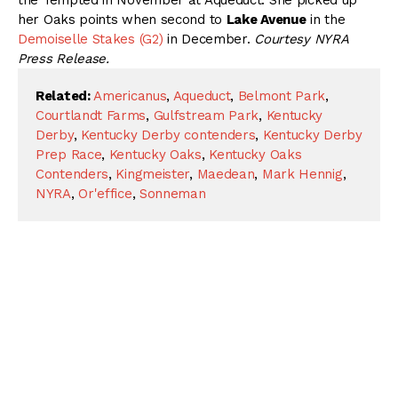
the Tempted in November at Aqueduct. She picked up
her Oaks points when second to
Lake Avenue
in the
Demoiselle Stakes (G2)
in December.
Courtesy NYRA
Press Release.
Related:
Americanus
,
Aqueduct
,
Belmont Park
,
Courtlandt Farms
,
Gulfstream Park
,
Kentucky
Derby
,
Kentucky Derby contenders
,
Kentucky Derby
Prep Race
,
Kentucky Oaks
,
Kentucky Oaks
Contenders
,
Kingmeister
,
Maedean
,
Mark Hennig
,
NYRA
,
Or'effice
,
Sonneman