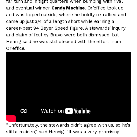
far turn and in tight quarters when bumping with rival
and eventual winner
Candy Machine
. Or’effice took up
and was tipped outside, where he boldly re-rallied and
came up just 3/4 of a length short while earning a
career-best 94 Beyer Speed Figure. A stewards’ inquiry
and claim of foul by Bravo were both dismissed, but
Hennig said he was still pleased with the effort from
Or’effice.
“Unfortunately, the stewards didn’t agree with us, so he’s
still a maiden,” said Hennig. “It was a very promising