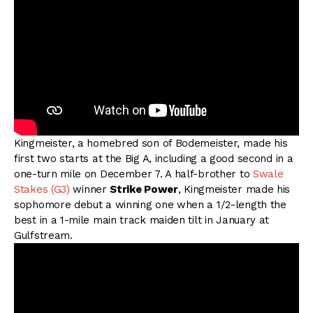
Kingmeister, a homebred son of Bodemeister, made his
first two starts at the Big A, including a good second in a
one-turn mile on December 7. A half-brother to
Swale
Stakes (G3)
winner
Strike Power
, Kingmeister made his
sophomore debut a winning one when a 1/2-length the
best in a 1-mile main track maiden tilt in January at
Gulfstream.