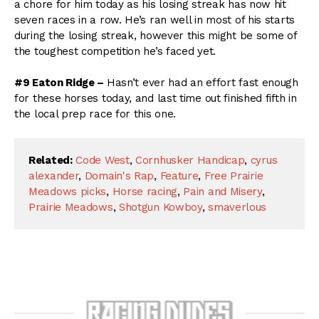
a chore for him today as his losing streak has now hit
seven races in a row. He’s ran well in most of his starts
during the losing streak, however this might be some of
the toughest competition he’s faced yet.
#9 Eaton Ridge –
Hasn’t ever had an effort fast enough
for these horses today, and last time out finished fifth in
the local prep race for this one.
Related:
Code West
,
Cornhusker Handicap
,
cyrus
alexander
,
Domain's Rap
,
Feature
,
Free Prairie
Meadows picks
,
Horse racing
,
Pain and Misery
,
Prairie Meadows
,
Shotgun Kowboy
,
smaverlous