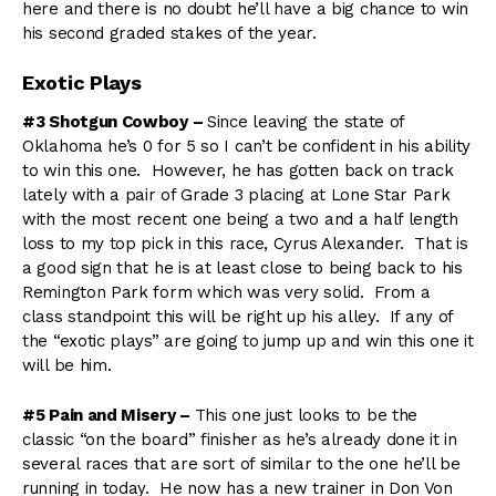
here and there is no doubt he’ll have a big chance to win
his second graded stakes of the year.
Exotic Plays
#3 Shotgun Cowboy –
Since leaving the state of
Oklahoma he’s 0 for 5 so I can’t be confident in his ability
to win this one. However, he has gotten back on track
lately with a pair of Grade 3 placing at Lone Star Park
with the most recent one being a two and a half length
loss to my top pick in this race, Cyrus Alexander. That is
a good sign that he is at least close to being back to his
Remington Park form which was very solid. From a
class standpoint this will be right up his alley. If any of
the “exotic plays” are going to jump up and win this one it
will be him.
#5 Pain and Misery –
This one just looks to be the
classic “on the board” finisher as he’s already done it in
several races that are sort of similar to the one he’ll be
running in today. He now has a new trainer in Don Von