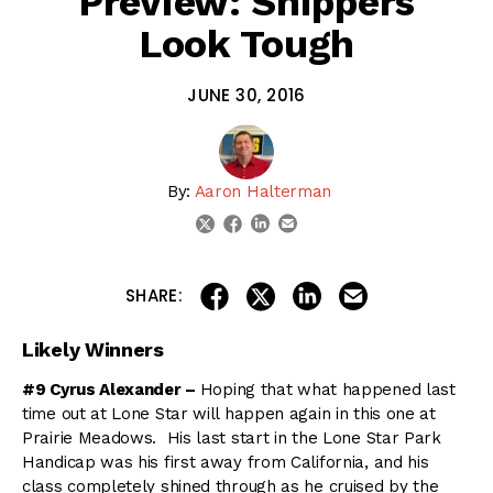
Preview: Shippers
Look Tough
JUNE 30, 2016
By:
Aaron Halterman
linkedin
email
twitter
facebook
share on linkedin
email this articl
share on facebook
share on twitter
SHARE:
Likely Winners
#9 Cyrus Alexander –
Hoping that what happened last
time out at Lone Star will happen again in this one at
Prairie Meadows. His last start in the Lone Star Park
Handicap was his first away from California, and his
class completely shined through as he cruised by the