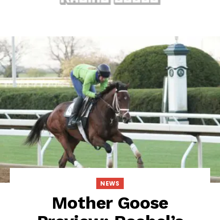
NEWS
Mother Goose