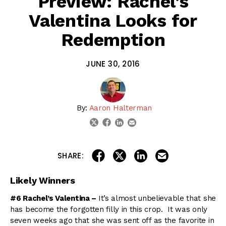
Preview: Rachel’s
Valentina Looks for
Redemption
JUNE 30, 2016
By:
Aaron Halterman
linkedin
email
twitter
facebook
share on linkedin
email this articl
share on facebook
share on twitter
SHARE:
Likely Winners
#6 Rachel’s Valentina –
It’s almost unbelievable that she
has become the forgotten filly in this crop. It was only
seven weeks ago that she was sent off as the favorite in