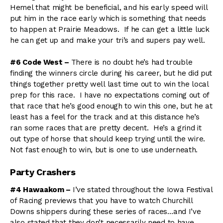
Hemel that might be beneficial, and his early speed will
put him in the race early which is something that needs
to happen at Prairie Meadows. If he can get a little luck
he can get up and make your tri’s and supers pay well.
#6 Code West –
There is no doubt he’s had trouble
finding the winners circle during his career, but he did put
things together pretty well last time out to win the local
prep for this race. I have no expectations coming out of
that race that he’s good enough to win this one, but he at
least has a feel for the track and at this distance he’s
ran some races that are pretty decent. He’s a grind it
out type of horse that should keep trying until the wire.
Not fast enough to win, but is one to use underneath.
Party Crashers
#4 Hawaakom –
I’ve stated throughout the Iowa Festival
of Racing previews that you have to watch Churchill
Downs shippers during these series of races…and I’ve
also stated that they don’t necessarily need to have