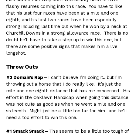
flashy resumes coming into this race. You have to like
that his last four races have been at a mile and one
eighth, and his last two races have been especially
strong including last time out when he won by a neck at
Churchill Downs in a strong allowance race. There is no
doubt he’ll have to take a step up to win this one, but
there are some positive signs that makes him a live
longshot.
Throw Outs
#2 Domain’s Rap –
I can’t believe I’m doing it…but I’m
throwing out a horse that I do really like. It’s just the
mile and one eighth distance that has me concerned. His
effort in the Oaklawn Handicap when going this distance
was not quite as good as when he went a mile and one
sixteenth. Might just be a little too far for him…and he’ll
need a top effort to win this one.
#1 Smack Smack –
This seems to be a little too tough of