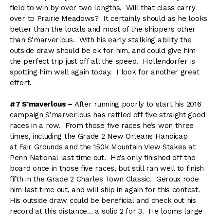
field to win by over two lengths. Will that class carry
over to Prairie Meadows? It certainly should as he looks
better than the locals and most of the shippers other
than S’marverlous. With his early stalking ability the
outside draw should be ok for him, and could give him
the perfect trip just off all the speed. Hollendorfer is
spotting him well again today. I look for another great
effort.
#7 S’maverlous –
After running poorly to start his 2016
campaign S’marverlous has rattled off five straight good
races in a row. From those five races he’s won three
times, including the Grade 2 New Orleans Handicap
at Fair Grounds and the 150k Mountain View Stakes at
Penn National last time out. He’s only finished off the
board once in those five races, but still ran well to finish
fifth in the Grade 2 Charles Town Classic. Geroux rode
him last time out, and will ship in again for this contest.
His outside draw could be beneficial and check out his
record at this distance… a solid 2 for 3. He looms large