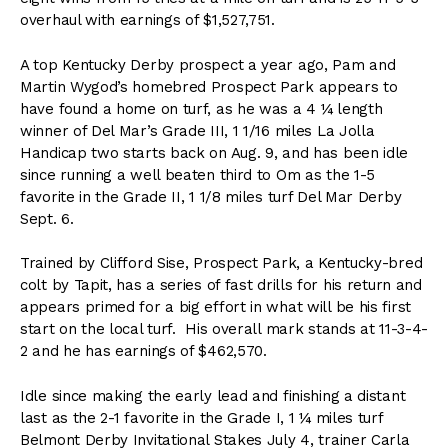
overhaul with earnings of $1,527,751.
A top Kentucky Derby prospect a year ago, Pam and
Martin Wygod’s homebred Prospect Park appears to
have found a home on turf, as he was a 4 ¼ length
winner of Del Mar’s Grade III, 1 1/16 miles La Jolla
Handicap two starts back on Aug. 9, and has been idle
since running a well beaten third to Om as the 1-5
favorite in the Grade II, 1 1/8 miles turf Del Mar Derby
Sept. 6.
Trained by Clifford Sise, Prospect Park, a Kentucky-bred
colt by Tapit, has a series of fast drills for his return and
appears primed for a big effort in what will be his first
start on the local turf. His overall mark stands at 11-3-4-
2 and he has earnings of $462,570.
Idle since making the early lead and finishing a distant
last as the 2-1 favorite in the Grade I, 1 ¼ miles turf
Belmont Derby Invitational Stakes July 4, trainer Carla