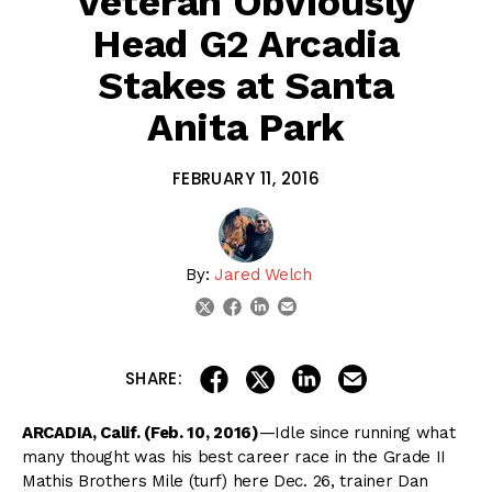
Veteran Obviously
Head G2 Arcadia
Stakes at Santa
Anita Park
FEBRUARY 11, 2016
By:
Jared Welch
linkedin
email
twitter
facebook
share on linkedin
email this articl
share on facebook
share on twitter
SHARE:
ARCADIA, Calif. (Feb. 10, 2016)
—Idle since running what
many thought was his best career race in the Grade II
Mathis Brothers Mile (turf) here Dec. 26, trainer Dan