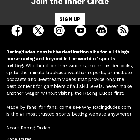
Join the Inner Circle
SIGN UP
open Racing Dudes on facebook in a new tab
open Racing Dudes on twitter in a new tab
open Racing Dudes on instagram 
open Racing Dudes on y
open Racing Du
Raci
Racingdudes.com is the destination site for all things
horse racing and beyond in the world of sports
betting.
Whether it be free winners, expert insider picks,
up-to-the-minute trackside weather reports, or multiple
podcasts and livestream videos that provide only the
best content for gamblers of all skill levels, never make
another wager without visiting the Racing Dudes first!
Made by fans, for fans, come see why Racingdudes.com
is the #1 most trusted sports betting website anywhere!
About Racing Dudes
Race Dates