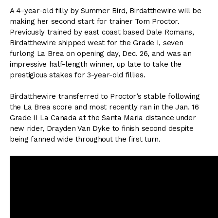
A 4-year-old filly by Summer Bird, Birdatthewire will be
making her second start for trainer Tom Proctor.
Previously trained by east coast based Dale Romans,
Birdatthewire shipped west for the Grade I, seven
furlong La Brea on opening day, Dec. 26, and was an
impressive half-length winner, up late to take the
prestigious stakes for 3-year-old fillies.
Birdatthewire transferred to Proctor’s stable following
the La Brea score and most recently ran in the Jan. 16
Grade II La Canada at the Santa Maria distance under
new rider, Drayden Van Dyke to finish second despite
being fanned wide throughout the first turn.