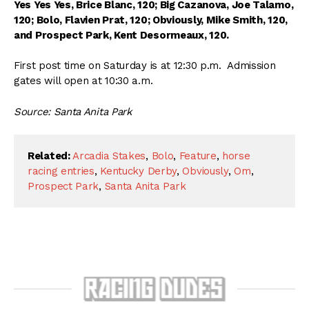
Yes Yes Yes, Brice Blanc, 120; Big Cazanova, Joe Talamo,
120; Bolo, Flavien Prat, 120; Obviously, Mike Smith, 120,
and Prospect Park, Kent Desormeaux, 120.
First post time on Saturday is at 12:30 p.m. Admission
gates will open at 10:30 a.m.
Source: Santa Anita Park
Related:
Arcadia Stakes
,
Bolo
,
Feature
,
horse
racing entries
,
Kentucky Derby
,
Obviously
,
Om
,
Prospect Park
,
Santa Anita Park