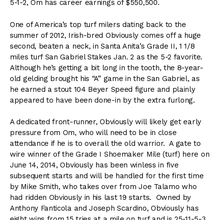
5-1-2, Om has career earnings of $550,500.
One of America’s top turf milers dating back to the
summer of 2012, Irish-bred Obviously comes off a huge
second, beaten a neck, in Santa Anita’s Grade II, 1 1/8
miles turf San Gabriel Stakes Jan. 2 as the 5-2 favorite.
Although he’s getting a bit long in the tooth, the 8-year-
old gelding brought his “A” game in the San Gabriel, as
he earned a stout 104 Beyer Speed figure and plainly
appeared to have been done-in by the extra furlong.
A dedicated front-runner, Obviously will likely get early
pressure from Om, who will need to be in close
attendance if he is to overall the old warrior. A gate to
wire winner of the Grade I Shoemaker Mile (turf) here on
June 14, 2014, Obviously has been winless in five
subsequent starts and will be handled for the first time
by Mike Smith, who takes over from Joe Talamo who
had ridden Obviously in his last 19 starts. Owned by
Anthony Fanticola and Joseph Scardino, Obviously has
eight wins from 15 tries at a mile on turf and is 25-11-5-3