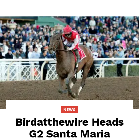
NEWS
Birdatthewire Heads
G2 Santa Maria