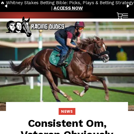
🔥 Whitney Stakes Betting Bible: Picks, Plays & Betting Strategy
Skip to content
PREVIOUS
N
|
ACCESS NOW
Cart
OP
NEWS
Consistent Om,