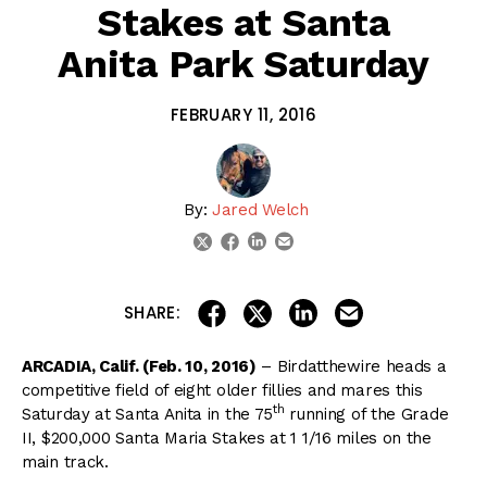
Stakes at Santa
Anita Park Saturday
FEBRUARY 11, 2016
By:
Jared Welch
linkedin
email
twitter
facebook
share on linkedin
email this articl
share on facebook
share on twitter
SHARE:
ARCADIA, Calif. (Feb. 10, 2016)
– Birdatthewire heads a
competitive field of eight older fillies and mares this
th
Saturday at Santa Anita in the 75
running of the Grade
II, $200,000 Santa Maria Stakes at 1 1/16 miles on the
main track.