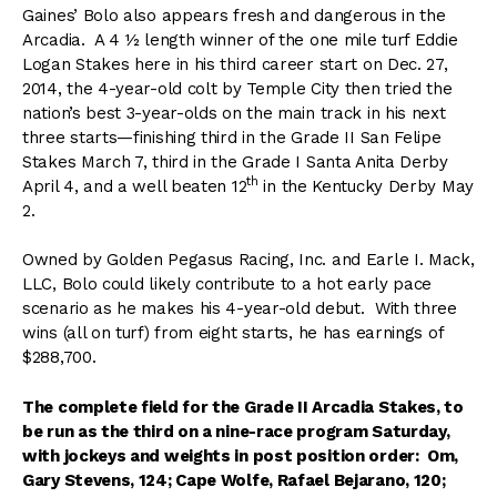
Gaines’ Bolo also appears fresh and dangerous in the
Arcadia. A 4 ½ length winner of the one mile turf Eddie
Logan Stakes here in his third career start on Dec. 27,
2014, the 4-year-old colt by Temple City then tried the
nation’s best 3-year-olds on the main track in his next
three starts—finishing third in the Grade II San Felipe
Stakes March 7, third in the Grade I Santa Anita Derby
th
April 4, and a well beaten 12
in the Kentucky Derby May
2.
Owned by Golden Pegasus Racing, Inc. and Earle I. Mack,
LLC, Bolo could likely contribute to a hot early pace
scenario as he makes his 4-year-old debut. With three
wins (all on turf) from eight starts, he has earnings of
$288,700.
The complete field for the Grade II Arcadia Stakes, to
be run as the third on a nine-race program Saturday,
with jockeys and weights in post position order: Om,
Gary Stevens, 124; Cape Wolfe, Rafael Bejarano, 120;