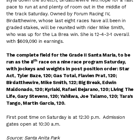
pace to run at and plenty of room out in the middle of
the track Saturday. Owned by Forum Racing IV,
Birdatthewire, whose last eight races have all been in
graded stakes, will be reunited with rider Mike Smith,
who was up for the La Brea win. She is 12-4-3-1 overall
with $609,090 in earnings.
The complete field for the Grade II Santa Maria, to be
th
run as the 8
race on a nine race program Saturday,
with jockeys and weights in post position order: Star
Act, Tyler Baze, 120; Gas Total, Flavien Prat, 120;
Birdatthewire, Mike Smith, 122; Big Break, Edwin
Maldonado, 120; Kyriaki, Rafael Bejarano, 120; Living The
Life, Gary Stevens, 120; Yahilwa, Joe Talamo, 120; Tara’s
Tango, Martin Garcia, 120.
First post time on Saturday is at 12:30 p.m. Admission
gates open at 10:30 a.m.
Source: Santa Anita Park