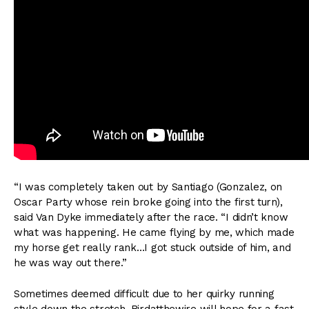
“I was completely taken out by Santiago (Gonzalez, on
Oscar Party whose rein broke going into the first turn),
said Van Dyke immediately after the race. “I didn’t know
what was happening. He came flying by me, which made
my horse get really rank…I got stuck outside of him, and
he was way out there.”
Sometimes deemed difficult due to her quirky running
style down the stretch, Birdatthewire will hope for a fast