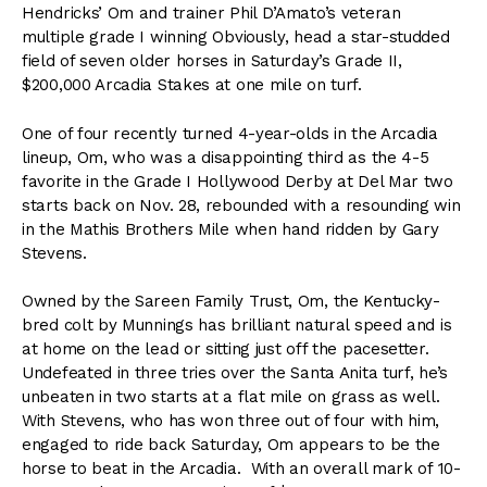
Hendricks’ Om and trainer Phil D’Amato’s veteran
multiple grade I winning Obviously, head a star-studded
field of seven older horses in Saturday’s Grade II,
$200,000 Arcadia Stakes at one mile on turf.
One of four recently turned 4-year-olds in the Arcadia
lineup, Om, who was a disappointing third as the 4-5
favorite in the Grade I Hollywood Derby at Del Mar two
starts back on Nov. 28, rebounded with a resounding win
in the Mathis Brothers Mile when hand ridden by Gary
Stevens.
Owned by the Sareen Family Trust, Om, the Kentucky-
bred colt by Munnings has brilliant natural speed and is
at home on the lead or sitting just off the pacesetter.
Undefeated in three tries over the Santa Anita turf, he’s
unbeaten in two starts at a flat mile on grass as well.
With Stevens, who has won three out of four with him,
engaged to ride back Saturday, Om appears to be the
horse to beat in the Arcadia. With an overall mark of 10-