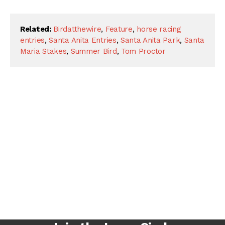
Related:
Birdatthewire
,
Feature
,
horse racing
entries
,
Santa Anita Entries
,
Santa Anita Park
,
Santa
Maria Stakes
,
Summer Bird
,
Tom Proctor