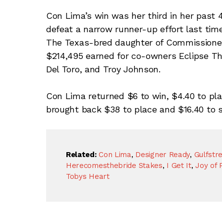
Con Lima’s win was her third in her past 4 
defeat a narrow runner-up effort last tim
The Texas-bred daughter of Commissioner
$214,495 earned for co-owners Eclipse Th
Del Toro, and Troy Johnson.
Con Lima returned $6 to win, $4.40 to pla
brought back $38 to place and $16.40 to s
Related:
Con Lima
,
Designer Ready
,
Gulfstr
Herecomesthebride Stakes
,
I Get It
,
Joy of 
Tobys Heart