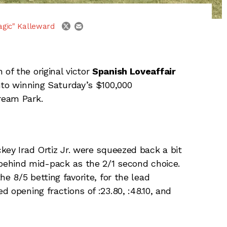
email
twitter
agic" Kalleward
 of the original victor
Spanish Loveaffair
to winning Saturday’s $100,000
ream Park.
key Irad Ortiz Jr. were squeezed back a bit
 behind mid-pack as the 2/1 second choice.
e 8/5 betting favorite, for the lead
 opening fractions of :23.80, :48.10, and