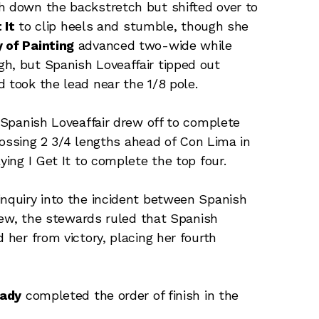
h down the backstretch but shifted over to
 It
to clip heels and stumble, though she
 of Painting
advanced two-wide while
h, but Spanish Loveaffair tipped out
 took the lead near the 1/8 pole.
, Spanish Loveaffair drew off to complete
 crossing 2 3/4 lengths ahead of Con Lima in
ying I Get It to complete the top four.
inquiry into the incident between Spanish
eview, the stewards ruled that Spanish
 her from victory, placing her fourth
eady
completed the order of finish in the