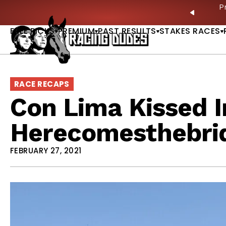
Skip to content
ves in 2027 —Triple Crown Over? |
READ MORE
P
PREVIO
FREE PICKS
PREMIUM
PAST RESULTS
STAKES RACES
RACE RECAPS
Con Lima Kissed I
Herecomesthebri
FEBRUARY 27, 2021