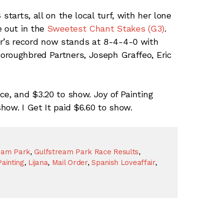
starts, all on the local turf, with her lone
e out in the
Sweetest Chant Stakes (G3)
.
’s record now stands at 8-4-4-0 with
oroughbred Partners, Joseph Graffeo, Eric
ce, and $3.20 to show. Joy of Painting
how. I Get It paid $6.60 to show.
eam Park
,
Gulfstream Park Race Results
,
Painting
,
Lijana
,
Mail Order
,
Spanish Loveaffair
,