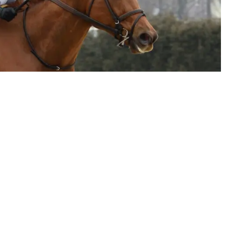
email
twitter