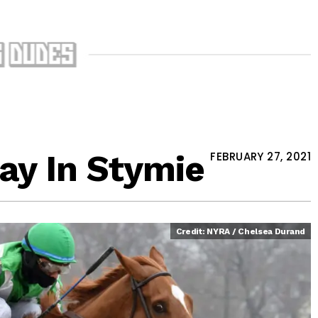
ay In Stymie
FEBRUARY 27, 2021
Credit: NYRA / Chelsea Durand