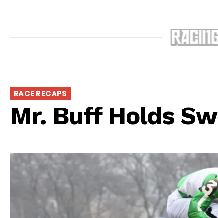
RACE RECAPS
Mr. Buff Holds Sw