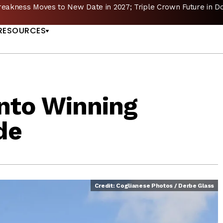
reakness Moves to New Date in 2027; Triple Crown Future in D
US
RESOURCES
nto Winning
de
Credit: Coglianese Photos / Derbe Glass