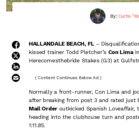
By:
Curtis "M
share on facebook
HALLANDALE BEACH, FL
– Disqualification
kissed trainer Todd Pletcher’s
Con Lima
in
share on twitter
Herecomesthebride Stakes (G3) at Gulfst
share on linkedin
email this article
( Content Continues Below Ad )
Normally a front-runner, Con Lima and joc
after breaking from post 3 and rated just
Mail Order
outkicked Spanish Loveaffair, th
heading into the clubhouse turn and posted
1:11.85.