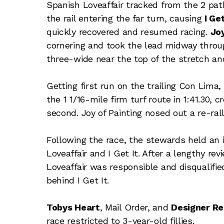
Spanish Loveaffair tracked from the 2 pat
the rail entering the far turn, causing
I Get
quickly recovered and resumed racing.
Joy
cornering and took the lead midway throug
three-wide near the top of the stretch and
Getting first run on the trailing Con Lima
the 1 1/16-mile firm turf route in 1:41.30,
second. Joy of Painting nosed out a re-rall
Following the race, the stewards held an 
Loveaffair and I Get It. After a lengthy r
Loveaffair was responsible and disqualified
behind I Get It.
Tobys Heart
, Mail Order, and
Designer R
race restricted to 3-year-old fillies.