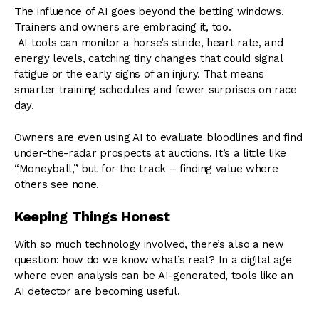
The influence of AI goes beyond the betting windows.
Trainers and owners are embracing it, too.
AI tools can monitor a horse’s stride, heart rate, and
energy levels, catching tiny changes that could signal
fatigue or the early signs of an injury. That means
smarter training schedules and fewer surprises on race
day.
Owners are even using AI to evaluate bloodlines and find
under-the-radar prospects at auctions. It’s a little like
“Moneyball,” but for the track – finding value where
others see none.
Keeping Things Honest
With so much technology involved, there’s also a new
question: how do we know what’s real? In a digital age
where even analysis can be AI-generated, tools like an
AI detector are becoming useful.