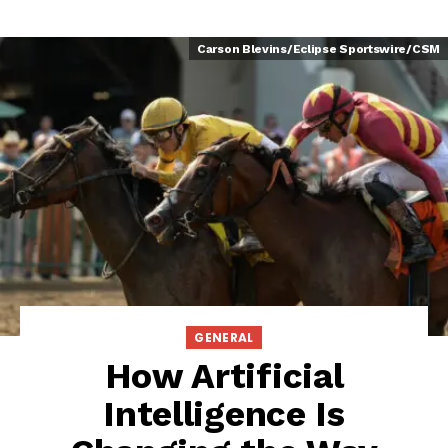
Carson Blevins/Eclipse Sportswire/CSM
GENERAL
How Artificial
Intelligence Is