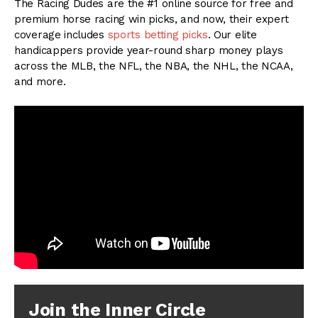
The Racing Dudes are the #1 online source for free and
premium horse racing win picks, and now, their expert
coverage includes
sports betting picks
. Our elite
handicappers provide year-round sharp money plays
across the MLB, the NFL, the NBA, the NHL, the NCAA,
and more.
Join the Inner Circle