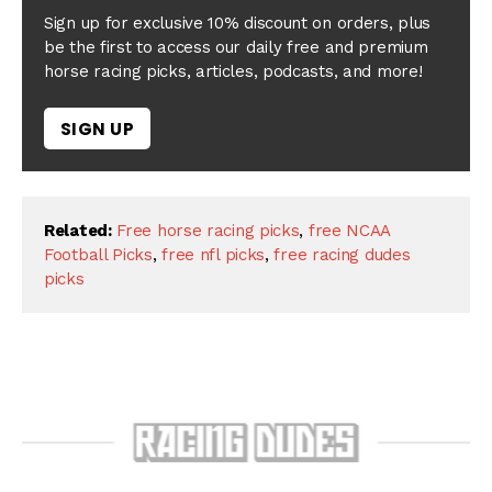
Sign up for exclusive 10% discount on orders, plus
be the first to access our daily free and premium
horse racing picks, articles, podcasts, and more!
SIGN UP
Related:
Free horse racing picks
,
free NCAA
Football Picks
,
free nfl picks
,
free racing dudes
picks