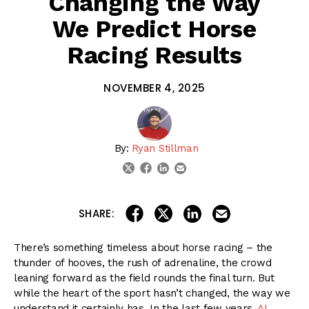
Changing the Way
We Predict Horse
Racing Results
NOVEMBER 4, 2025
By:
Ryan Stillman
linkedin
email
twitter
facebook
share on linkedin
email this articl
share on facebook
share on twitter
SHARE:
There’s something timeless about horse racing – the
thunder of hooves, the rush of adrenaline, the crowd
leaning forward as the field rounds the final turn. But
while the heart of the sport hasn’t changed, the way we
understand it certainly has. In the last few years,
AI