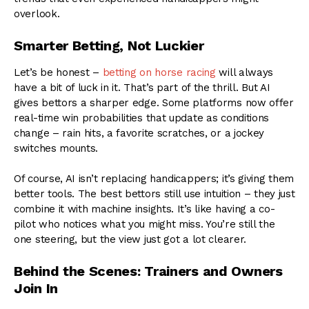
overlook.
Smarter Betting, Not Luckier
Let’s be honest –
betting on horse racing
will always
have a bit of luck in it. That’s part of the thrill. But AI
gives bettors a sharper edge. Some platforms now offer
real-time win probabilities that update as conditions
change – rain hits, a favorite scratches, or a jockey
switches mounts.
Of course, AI isn’t replacing handicappers; it’s giving them
better tools. The best bettors still use intuition – they just
combine it with machine insights. It’s like having a co-
pilot who notices what you might miss. You’re still the
one steering, but the view just got a lot clearer.
Behind the Scenes: Trainers and Owners
Join In