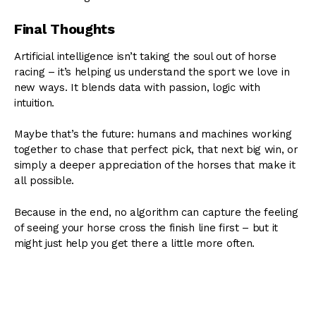
Final Thoughts
Artificial intelligence isn’t taking the soul out of horse
racing – it’s helping us understand the sport we love in
new ways. It blends data with passion, logic with
intuition.
Maybe that’s the future: humans and machines working
together to chase that perfect pick, that next big win, or
simply a deeper appreciation of the horses that make it
all possible.
Because in the end, no algorithm can capture the feeling
of seeing your horse cross the finish line first – but it
might just help you get there a little more often.