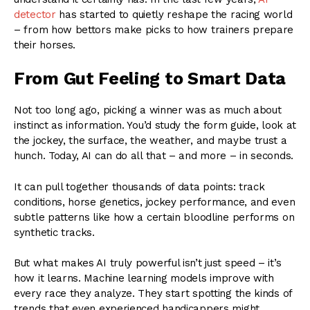
detector
has started to quietly reshape the racing world
– from how bettors make picks to how trainers prepare
their horses.
From Gut Feeling to Smart Data
Not too long ago, picking a winner was as much about
instinct as information. You’d study the form guide, look at
the jockey, the surface, the weather, and maybe trust a
hunch. Today, AI can do all that – and more – in seconds.
It can pull together thousands of data points: track
conditions, horse genetics, jockey performance, and even
subtle patterns like how a certain bloodline performs on
synthetic tracks.
But what makes AI truly powerful isn’t just speed – it’s
how it learns. Machine learning models improve with
every race they analyze. They start spotting the kinds of
trends that even experienced handicappers might