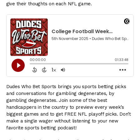
give their thoughts on each NFL game.
Dudes Who Bet Sports brings you sports betting picks
and conversations for gambling degenerates, by
gambling degenerates. Join some of the best
handicappers in the country to preview every week’s
biggest games and to get FREE NFL playoff picks. Don’t
make a single wager without listening to your new
favorite sports betting podcast!