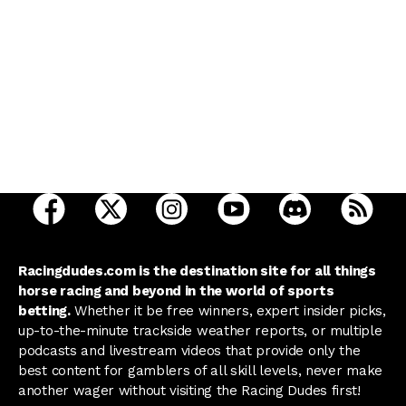
open Racing Dudes on facebook in a new tab
open Racing Dudes on twitter in a new tab
open Racing Dudes on instagram 
open Racing Dudes on y
open Racing Du
Raci
Racingdudes.com is the destination site for all things
horse racing and beyond in the world of sports
betting.
Whether it be free winners, expert insider picks,
up-to-the-minute trackside weather reports, or multiple
podcasts and livestream videos that provide only the
best content for gamblers of all skill levels, never make
another wager without visiting the Racing Dudes first!