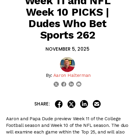
Week 11 and NFL
Week 10 PICKS |
Dudes Who Bet
Sports 262
NOVEMBER 5, 2025
By:
Aaron Halterman
linkedin
email
twitter
facebook
share on linkedin
email this articl
share on facebook
share on twitter
SHARE:
Aaron and Papa Dude preview Week 11 of the College
Football season and Week 10 of the NFL season. The duo
will examine each game within the Top 25, and will also