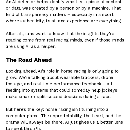
An AI detector helps identify whether a piece of content
or data was created by a person or by a machine. That
kind of transparency matters – especially in a sport
where authenticity, trust, and experience are everything.
After all, fans want to know that the insights they’re
reading come from real racing minds, even if those minds
are using AI as a helper.
The Road Ahead
Looking ahead, AI’s role in horse racing is only going to
grow. We’re talking about wearable trackers, drone
footage, and real-time performance feedback – all
feeding into systems that could someday help jockeys
make smarter split-second decisions during a race.
But here’s the key: horse racing isn’t turning into a
computer game. The unpredictability, the heart, and the
drama will always be there. AI just gives us a better lens
to see it through.