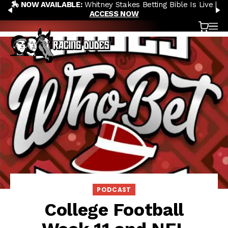
🏇 NOW AVAILABLE:
Whitney Stakes Betting Bible Is Live |
Skip to content
PREVIOUS
N
ACCESS NOW
Cart
OP
PODCAST
College Football