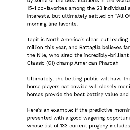
by some of the best stallions in the world
15-1 co-favorites among the 23 individual s
interests, but ultimately settled on “All 
morning line favorite.
Tapit is North America’s clear-cut leading
million this year, and Battaglia believes fa
the Nile, who sired the incredibly-brillia
Classic (GI) champ American Pharoah.
Ultimately, the betting public will have the
horse players nationwide will closely moni
horses provide the best betting value an
Here’s an example: if the predictive morni
presented with a good wagering opportunit
whose list of 133 current progeny include