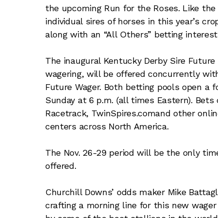
the upcoming Run for the Roses. Like the 
individual sires of horses in this year’s 
along with an “All Others” betting interest
The inaugural Kentucky Derby Sire Future
wagering, will be offered concurrently wit
Future Wager. Both betting pools open a f
Sunday at 6 p.m. (all times Eastern). Bet
Racetrack, TwinSpires.comand other onlin
centers across North America.
The Nov. 26-29 period will be the only ti
offered.
Churchill Downs’ odds maker Mike Battagl
crafting a morning line for this new wage