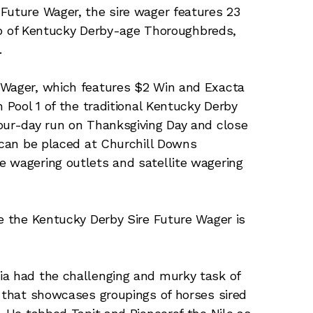
Future Wager, the sire wager features 23
crop of Kentucky Derby-age Thoroughbreds,
.
 Wager, which features $2 Win and Exacta
h Pool 1 of the traditional Kentucky Derby
our-day run on Thanksgiving Day and close
s can be placed at Churchill Downs
e wagering outlets and satellite wagering
me the Kentucky Derby Sire Future Wager is
ia had the challenging and murky task of
r that showcases groupings of horses sired