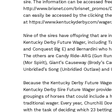
sire. The information can be accessed free
http://www.brisnet.com/brisnet_promos/De
can easily be accessed by the clicking th
at https://www.kentuckyderby.com/wager/
Nine of the sires have offspring that are in
Kentucky Derby Future Wager, including 
and Conquest Big E) and Bernardini who h
The others are Candy Ride-ARG (Gun Runne
(Mor Spirit), Giant’s Causeway (Brody’s Ca
Unbridled’s Song (Unbridled Outlaw) and 
Because the Kentucky Derby Future Wager i
Kentucky Derby Sire Future Wager provide
groupings of horses that could include a 
traditional wager. Every year, Churchill D
with the task of deciding which 23 betting