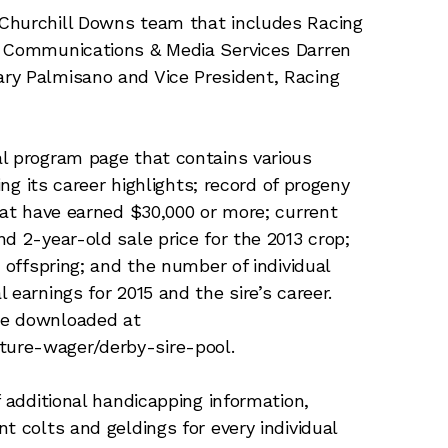
Churchill Downs team that includes Racing
f Communications & Media Services Darren
ry Palmisano and Vice President, Racing
al program page that contains various
ing its career highlights; record of progeny
hat have earned $30,000 or more; current
d 2-year-old sale price for the 2013 crop;
 offspring; and the number of individual
 earnings for 2015 and the sire’s career.
be downloaded at
ure-wager/derby-sire-pool.
f additional handicapping information,
t colts and geldings for every individual