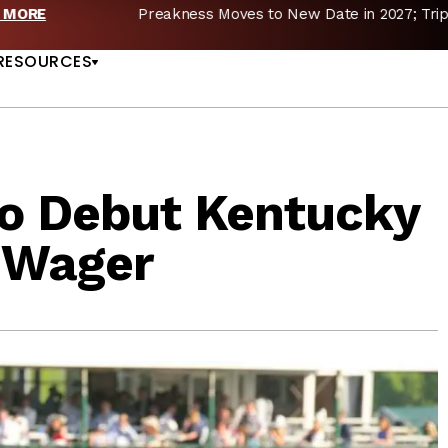
reakness Moves to New Date in 2027; Triple Crown Future in D
US
RESOURCES
to Debut Kentucky
e Wager