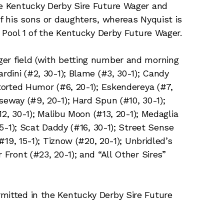
he Kentucky Derby Sire Future Wager and
of his sons or daughters, whereas Nyquist is
in Pool 1 of the Kentucky Derby Future Wager.
ger field (with betting number and morning
rdini (#2, 30-1); Blame (#3, 30-1); Candy
storted Humor (#6, 20-1); Eskendereya (#7,
seway (#9, 20-1); Hard Spun (#10, 30-1);
#12, 30-1); Malibu Moon (#13, 20-1); Medaglia
 15-1); Scat Daddy (#16, 30-1); Street Sense
(#19, 15-1); Tiznow (#20, 20-1); Unbridled’s
 Front (#23, 20-1); and “All Other Sires”
mitted in the Kentucky Derby Sire Future