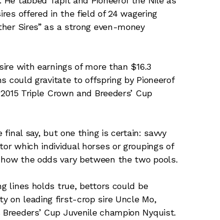
. He tabbed Tapit and Pioneerof the Nile as
ires offered in the field of 24 wagering
Other Sires” as a strong even-money
 sire with earnings of more than $16.3
ns could gravitate to offspring by Pioneerof
nt 2015 Triple Crown and Breeders’ Cup
 final say, but one thing is certain: savvy
tor which individual horses or groupings of
d how the odds vary between the two pools.
ng lines holds true, bettors could be
y on leading first-crop sire Uncle Mo,
s Breeders’ Cup Juvenile champion Nyquist.