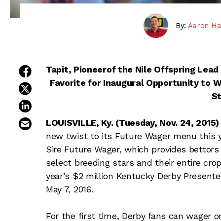
By:
Aaron Ha
share on facebook
Tapit, Pioneerof the Nile Offspring Lead 
Favorite for Inaugural Opportunity to W
share on twitter
S
share on linkedin
email this article
LOUISVILLE, Ky. (Tuesday, Nov. 24, 2015)
new twist to its Future Wager menu this 
Sire Future Wager, which provides bettors
select breeding stars and their entire cro
year’s $2 million Kentucky Derby Presente
May 7, 2016.
For the first time, Derby fans can wager o