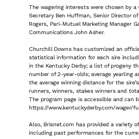
The wagering interests were chosen by a 
Secretary Ben Huffman, Senior Director o
Rogers, Pari-Mutuel Marketing Manager Ga
Communications John Asher.
Churchill Downs has customized an offici
statistical information for each sire includ
in the Kentucky Derby; a list of progeny t
number of 2-year-olds; average yearling an
the average winning distance for the sire’s
runners, winners, stakes winners and total
The program page is accessible and can 
https://www.kentuckyderby.com/wager/fut
Also, Brisnet.com has provided a variety o
including past performances for the curren