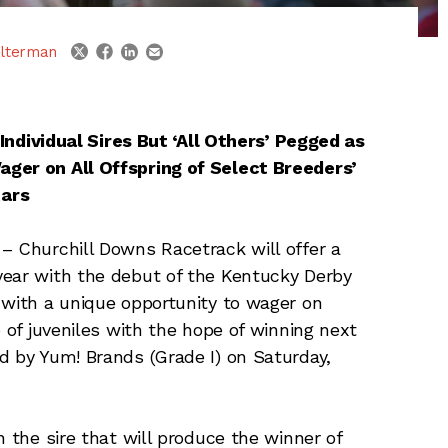
linkedin
email
twitter
facebook
lterman
Individual Sires But ‘All Others’ Pegged as
ager on All Offspring of Select Breeders’
tars
– Churchill Downs Racetrack will offer a
year with the debut of the Kentucky Derby
 with a unique opportunity to wager on
p of juveniles with the hope of winning next
d by Yum! Brands (Grade I) on Saturday,
n the sire that will produce the winner of