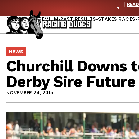
Skip to content
ves in 2027 —Triple Crown Over? |
READ MORE
P
PREVIO
FREE PICKS
PREMIUM
PAST RESULTS
STAKES RACES
NEWS
Churchill Downs 
Derby Sire Futur
NOVEMBER 24, 2015