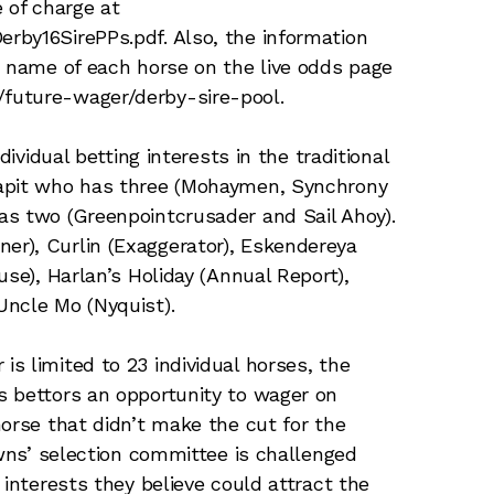
 of charge at
rby16SirePPs.pdf. Also, the information
e name of each horse on the live odds page
future-wager/derby-sire-pool.
dividual betting interests in the traditional
Tapit who has three (Mohaymen, Synchrony
as two (Greenpointcrusader and Sail Ahoy).
r), Curlin (Exaggerator), Eskendereya
use), Harlan’s Holiday (Annual Report),
Uncle Mo (Nyquist).
s limited to 23 individual horses, the
s bettors an opportunity to wager on
horse that didn’t make the cut for the
owns’ selection committee is challenged
 interests they believe could attract the