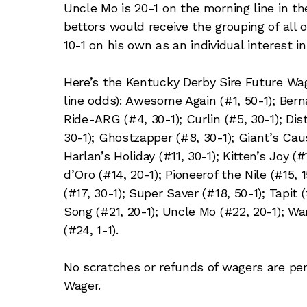
Uncle Mo is 20-1 on the morning line in t
bettors would receive the grouping of all 
10-1 on his own as an individual interest 
Here’s the Kentucky Derby Sire Future Wa
line odds): Awesome Again (#1, 50-1); Berna
Ride-ARG (#4, 30-1); Curlin (#5, 30-1); Di
30-1); Ghostzapper (#8, 30-1); Giant’s Cau
Harlan’s Holiday (#11, 30-1); Kitten’s Joy (
d’Oro (#14, 20-1); Pioneerof the Nile (#15,
(#17, 30-1); Super Saver (#18, 50-1); Tapit 
Song (#21, 20-1); Uncle Mo (#22, 20-1); War
(#24, 1-1).
No scratches or refunds of wagers are per
Wager.