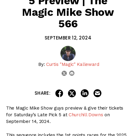
5 Preview | The
Magic Mike Show
566
SEPTEMBER 12, 2024
By:
Curtis "Magic" Kalleward
email
twitter
share on linkedin
email this articl
share on facebook
share on twitter
SHARE:
The Magic Mike Show guys preview & give their tickets
for Saturday’s Late Pick 5 at
Churchill Downs
on
September 14, 2024.
This sequence includes the 1st points races for the 2025