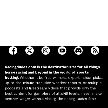
open Racing Dudes on facebook in a new tab
open Racing Dudes on twitter in a new tab
open Racing Dudes on instagram 
open Racing Dudes on y
open Racing Du
Raci
Racingdudes.com is the destination site for all things
horse racing and beyond in the world of sports
betting.
Whether it be free winners, expert insider picks,
up-to-the-minute trackside weather reports, or multiple
podcasts and livestream videos that provide only the
best content for gamblers of all skill levels, never make
another wager without visiting the Racing Dudes first!