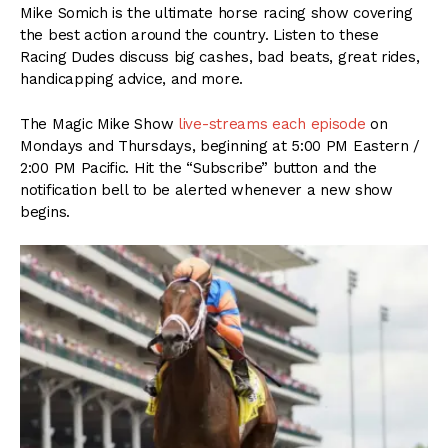
Mike Somich is the ultimate horse racing show covering
the best action around the country. Listen to these
Racing Dudes discuss big cashes, bad beats, great rides,
handicapping advice, and more.
The Magic Mike Show
live-streams each episode
on
Mondays and Thursdays, beginning at 5:00 PM Eastern /
2:00 PM Pacific. Hit the “Subscribe” button and the
notification bell to be alerted whenever a new show
begins.