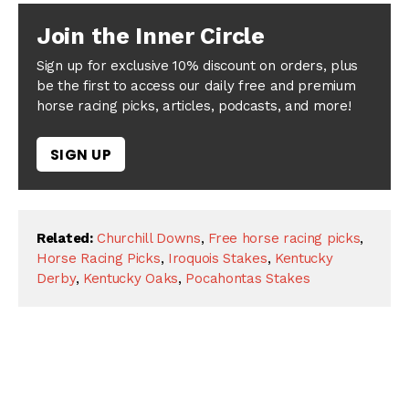
Join the Inner Circle
Sign up for exclusive 10% discount on orders, plus
be the first to access our daily free and premium
horse racing picks, articles, podcasts, and more!
SIGN UP
Related:
Churchill Downs
,
Free horse racing picks
,
Horse Racing Picks
,
Iroquois Stakes
,
Kentucky
Derby
,
Kentucky Oaks
,
Pocahontas Stakes