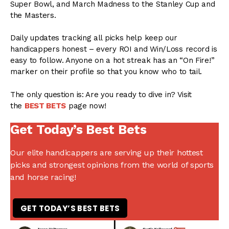
Super Bowl, and March Madness to the Stanley Cup and
the Masters.
Daily updates tracking all picks help keep our
handicappers honest – every ROI and Win/Loss record is
easy to follow. Anyone on a hot streak has an “On Fire!”
marker on their profile so that you know who to tail.
The only question is: Are you ready to dive in? Visit
the
BEST BETS
page now!
Get Today’s Best Bets
Our elite handicappers are serving up their hottest
picks and strongest opinions from the world of sports
and horse racing!
GET TODAY’S BEST BETS