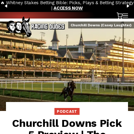
Strategy
🏇 Whitney Day at Saratoga: Full-Card Picks, Best Bets 
Skip to content
PREVIOUS
N
|
GET PICKS
Cart
OP
Churchill Downs (Casey Laughter)
PODCAST
Churchill Downs Pick