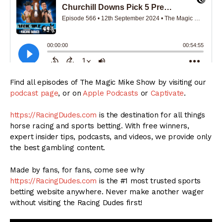
Find all episodes of The Magic Mike Show by visiting our
podcast page
, or on
Apple Podcasts
or
Captivate
.
https://RacingDudes.com
is the destination for all things
horse racing and sports betting. With free winners,
expert insider tips, podcasts, and videos, we provide only
the best gambling content.
Made by fans, for fans, come see why
https://RacingDudes.com
is the #1 most trusted sports
betting website anywhere. Never make another wager
without visiting the Racing Dudes first!