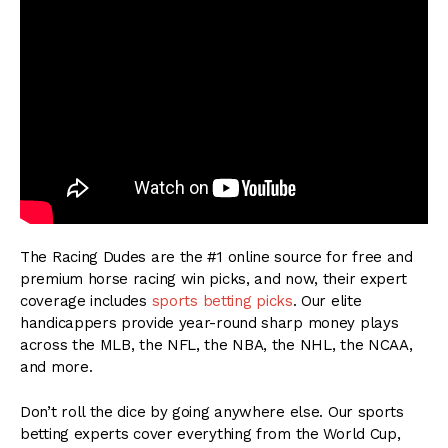
The Racing Dudes are the #1 online source for free and
premium horse racing win picks, and now, their expert
coverage includes
sports betting picks
. Our elite
handicappers provide year-round sharp money plays
across the MLB, the NFL, the NBA, the NHL, the NCAA,
and more.
Don’t roll the dice by going anywhere else. Our sports
betting experts cover everything from the World Cup,