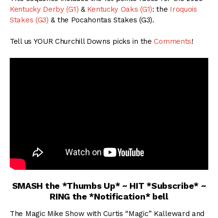
Kentucky Derby (G1)
&
Kentucky Oaks (G1)
: the
Iroquois
Stakes (G3)
& the Pocahontas Stakes (G3).
Tell us YOUR Churchill Downs picks in the
Comments
!
SMASH the *Thumbs Up* ~ HIT *Subscribe* ~
RING the *Notification* bell
The Magic Mike Show with Curtis “Magic” Kalleward and