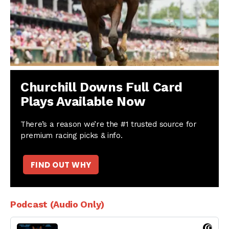
Churchill Downs Full Card
Plays Available Now
There’s a reason we’re the #1 trusted source for
premium racing picks & info.
FIND OUT WHY
Podcast (Audio Only)