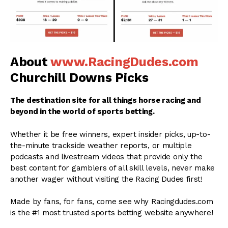
About
www.RacingDudes.com
Churchill Downs Picks
The destination site for all things horse racing and
beyond in the world of sports betting.
Whether it be free winners, expert insider picks, up-to-
the-minute trackside weather reports, or multiple
podcasts and livestream videos that provide only the
best content for gamblers of all skill levels, never make
another wager without visiting the Racing Dudes first!
Made by fans, for fans, come see why Racingdudes.com
is the #1 most trusted sports betting website anywhere!