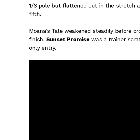
1/8 pole but flattened out in the stretch
fifth.
Moana’s Tale weakened steadily before cro
finish.
Sunset Promise
was a trainer scra
only entry.