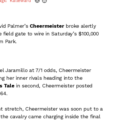
agic" Kalleward
vid Palmer’s
Cheermeister
broke alertly
 field gate to wire in Saturday’s $100,000
m Park.
l Jaramillo at 7/1 odds, Cheermeister
ng her inner rivals heading into the
s Tale
in second, Cheermeister posted
.64.
nt stretch, Cheermeister was soon put to a
he cavalry came charging inside the final