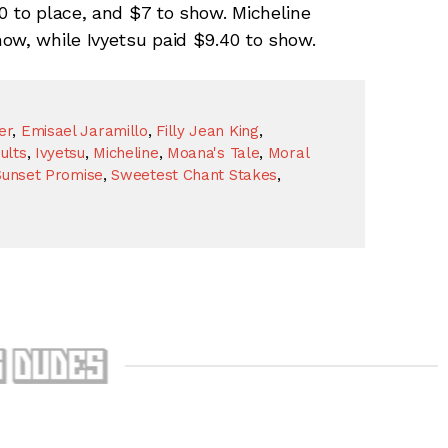
0 to place, and $7 to show. Micheline
ow, while Ivyetsu paid $9.40 to show.
er
,
Emisael Jaramillo
,
Filly Jean King
,
ults
,
Ivyetsu
,
Micheline
,
Moana's Tale
,
Moral
Sunset Promise
,
Sweetest Chant Stakes
,