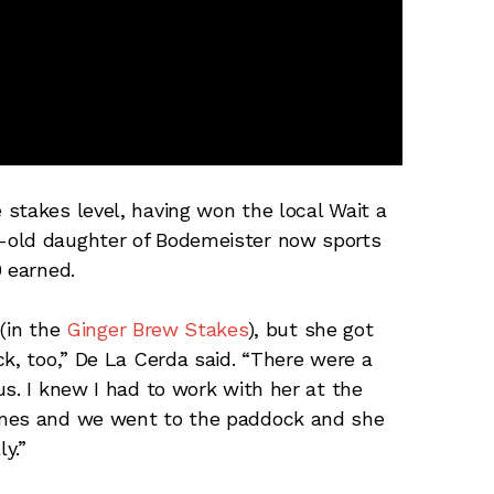
stakes level, having won the local Wait a
-old daughter of Bodemeister now sports
0 earned.
 (in the
Ginger Brew Stakes
), but she got
k, too,” De La Cerda said. “There were a
s. I knew I had to work with her at the
imes and we went to the paddock and she
y.”