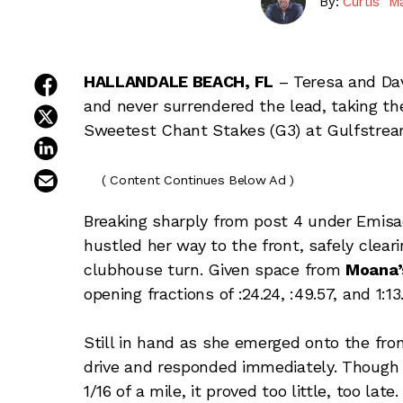
By:
Curtis "M
share on facebook
HALLANDALE BEACH, FL
– Teresa and Da
and never surrendered the lead, taking the
share on twitter
Sweetest Chant Stakes (G3) at Gulfstrea
share on linkedin
email this article
( Content Continues Below Ad )
Breaking sharply from post 4 under Emisae
hustled her way to the front, safely cleari
clubhouse turn. Given space from
Moana’
opening fractions of :24.24, :49.57, and 1:13
Still in hand as she emerged onto the fro
drive and responded immediately. Though t
1/16 of a mile, it proved too little, too late.