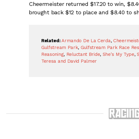
Cheermeister returned $17.20 to win, $8.4
brought back $12 to place and $8.40 to sh
Related:
Armando De La Cerda
,
Cheermeist
Gulfstream Park
,
Gulfstream Park Race Res
Reasoning
,
Reluctant Bride
,
She's My Type
,
Teresa and David Palmer