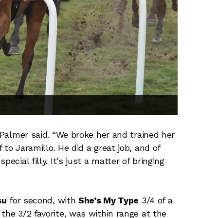
d Palmer said. “We broke her and trained her
to Jaramillo. He did a great job, and of
ecial filly. It’s just a matter of bringing
su
for second, with
She’s My Type
3/4 of a
, the 3/2 favorite, was within range at the