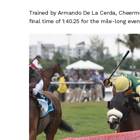
Trained by Armando De La Cerda, Cheermeis
final time of 1:40.25 for the mile-long eve