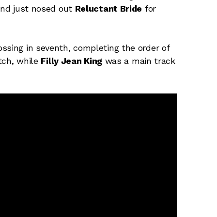
 and just nosed out
Reluctant Bride
for
ssing in seventh, completing the order of
tch, while
Filly Jean King
was a main track