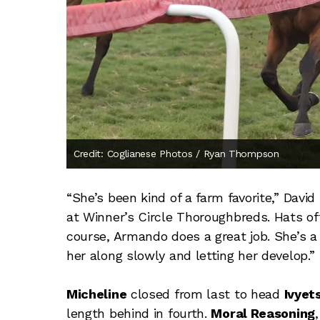
Credit: Coglianese Photos / Ryan Thompson
“She’s been kind of a farm favorite,” Davi
at Winner’s Circle Thoroughbreds. Hats off 
course, Armando does a great job. She’s a sp
her along slowly and letting her develop.”
Micheline
closed from last to head
Ivyet
length behind in fourth.
Moral Reasoning