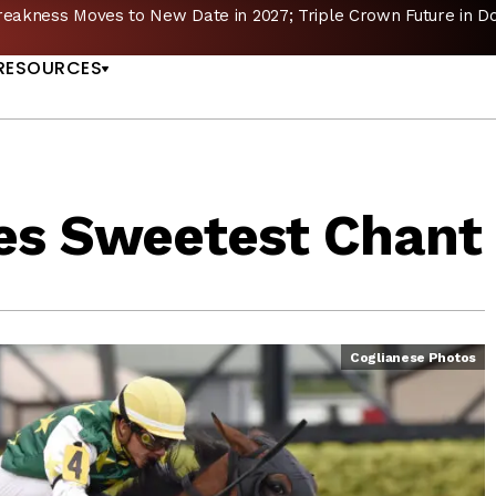
reakness Moves to New Date in 2027; Triple Crown Future in D
US
RESOURCES
es Sweetest Chant
Coglianese Photos