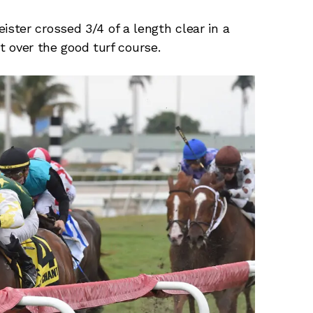
ter crossed 3/4 of a length clear in a
nt over the good turf course.