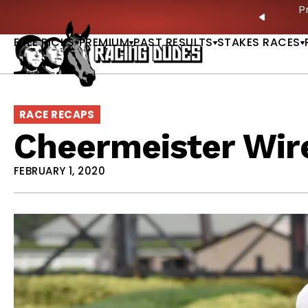
Skip to content
ves in 2027 —Triple Crown Over? |
READ MORE
P
PREVIO
FREE PICKS
PREMIUM
PAST RESULTS
STAKES RACES
RACE RECAPS
Cheermeister Wir
FEBRUARY 1, 2020