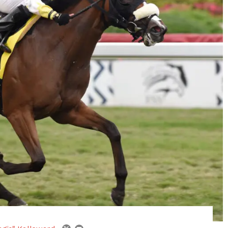
email
twitter