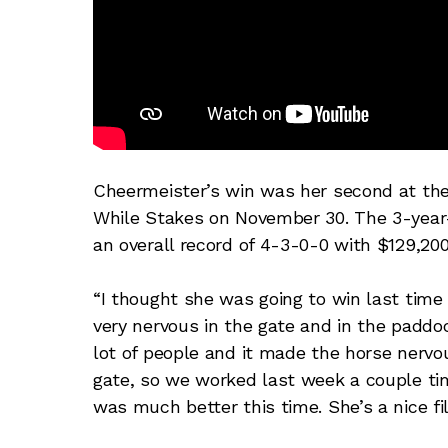
Cheermeister’s win was her second at the 
While Stakes on November 30. The 3-year
an overall record of 4-3-0-0 with $129,20
“I thought she was going to win last time
very nervous in the gate and in the paddoc
lot of people and it made the horse nervou
gate, so we worked last week a couple t
was much better this time. She’s a nice fill