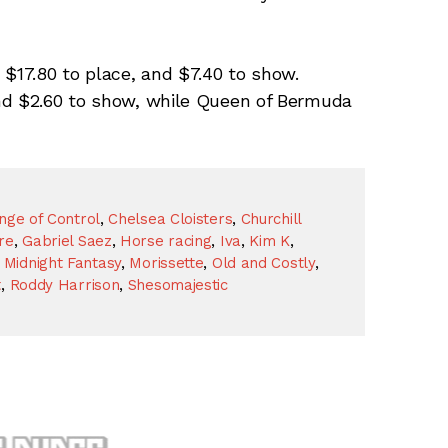
 $17.80 to place, and $7.40 to show.
nd $2.60 to show, while Queen of Bermuda
nge of Control
,
Chelsea Cloisters
,
Churchill
re
,
Gabriel Saez
,
Horse racing
,
Iva
,
Kim K
,
,
Midnight Fantasy
,
Morissette
,
Old and Costly
,
t
,
Roddy Harrison
,
Shesomajestic