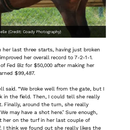
elle (Credit: Coady Photography)
her last three starts, having just broken
mproved her overall record to 7-2-1-1.
of Fed Biz for $50,000 after making her
arned $99,487.
ll said. “We broke well from the gate, but I
in the field. Then, I could tell she really
. Finally, around the turn, she really
, ‘We may have a shot here.’ Sure enough,
 her on the turf in her last couple of
. I think we found out she really likes the