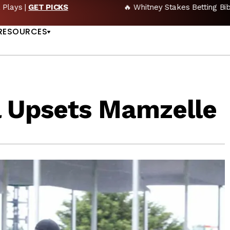
🔥 Whitney Stakes Betting Bible: Picks, Plays & Betting Strategy
US
RESOURCES
l Upsets Mamzelle