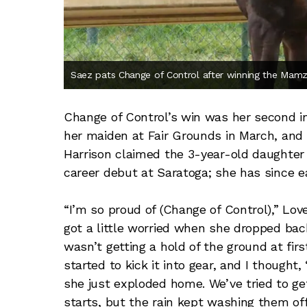
Saez pats Change of Control after winning the Mamz
Change of Control’s win was her second in 
her maiden at Fair Grounds in March, and i
Harrison claimed the 3-year-old daughter 
career debut at Saratoga; she has since e
“I’m so proud of (Change of Control),” Love
got a little worried when she dropped back 
wasn’t getting a hold of the ground at first
started to kick it into gear, and I thought
she just exploded home. We’ve tried to get
starts, but the rain kept washing them off