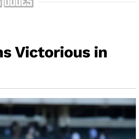
 Victorious in