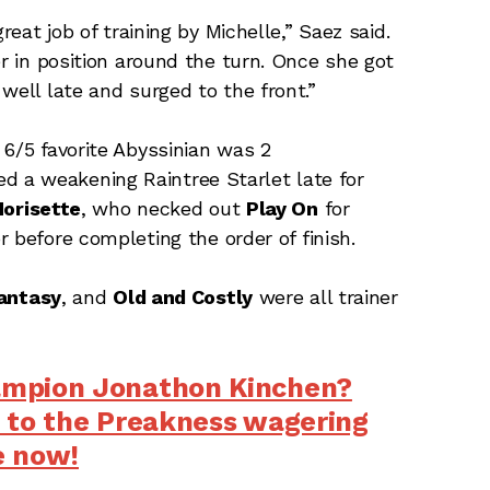
reat job of training by Michelle,” Saez said.
er in position around the turn. Once she got
well late and surged to the front.”
 6/5 favorite Abyssinian was 2
d a weakening Raintree Starlet late for
orisette
, who necked out
Play On
for
r before completing the order of finish.
antasy
, and
Old and
Costly
were all trainer
ampion Jonathon Kinchen?
 to the Preakness wagering
e now!