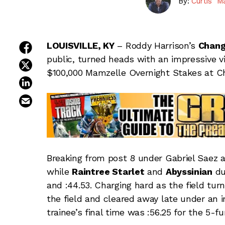
By:
Curtis "M
share on facebook
LOUISVILLE, KY
– Roddy Harrison’s
Chang
public, turned heads with an impressive vi
share on twitter
$100,000 Mamzelle Overnight Stakes at Ch
share on linkedin
email this article
Breaking from post 8 under Gabriel Saez at
while
Raintree Starlet
and
Abyssinian
du
and :44.53. Charging hard as the field tu
the field and cleared away late under an i
trainee’s final time was :56.25 for the 5-fu