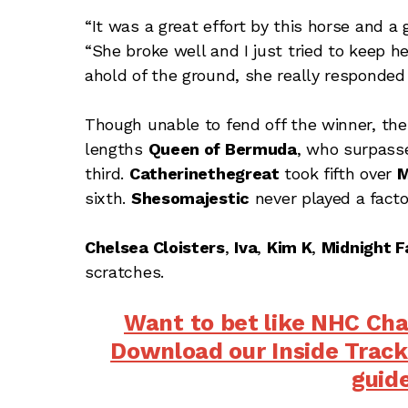
“It was a great effort by this horse and a g
“She broke well and I just tried to keep h
ahold of the ground, she really responded 
Though unable to fend off the winner, the
lengths
Queen of Bermuda
, who surpasse
third.
Catherinethegreat
took fifth over
M
sixth.
Shesomajestic
never played a facto
Chelsea Cloisters
,
Iva
,
Kim K
,
Midnight F
scratches.
Want to bet like NHC Ch
Download our Inside Track
guid