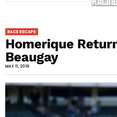
RACE RECAPS
Homerique Returns
Beaugay
MAY 11, 2019