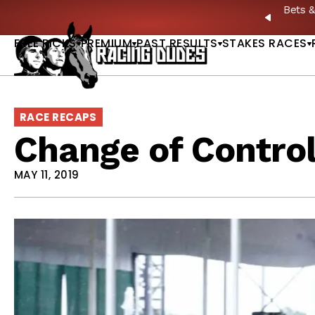
Skip to content
: Full-Card Picks, Best Bets & Plays |
GET PICKS
PREVIO
FREE PICKS
PREMIUM
PAST RESULTS
STAKES RACES
RACE RECAPS
Change of Contro
MAY 11, 2019