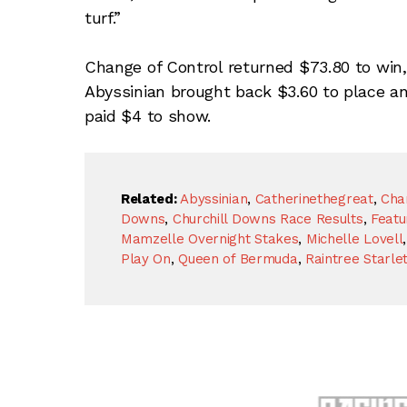
turf.”
Change of Control returned $73.80 to win,
Abyssinian brought back $3.60 to place a
paid $4 to show.
Related:
Abyssinian
,
Catherinethegreat
,
Cha
Downs
,
Churchill Downs Race Results
,
Featu
Mamzelle Overnight Stakes
,
Michelle Lovell
Play On
,
Queen of Bermuda
,
Raintree Starle