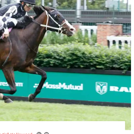
email
twitter