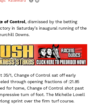
agic" Kalleward
e of Control
, dismissed by the betting
ctory in Saturday’s inaugural running of the
urchill Downs.
 35/1, Change of Control sat off early
eled through opening fractions of :21.85
rned for home, Change of Control shot past
mpressive turn of foot. The Michelle Lovell
rlong sprint over the firm turf course.