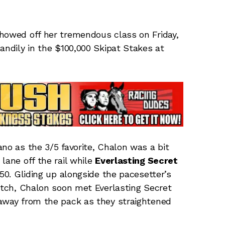
owed off her tremendous class on Friday,
andily in the $100,000 Skipat Stakes at
no as the 3/5 favorite, Chalon was a bit
lane off the rail while
Everlasting Secret
.50. Gliding up alongside the pacesetter’s
retch, Chalon soon met Everlasting Secret
 away from the pack as they straightened