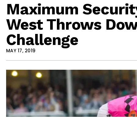
Maximum Securit
West Throws Down
Challenge
MAY 17, 2019