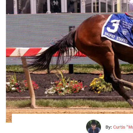
By:
Curtis "M