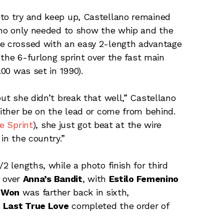
 to try and keep up, Castellano remained
lano only needed to show the whip and the
ee crossed with an easy 2-length advantage
r the 6-furlong sprint over the fast main
.00 was set in 1990).
but she didn’t break that well,” Castellano
 either be on the lead or come from behind.
e Sprint
), she just got beat at the wire
in the country.”
2 lengths, while a photo finish for third
 over
Anna’s Bandit
, with
Estilo Femenino
 Won
was farther back in sixth,
d
Last True Love
completed the order of