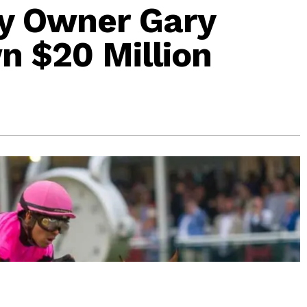
y Owner Gary
 $20 Million