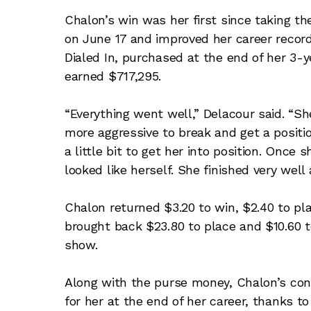
Chalon’s win was her first since taking 
on June 17 and improved her career record
Dialed In, purchased at the end of her 3-
earned $717,295.
“Everything went well,” Delacour said. “She
more aggressive to break and get a position
a little bit to get her into position. Once
looked like herself. She finished very well
Chalon returned $3.20 to win, $2.40 to pl
brought back $23.80 to place and $10.60 to
show.
Along with the purse money, Chalon’s con
for her at the end of her career, thanks 