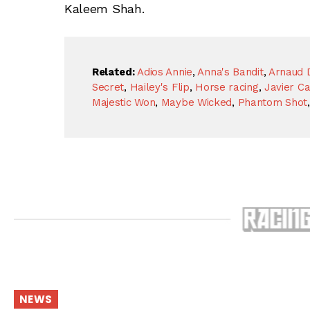
Kaleem Shah.
Related:
Adios Annie
,
Anna's Bandit
,
Arnaud 
Secret
,
Hailey's Flip
,
Horse racing
,
Javier Ca
Majestic Won
,
Maybe Wicked
,
Phantom Shot
NEWS