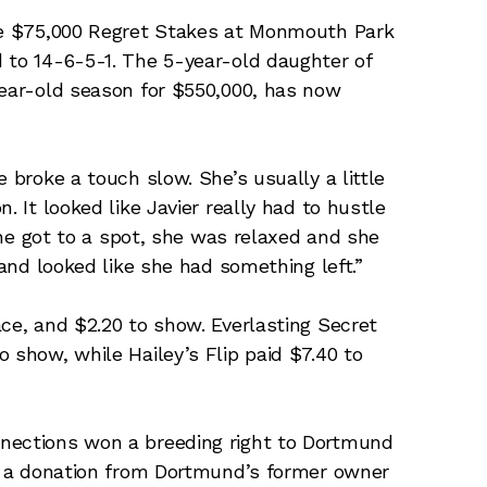
the $75,000 Regret Stakes at Monmouth Park
 to 14-6-5-1. The 5-year-old daughter of
year-old season for $550,000, has now
 broke a touch slow. She’s usually a little
. It looked like Javier really had to hustle
 she got to a spot, she was relaxed and she
 and looked like she had something left.”
ace, and $2.20 to show. Everlasting Secret
 show, while Hailey’s Flip paid $7.40 to
nections won a breeding right to Dortmund
to a donation from Dortmund’s former owner