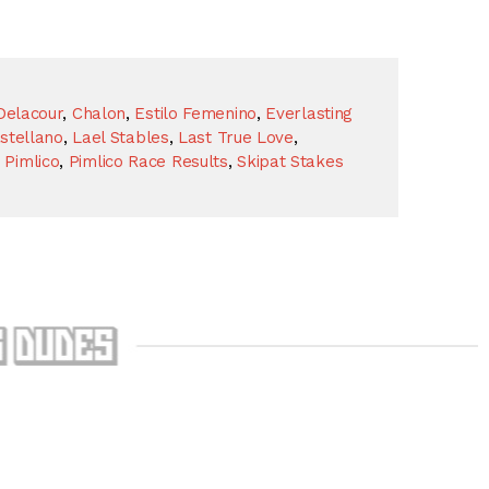
Delacour
,
Chalon
,
Estilo Femenino
,
Everlasting
stellano
,
Lael Stables
,
Last True Love
,
,
Pimlico
,
Pimlico Race Results
,
Skipat Stakes