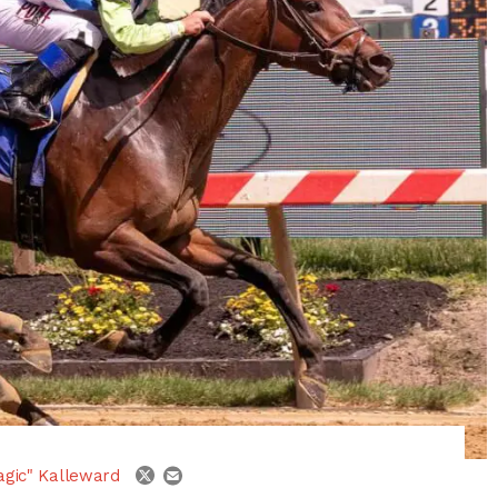
email
twitter
agic" Kalleward