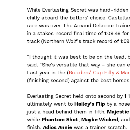
While Everlasting Secret was hard-ridden
chilly aboard the bettors’ choice. Castel
race was over. The Arnaud Delacour train
in a stakes-record final time of 1:09.46 fo
track (Northern Wolf’s track record of 1:09
“I thought it was best to be on the lead, 
said. “She’s versatile that way – she can
Last year in the (
Breeders’ Cup Filly & Mar
(finishing second) against the best horses 
Everlasting Secret held onto second by 1 1/
ultimately went to
Hailey’s Flip
by a nose
just a head behind them in fifth.
Majestic
while
Phantom Shot
,
Maybe Wicked
, an
finish.
Adios Annie
was a trainer scratch.