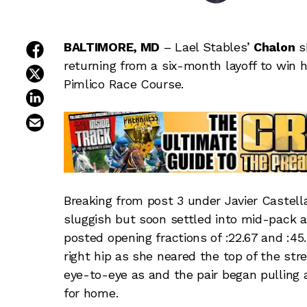
share on facebook
BALTIMORE, MD
– Lael Stables’
Chalon
sh
returning from a six-month layoff to win h
share on twitter
Pimlico Race Course.
share on linkedin
email this article
Breaking from post 3 under Javier Castella
sluggish but soon settled into mid-pack a 
posted opening fractions of :22.67 and :45
right hip as she neared the top of the st
eye-to-eye as and the pair began pulling
for home.