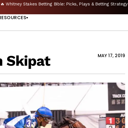
🔥 Whitney Stakes Betting Bible: Picks, Plays & Betting Strategy
US
RESOURCES
n Skipat
MAY 17, 2019