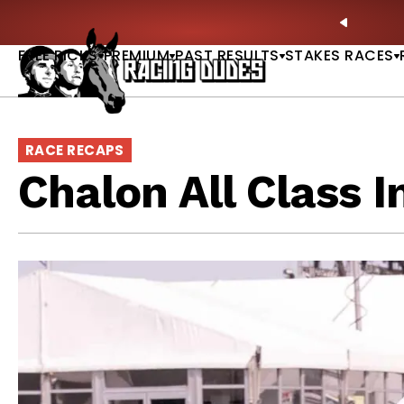
Skip to content
: Full-Card Picks, Best Bets & Plays |
GET PICKS
PREVIO
FREE PICKS
PREMIUM
PAST RESULTS
STAKES RACES
RACE RECAPS
Chalon All Class I