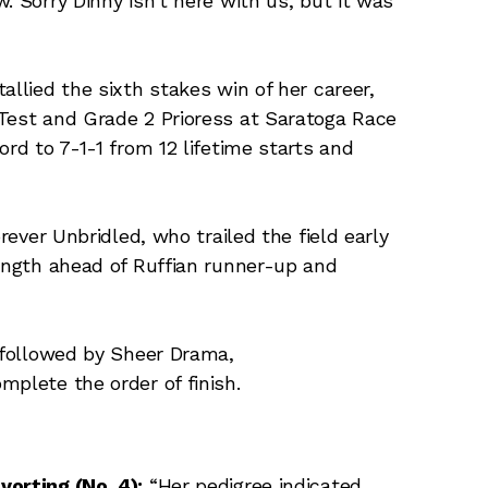
. Sorry Dinny isn’t here with us, but it was
allied the sixth stakes win of her career,
 Test and Grade 2 Prioress at Saratoga Race
ord to 7-1-1 from 12 lifetime starts and
orever Unbridled, who trailed the field early
length ahead of Ruffian runner-up and
, followed by Sheer Drama,
mplete the order of finish.
vorting (No. 4):
“Her pedigree indicated