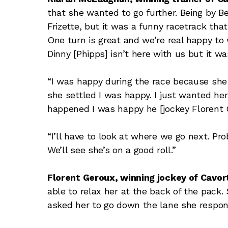
that she wanted to go further. Being by Ber
Frizette, but it was a funny racetrack that 
One turn is great and we’re real happy to 
Dinny [Phipps] isn’t here with us but it wa
“I was happy during the race because she
she settled I was happy. I just wanted he
happened I was happy he [jockey Florent G
“I’ll have to look at where we go next. Pr
We’ll see she’s on a good roll.”
Florent Geroux, winning jockey of Cavort
able to relax her at the back of the pack.
asked her to go down the lane she respon