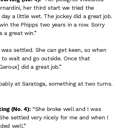
nardini, her third start we tried the
day a little wet. The jockey did a great job.
win the Phipps two years in a row. Sorry
s a great win.”
 was settled. She can get keen, so when
r to wait and go outside. Once that
eroux] did a great job.”
obably at Saratoga, something at two turns.
ing (No. 4):
“She broke well and I was
 She settled very nicely for me and when I
ded well.”