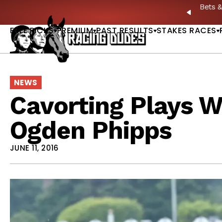
Skip to content
: Full-Card Picks, Best Bets & Plays |
GET PICKS
PREVIO
FREE PICKS
PREMIUM
PAST RESULTS
STAKES RACES
NEWS
Cavorting Plays Wi
Ogden Phipps
JUNE 11, 2016