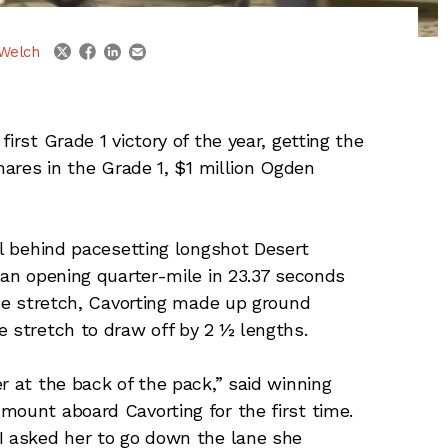
linkedin
email
twitter
facebook
Welch
irst Grade 1 victory of the year, getting the
 mares in the Grade 1, $1 million Ogden
ll behind pacesetting longshot Desert
 an opening quarter-mile in 23.37 seconds
the stretch, Cavorting made up ground
e stretch to draw off by 2 ½ lengths.
r at the back of the pack,” said winning
mount aboard Cavorting for the first time.
I asked her to go down the lane she