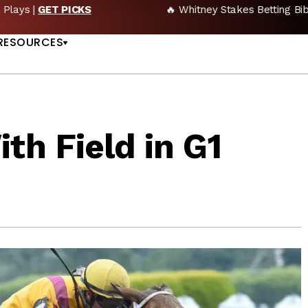
🔥 Whitney Stakes Betting Bible: Picks, Plays & Betting Strategy
US
RESOURCES
th Field in G1