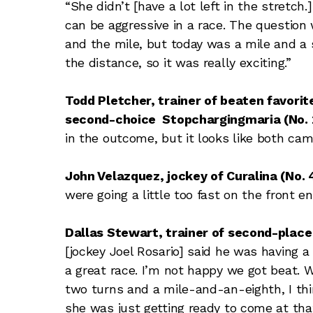
“She didn’t [have a lot left in the stretch
can be aggressive in a race. The question
and the mile, but today was a mile and a 
the distance, so it was really exciting.”
Todd Pletcher, trainer of beaten favorite
second-choice Stopchargingmaria (No. 2,
in the outcome, but it looks like both cam
John Velazquez, jockey of Curalina (No. 4
were going a little too fast on the front en
Dallas Stewart, trainer of second-place 
[jockey Joel Rosario] said he was having a l
a great race. I’m not happy we got beat.
two turns and a mile-and-an-eighth, I think
she was just getting ready to come at that 