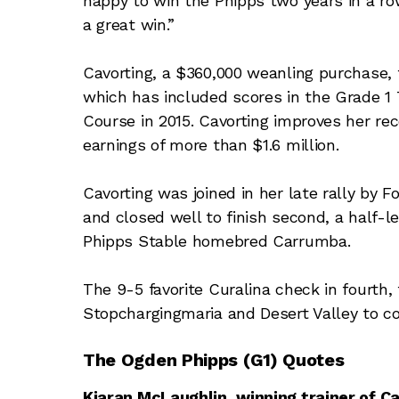
happy to win the Phipps two years in a row
a great win.”
Cavorting, a $360,000 weanling purchase, t
which has included scores in the Grade 1
Course in 2015. Cavorting improves her rec
earnings of more than $1.6 million.
Cavorting was joined in her late rally by F
and closed well to finish second, a half-
Phipps Stable homebred Carrumba.
The 9-5 favorite Curalina check in fourth
Stopchargingmaria and Desert Valley to co
The Ogden Phipps (G1) Quotes
Kiaran McLaughlin, winning trainer of Ca