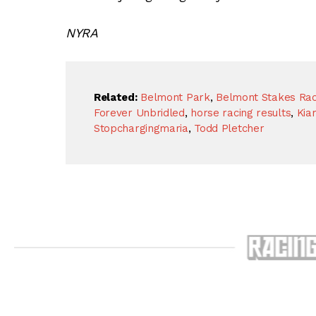
NYRA
Related:
Belmont Park
,
Belmont Stakes Raci
Forever Unbridled
,
horse racing results
,
Kia
Stopchargingmaria
,
Todd Pletcher