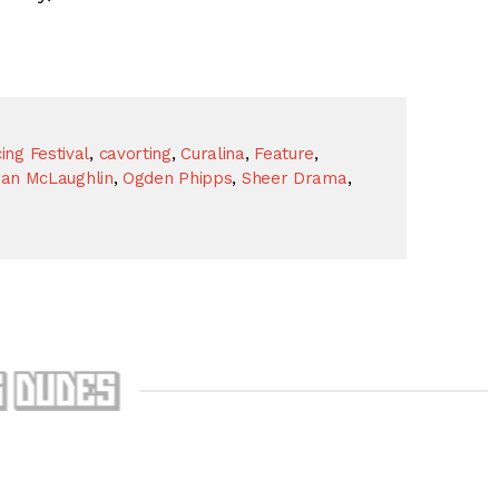
ng Festival
,
cavorting
,
Curalina
,
Feature
,
ran McLaughlin
,
Ogden Phipps
,
Sheer Drama
,