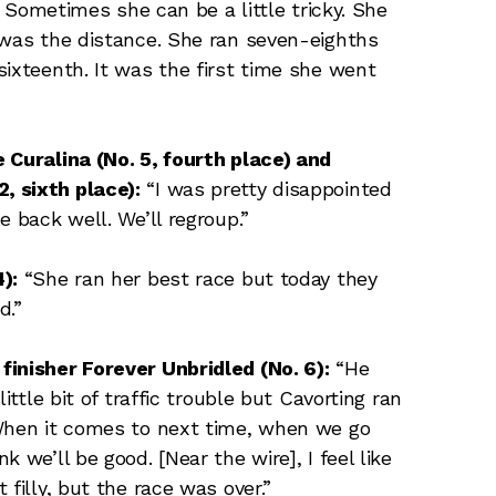
.] Sometimes she can be a little tricky. She
 was the distance. She ran seven-eighths
sixteenth. It was the first time she went
 Curalina (No. 5, fourth place) and
 sixth place):
“I was pretty disappointed
e back well. We’ll regroup.”
):
“She ran her best race but today they
d.”
finisher Forever Unbridled (No. 6):
“He
ittle bit of traffic trouble but Cavorting ran
 When it comes to next time, when we go
 we’ll be good. [Near the wire], I feel like
filly, but the race was over.”