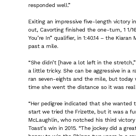
responded well.”
Exiting an impressive five-length victory 
out, Cavorting finished the one-turn, 1 1/
You’re In” qualifier, in 1:40.14 – the Kiara
past a mile.
“She didn’t [have a lot left in the stret
a little tricky. She can be aggressive in a
ran seven-eights and the mile, but today w
time she went the distance so it was reall
“Her pedigree indicated that she wanted to
start we tried the Frizette, but it was a fu
McLaughlin, who notched his third victory
Toast’s win in 2015. “The jockey did a grea