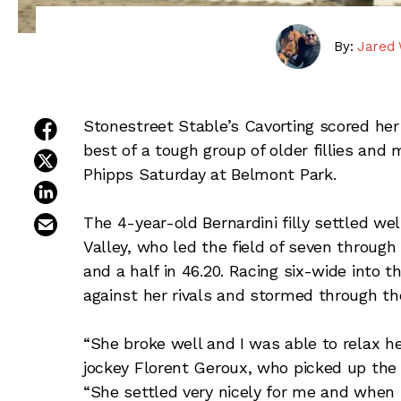
By:
Jared 
share on facebook
Stonestreet Stable’s Cavorting scored her f
best of a tough group of older fillies and
share on twitter
Phipps Saturday at Belmont Park.
share on linkedin
email this article
The 4-year-old Bernardini filly settled we
Valley, who led the field of seven through
and a half in 46.20. Racing six-wide into 
against her rivals and stormed through th
“She broke well and I was able to relax he
jockey Florent Geroux, who picked up the 
“She settled very nicely for me and when 