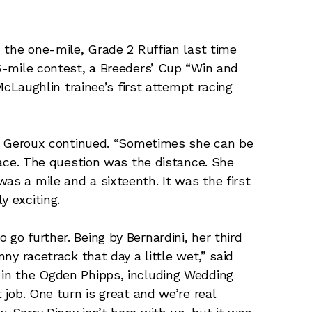
in the one-mile, Grade 2 Ruffian last time
16-mile contest, a Breeders’ Cup “Win and
n McLaughlin trainee’s first attempt racing
ch,” Geroux continued. “Sometimes she can be
 race. The question was the distance. She
as a mile and a sixteenth. It was the first
y exciting.
 go further. Being by Bernardini, her third
nny racetrack that day a little wet,” said
 in the Ogden Phipps, including Wedding
t job. One turn is great and we’re real