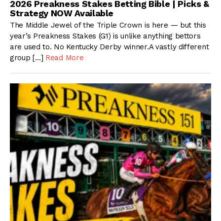
2026 Preakness Stakes Betting Bible | Picks &
Strategy NOW Available
The Middle Jewel of the Triple Crown is here — but this
year’s Preakness Stakes (G1) is unlike anything bettors
are used to. No Kentucky Derby winner.A vastly different
group […]
Read More