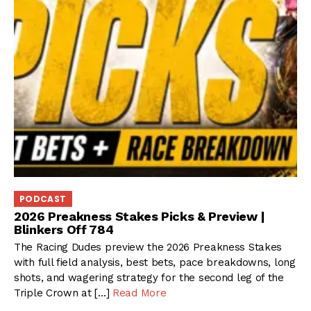
PODCAST
2026 Preakness Stakes Picks & Preview |
Blinkers Off 784
The Racing Dudes preview the 2026 Preakness Stakes
with full field analysis, best bets, pace breakdowns, long
shots, and wagering strategy for the second leg of the
Triple Crown at […]
Read More