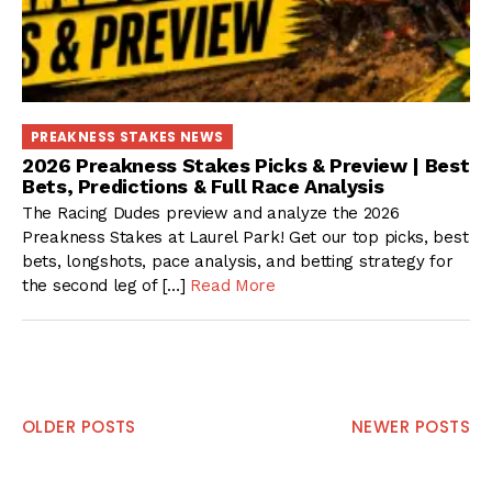
PREAKNESS STAKES NEWS
2026 Preakness Stakes Picks & Preview | Best
Bets, Predictions & Full Race Analysis
The Racing Dudes preview and analyze the 2026
Preakness Stakes at Laurel Park! Get our top picks, best
bets, longshots, pace analysis, and betting strategy for
the second leg of […]
Read More
Posts
OLDER POSTS
NEWER POSTS
navigation