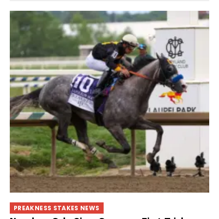
PREAKNESS STAKES NEWS