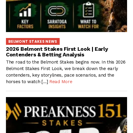
BELMONT STAKES NEWS
2026 Belmont Stakes First Look | Early
Contenders & Betting Analysis
The road to the Belmont Stakes begins now. In this 2026
Belmont Stakes First Look, we break down the early
contenders, key storylines, pace scenarios, and the
horses to watch […]
Read More