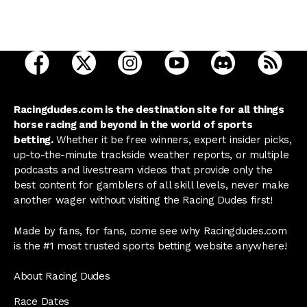
open Racing Dudes on facebook in a new tab
open Racing Dudes on twitter in a new tab
open Racing Dudes on instagram 
open Racing Dudes on y
open Racing Du
Raci
Racingdudes.com is the destination site for all things
horse racing and beyond in the world of sports
betting.
Whether it be free winners, expert insider picks,
up-to-the-minute trackside weather reports, or multiple
podcasts and livestream videos that provide only the
best content for gamblers of all skill levels, never make
another wager without visiting the Racing Dudes first!
Made by fans, for fans, come see why Racingdudes.com
is the #1 most trusted sports betting website anywhere!
About Racing Dudes
Race Dates