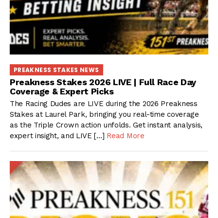
PREAKNESS STAKES NEWS
Preakness Stakes 2026 LIVE | Full Race Day
Coverage & Expert Picks
The Racing Dudes are LIVE during the 2026 Preakness
Stakes at Laurel Park, bringing you real-time coverage
as the Triple Crown action unfolds. Get instant analysis,
expert insight, and LIVE […]
Read More