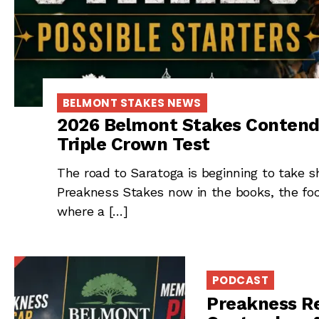
BELMONT STAKES NEWS
2026 Belmont Stakes Contender
Triple Crown Test
The road to Saratoga is beginning to take 
Preakness Stakes now in the books, the foc
where a […]
PODCAST
Preakness Re