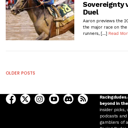
Sovereignty 
Duel
Aaron previews the 20
the major race on the 
runners, […]
Read Mor
Posts
OLDER POSTS
navigation
open Racing Dudes on facebook in a new tab
open Racing Dudes on twitter in a new tab
open Racing Dudes on instagram in a ne
open Racing Dudes on youtube in
open Racing Dudes on disc
Racing Dudes RSS
Racingdudes.c
beyond in the
insider picks,
podcasts and 
gamblers of al