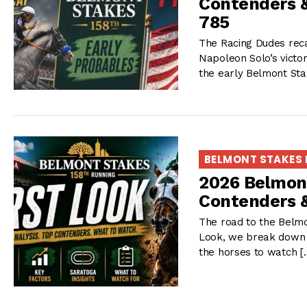
Contenders &
785
The Racing Dudes rec
Napoleon Solo’s vict
the early Belmont Sta
BELMONT STAKES
2026 Belmont
Contenders &
The road to the Belmo
Look, we break down t
the horses to watch 