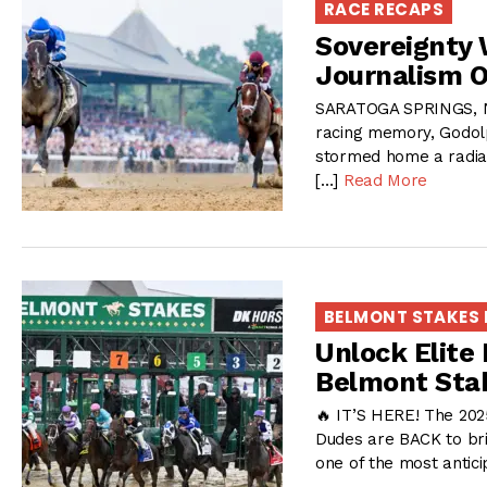
RACE RECAPS
Sovereignty 
Journalism O
SARATOGA SPRINGS, NY
racing memory, Godol
stormed home a radia
[…]
Read More
BELMONT STAKES
Unlock Elite
Belmont Stak
🔥 IT’S HERE! The 202
Dudes are BACK to br
one of the most antici