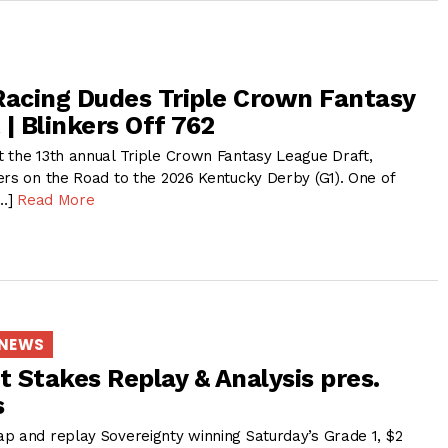
Racing Dudes Triple Crown Fantasy
| Blinkers Off 762
 the 13th annual Triple Crown Fantasy League Draft,
ers on the Road to the 2026 Kentucky Derby (G1). One of
[…]
Read More
 NEWS
 Stakes Replay & Analysis pres.
‬
p and replay Sovereignty winning Saturday’s Grade 1, $2