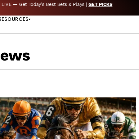
Del Mar Picks Are LIVE — Bet Sunday’s Card With the Dudes
US
RESOURCES
News