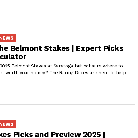
 NEWS
he Belmont Stakes | Expert Picks
culator
 2025 Belmont Stakes at Saratoga but not sure where to
 is worth your money? The Racing Dudes are here to help
 NEWS
es Picks and Preview 2025 |