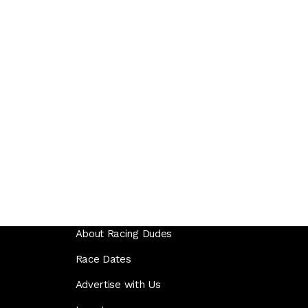
About Racing Dudes
Race Dates
Advertise with Us