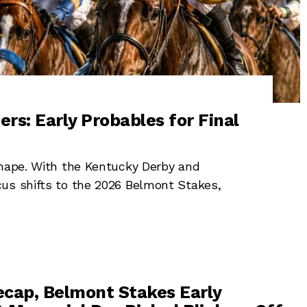
s: Early Probables for Final
shape. With the Kentucky Derby and
us shifts to the 2026 Belmont Stakes,
cap, Belmont Stakes Early