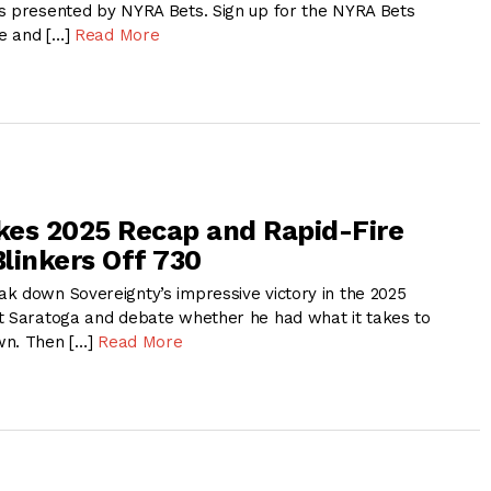
s presented by NYRA Bets. Sign up for the NYRA Bets
e and […]
Read More
es 2025 Recap and Rapid-Fire
Blinkers Off 730
k down Sovereignty’s impressive victory in the 2025
t Saratoga and debate whether he had what it takes to
wn. Then […]
Read More