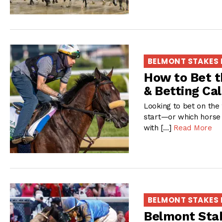
BELMONT STAKES
How to Bet t
& Betting Cal
Looking to bet on the
start—or which horse
with […]
Read More
BELMONT STAKES
Belmont Stak