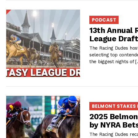
PODCAST
13th Annual 
League Draft 
The Racing Dudes host
selecting top contend
the biggest nights of 
BELMONT STAKES
2025 Belmont
by ‪NYRA Bets
The Racing Dudes reca