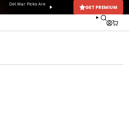
 |
GET PICKS
West Virginia Derby Day at Mountaine
GET PREMIUM
NEXT
Search
Log in o
Cart
OP