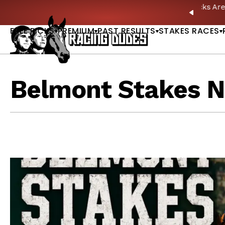
Skip to content
IVE — Get Today’s Best Bets & Plays |
GET PICKS
PREVIO
FREE PICKS
PREMIUM
PAST RESULTS
STAKES RACES
Belmont Stakes 