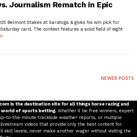
vs. Journalism Rematch in Epic
25 Belmont Stakes at Saratoga & gives his win pick for
Saturday card. The contest features a solid field of eight
e
NEWER POSTS
w tab
 a new tab
ord in a new tab
om is the destination site for all things horse racing and
 world of sports betting.
Whether it be free winners, expert
 up-to-the-minute trackside weather reports, or multiple
livestream videos that provide only the best content for
l skill levels, never make another wager without visiting the