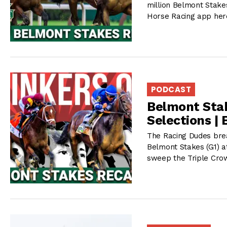
million Belmont Stake
Horse Racing app her
PODCAST
Belmont Stak
Selections | 
The Racing Dudes brea
Belmont Stakes (G1) a
sweep the Triple Cro