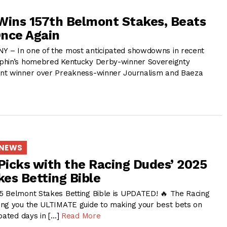
Wins 157th Belmont Stakes, Beats
nce Again
 – In one of the most anticipated showdowns in recent
phin’s homebred Kentucky Derby-winner Sovereignty
nt winner over Preakness-winner Journalism and Baeza
 NEWS
 Picks with the Racing Dudes’ 2025
es Betting Bible
5 Belmont Stakes Betting Bible is UPDATED! 🔥 The Racing
ing you the ULTIMATE guide to making your best bets on
pated days in […]
Read More