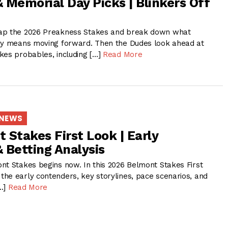
 Memorial Day Picks | Blinkers Off
ap the 2026 Preakness Stakes and break down what
ory means moving forward. Then the Dudes look ahead at
kes probables, including […]
Read More
 NEWS
 Stakes First Look | Early
 Betting Analysis
nt Stakes begins now. In this 2026 Belmont Stakes First
he early contenders, key storylines, pace scenarios, and
[…]
Read More