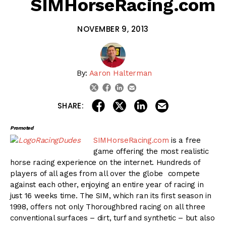
SIMHorseRacing.com
NOVEMBER 9, 2013
By:
Aaron Halterman
linkedin
email
twitter
facebook
share on linkedin
email this articl
share on facebook
share on twitter
SHARE:
Promoted
SIMHorseRacing.com
is a free
game offering the most realistic
horse racing experience on the internet. Hundreds of
players of all ages from all over the globe compete
against each other, enjoying an entire year of racing in
just 16 weeks time. The SIM, which ran its first season in
1998, offers not only Thoroughbred racing on all three
conventional surfaces – dirt, turf and synthetic – but also