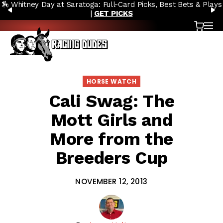
st Bets & Plays
🔥 Whitney Stakes Betting Bible: Picks, Plays & B
Skip to content
PREVIOUS
N
|
ACCESS NOW
Cart
OP
HORSE WATCH
Cali Swag: The
Mott Girls and
More from the
Breeders Cup
NOVEMBER 12, 2013