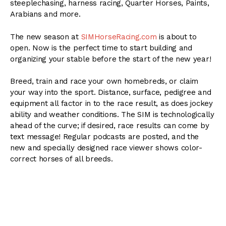
steeplechasing, harness racing, Quarter Horses, Paints,
Arabians and more.
The new season at
SIMHorseRacing.com
is about to
open. Now is the perfect time to start building and
organizing your stable before the start of the new year!
Breed, train and race your own homebreds, or claim
your way into the sport. Distance, surface, pedigree and
equipment all factor in to the race result, as does jockey
ability and weather conditions. The SIM is technologically
ahead of the curve; if desired, race results can come by
text message! Regular podcasts are posted, and the
new and specially designed race viewer shows color-
correct horses of all breeds.
Manage your stable wisely; as the player, you have to
budget shipping expenses and entry fees while jogging,
galloping or working your horses to racing fitness before
their debuts. Comprehensive trainer and breeder
statistics are offered to track your progress.