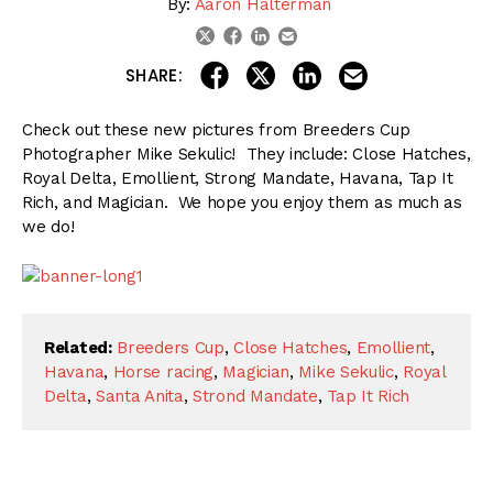
By:
Aaron Halterman
linkedin
email
twitter
facebook
share on linkedin
email this articl
share on facebook
share on twitter
SHARE:
Check out these new pictures from Breeders Cup
Photographer Mike Sekulic! They include: Close Hatches,
Royal Delta, Emollient, Strong Mandate, Havana, Tap It
Rich, and Magician. We hope you enjoy them as much as
we do!
Related:
Breeders Cup
,
Close Hatches
,
Emollient
,
Havana
,
Horse racing
,
Magician
,
Mike Sekulic
,
Royal
Delta
,
Santa Anita
,
Strond Mandate
,
Tap It Rich