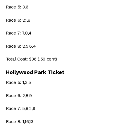
Race 5: 3,6
Race 6: 2,1,8
Race 7: 7,8,4
Race 8: 2,5,6,4
Total Cost: $36 (.50 cent)
Hollywood Park Ticket
Race 5: 1,3,5
Race 6: 2,8,9
Race 7: 5,8,2,9
Race 8: 1,16,13