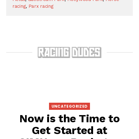
racing
,
Parx racing
UNCATEGORIZED
Now is the Time to
Get Started at