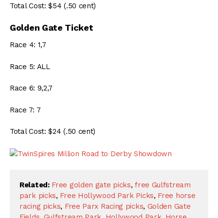
Total Cost: $54 (.50 cent)
Golden Gate Ticket
Race 4: 1,7
Race 5: ALL
Race 6: 9,2,7
Race 7: 7
Total Cost: $24 (.50 cent)
Related:
Free golden gate picks
,
free Gulfstream
park picks
,
Free Hollywood Park Picks
,
Free horse
racing picks
,
Free Parx Racing picks
,
Golden Gate
Fields
,
Gulfstream Park
,
Hollywood Park
,
Horse