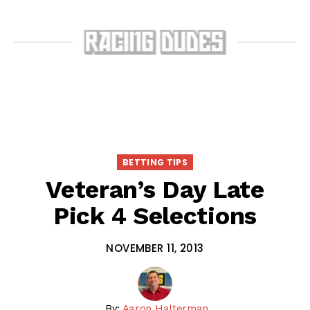
BETTING TIPS
Veteran’s Day Late
Pick 4 Selections
NOVEMBER 11, 2013
By:
Aaron Halterman