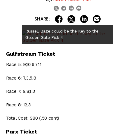
linkedin
email
twitter
facebook
share on linkedin
email this articl
share on facebook
share on twitter
SHARE:
Russell Baze could be the Key to the
Golden Gate Pick 4
Gulfstream Ticket
Race 5: 9,10,6,7,11
Race 6: 7,3,5,8
Race 7: 9,8,1,3
Race 8: 12,3
Total Cost: $80 (.50 cent)
Parx Ticket