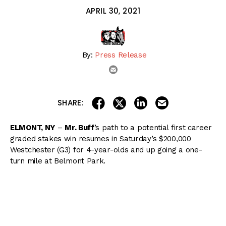
APRIL 30, 2021
By:
Press Release
email
share on linkedin
email this articl
share on facebook
share on twitter
SHARE:
ELMONT, NY
–
Mr. Buff
’s path to a potential first career
graded stakes win resumes in Saturday’s $200,000
Westchester (G3) for 4-year-olds and up going a one-
turn mile at Belmont Park.
Kentucky Derby Preview: Essential Quality Aims to Stay
Perfect
The Chester and Mary Broman New York homebred has