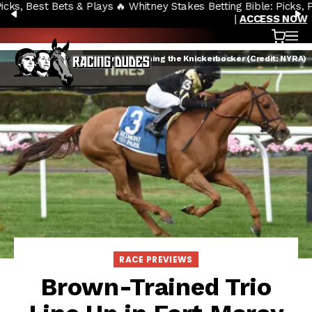
🔥 Whitney Stakes Betting Bible: Picks, Plays & Betting Strategy
Skip to content
PREVIOUS
N
|
ACCESS NOW
Cart
OP
Devamani winning the Knickerbocker (Credit: NYRA)
RACE PREVIEWS
Brown-Trained Trio