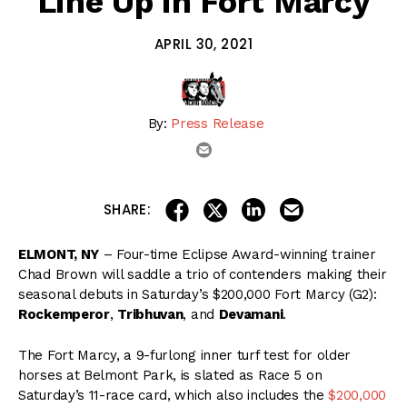
Line Up in Fort Marcy
APRIL 30, 2021
By:
Press Release
email
share on linkedin
email this articl
share on facebook
share on twitter
SHARE:
ELMONT, NY
– Four-time Eclipse Award-winning trainer
Chad Brown will saddle a trio of contenders making their
seasonal debuts in Saturday’s $200,000 Fort Marcy (G2):
Rockemperor
,
Tribhuvan
, and
Devamani
.
The Fort Marcy, a 9-furlong inner turf test for older
horses at Belmont Park, is slated as Race 5 on
Saturday’s 11-race card, which also includes the
$200,000