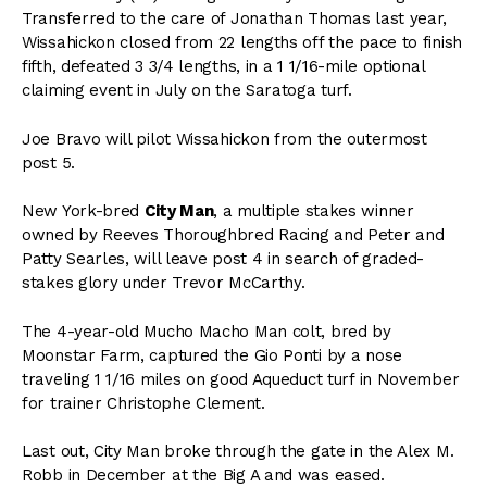
Transferred to the care of Jonathan Thomas last year,
Wissahickon closed from 22 lengths off the pace to finish
fifth, defeated 3 3/4 lengths, in a 1 1/16-mile optional
claiming event in July on the Saratoga turf.
Joe Bravo will pilot Wissahickon from the outermost
post 5.
New York-bred
City Man
, a multiple stakes winner
owned by Reeves Thoroughbred Racing and Peter and
Patty Searles, will leave post 4 in search of graded-
stakes glory under Trevor McCarthy.
The 4-year-old Mucho Macho Man colt, bred by
Moonstar Farm, captured the Gio Ponti by a nose
traveling 1 1/16 miles on good Aqueduct turf in November
for trainer Christophe Clement.
Last out, City Man broke through the gate in the Alex M.
Robb in December at the Big A and was eased.