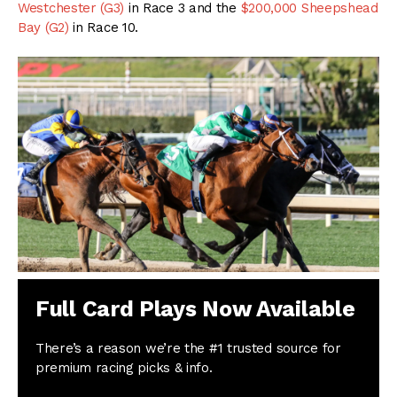
Westchester (G3)
in Race 3 and the
$200,000 Sheepshead
Bay (G2)
in Race 10.
Full Card Plays Now Available
There’s a reason we’re the #1 trusted source for
premium racing picks & info.