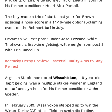
Prix de la Chambre de Monsieur at Chantilly in 2019 for
his former conditioner Henri-Alex Pantall.
The bay made a trio of starts last year for Brown,
including a nose score in a 1 1/16-mile optional-claiming
event on the Belmont turf in July.
Devamani will exit post 1 under Jose Lezcano, while
Tribhuvan, a first-time gelding, will emerge from post 3
with Eric Cancel up.
Kentucky Derby Preview: Essential Quality Aims to Stay
Perfect
Augustin Stable homebred
Wissahickon
, a 6-year-old
Tapit gelding, was a multiple stakes winner in England
on turf and synthetic for his former conditioner John
Gosden.
In February 2019, Wissahickon stepped up to win the
Winter Derby (G3) at Lingfield on synthetic footing.