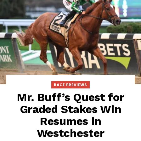
RACE PREVIEWS
Mr. Buff’s Quest for
Graded Stakes Win
Resumes in
Westchester