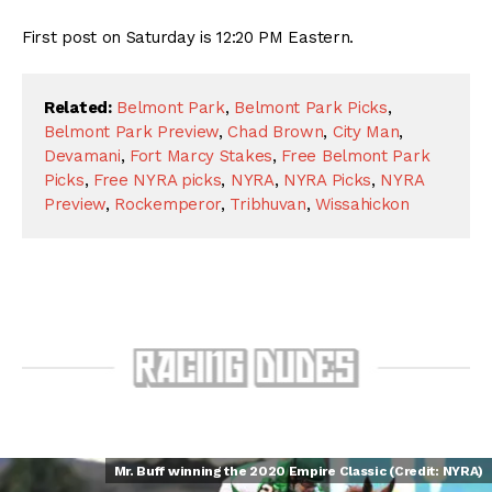
First post on Saturday is 12:20 PM Eastern.
Related:
Belmont Park
,
Belmont Park Picks
,
Belmont Park Preview
,
Chad Brown
,
City Man
,
Devamani
,
Fort Marcy Stakes
,
Free Belmont Park
Picks
,
Free NYRA picks
,
NYRA
,
NYRA Picks
,
NYRA
Preview
,
Rockemperor
,
Tribhuvan
,
Wissahickon
Mr. Buff winning the 2020 Empire Classic (Credit: NYRA)