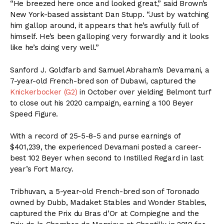
“He breezed here once and looked great,” said Brown’s
New York-based assistant Dan Stupp. “Just by watching
him gallop around, it appears that he’s awfully full of
himself. He’s been galloping very forwardly and it looks
like he’s doing very well.”
Sanford J. Goldfarb and Samuel Abraham’s Devamani, a
7-year-old French-bred son of Dubawi, captured the
Knickerbocker (G2)
in October over yielding Belmont turf
to close out his 2020 campaign, earning a 100 Beyer
Speed Figure.
With a record of 25-5-8-5 and purse earnings of
$401,239, the experienced Devamani posted a career-
best 102 Beyer when second to Instilled Regard in last
year’s Fort Marcy.
Tribhuvan, a 5-year-old French-bred son of Toronado
owned by Dubb, Madaket Stables and Wonder Stables,
captured the Prix du Bras d’Or at Compiegne and the