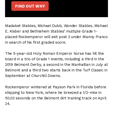
FIND OUT WHY
Madaket Stables, Michael Dubb, Wonder Stables, Michael
E. Kisber and Bethlehem Stables’ multiple Grade 1-
placed Rockemperor will exit post 2 under Manny Franco
in search of his first graded score.
The 5-year-old Holy Roman Emperor horse has hit the
board in a trio of Grade 1 events, including a third in the
2019 Belmont Derby, a second in the Manhattan in July at
Belmont and a third two starts back in the Turf Classic in
September at Churchill Downs.
Rockemperor wintered at Payson Park in Florida before
shipping to New York, where he breezed a 1/2-mile in
50.03 seconds on the Belmont dirt training track on April
24.