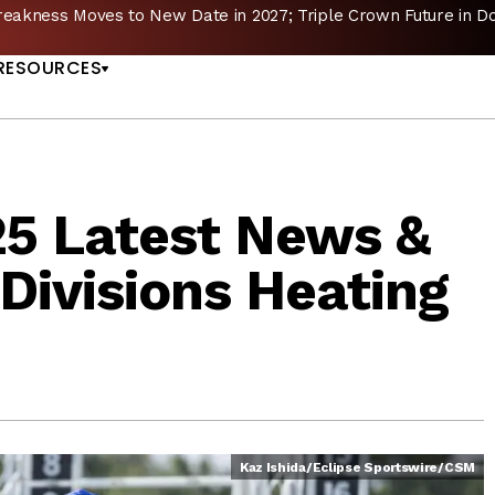
🏇🏻 NOW AVAILABLE:
Whitney Stakes Betting Bible Now Availa
US
RESOURCES
25 Latest News &
 Divisions Heating
Kaz Ishida/Eclipse Sportswire/CSM