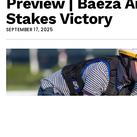
Preview | Baeza Ai
Stakes Victory
SEPTEMBER 17, 2025