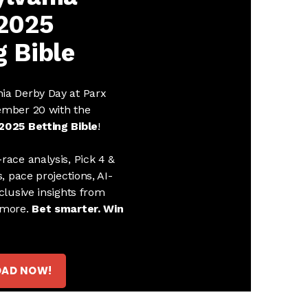
 2025
g Bible
ia Derby Day at Parx
ember 20 with the
2025 Betting Bible
!
race analysis, Pick 4 &
s, pace projections, AI-
clusive insights from
 more.
Bet smarter. Win
AD NOW!