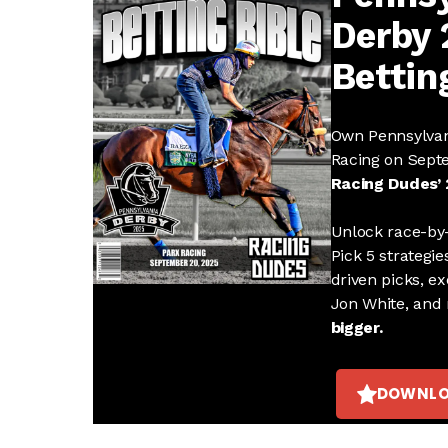
Derby
Bettin
Own Pennsylvan
Racing on Sept
Racing Dudes’ 
Unlock race-by-
Pick 5 strategie
driven picks, ex
Jon White, and
bigger.
DOWNLO