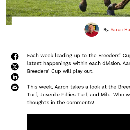
By:
Aaron Ha
share on facebook
Each week leading up to the Breeders’ Cup
latest happenings within each division. A
share on twitter
Breeders’ Cup will play out.
share on linkedin
email this article
This week, Aaron takes a look at the Breede
Turf, Juvenile Fillies Turf, and Mile. Who
thoughts in the comments!