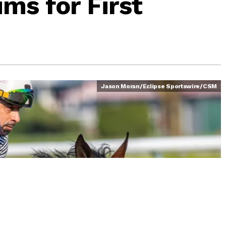
ms for First
Jason Moran/Eclipse Sportswire/CSM