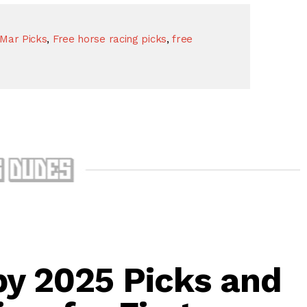
 Mar Picks
,
Free horse racing picks
,
free
by 2025 Picks and