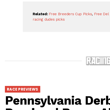
Related:
Free Breeders Cup Picks
,
Free Del
racing dudes picks
RACE PREVIEWS
Pennsylvania Der