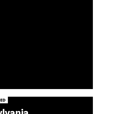
SED
lvania