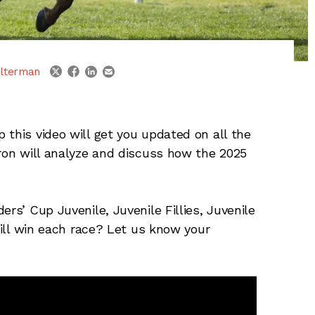
linkedin
email
twitter
facebook
lterman
 this video will get you updated on all the
aron will analyze and discuss how the 2025
rs’ Cup Juvenile, Juvenile Fillies, Juvenile
 will win each race? Let us know your