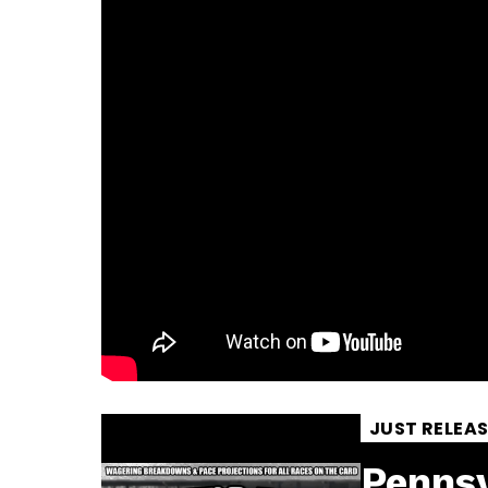
JUST RELEA
Pennsy