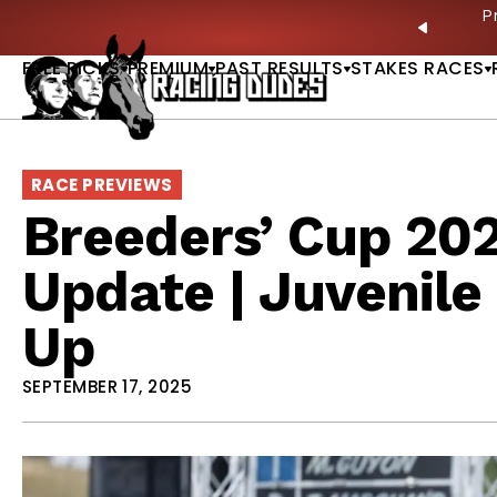
Skip to content
in 2027; Triple Crown Future in Doubt |
READ MORE
PREVIO
FREE PICKS
PREMIUM
PAST RESULTS
STAKES RACES
RACE PREVIEWS
Breeders’ Cup 20
Update | Juvenile
Up
SEPTEMBER 17, 2025