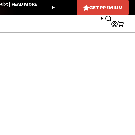
ble |
GET PICKS
🚨 BREAKING:
Preakness Moves i
GET PREMIUM
NEXT
Search
Log in o
Cart
OP