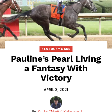
KENTUCKY OAKS
Pauline’s Pearl Living
a Fantasy With
Victory
APRIL 3, 2021
By:
Curtis "Magic" Kalleward