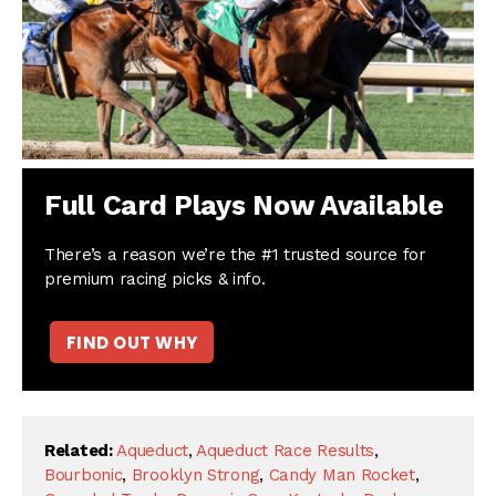
Full Card Plays Now Available
There’s a reason we’re the #1 trusted source for
premium racing picks & info.
FIND OUT WHY
Related:
Aqueduct
,
Aqueduct Race Results
,
Bourbonic
,
Brooklyn Strong
,
Candy Man Rocket
,