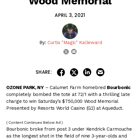
Wood Memorial
APRIL 3, 2021
By:
Curtis "Magic" Kalleward
email
twitter
share on linkedin
email this articl
share on facebook
share on twitter
SHARE:
OZONE PARK, NY
– Calumet Farm homebred
Bourbonic
completely bombed the tote at 72/1 with a thrilling late
charge to win Saturday’s $750,000 Wood Memorial
Presented by Resorts World Casino (G2) at Aqueduct.
( Content Continues Below Ad )
Bourbonic broke from post 3 under Kendrick Carmouche
as the longest shot in the field of nine 3-year-olds and