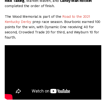
Risk Taking
, Market Maven, and
Candy Man Rocket
completed the order of finish.
The Wood Memorial is part of the
Road to the 2021
Kentucky Derby
prep race season. Bourbonic earned 100
points for the win, with Dynamic One receiving 40 for
second, Crowded Trade 20 for third, and Weyburn 10 for
fourth.