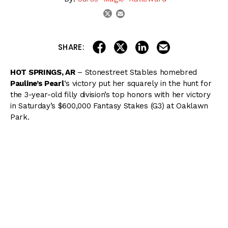
email
twitter
share on linkedin
email this articl
share on facebook
share on twitter
SHARE:
HOT SPRINGS, AR
– Stonestreet Stables homebred
Pauline’s Pearl
‘s victory put her squarely in the hunt for
the 3-year-old filly division’s top honors with her victory
in Saturday’s $600,000 Fantasy Stakes (G3) at Oaklawn
Park.
( Content Continues Below Ad )
Pauline’s Pearl broke from the far outside post 7 under
Ricardo Santana Jr. as the 4/5 favorite and settled into a
mid-pack position while
Ava’s Grace
posted opening
fractions of :23.11, :46.86, and 1:11.84.
Pauline’s Pearl rounded the far turn with the leader in
range and wore her down with a grinding effort in the