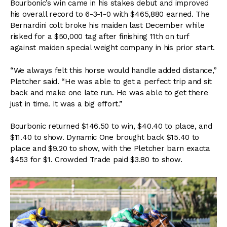
Bourbonic’s win came in his stakes debut and improved
his overall record to 6-3-1-0 with $465,880 earned. The
Bernardini colt broke his maiden last December while
risked for a $50,000 tag after finishing 11th on turf
against maiden special weight company in his prior start.
“We always felt this horse would handle added distance,”
Pletcher said. “He was able to get a perfect trip and sit
back and make one late run. He was able to get there
just in time. It was a big effort.”
Bourbonic returned $146.50 to win, $40.40 to place, and
$11.40 to show. Dynamic One brought back $15.40 to
place and $9.20 to show, with the Pletcher barn exacta
$453 for $1. Crowded Trade paid $3.80 to show.