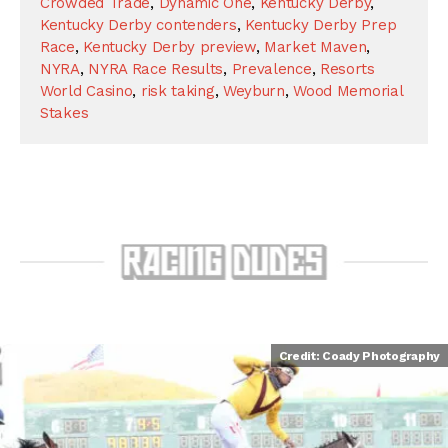
Crowded Trade
,
Dynamic One
,
Kentucky Derby
,
Kentucky Derby contenders
,
Kentucky Derby Prep
Race
,
Kentucky Derby preview
,
Market Maven
,
NYRA
,
NYRA Race Results
,
Prevalence
,
Resorts
World Casino
,
risk taking
,
Weyburn
,
Wood Memorial
Stakes
Credit: Coady Photography