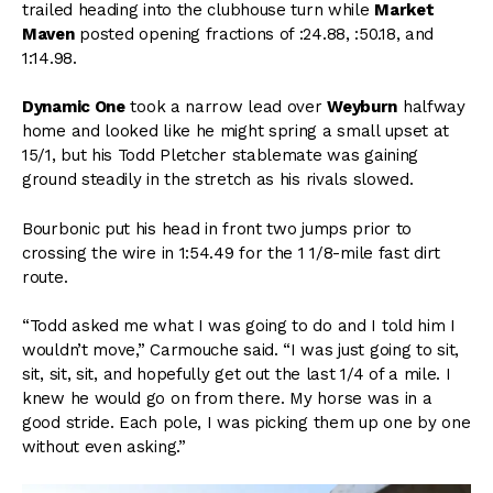
trailed heading into the clubhouse turn while
Market
Maven
posted opening fractions of :24.88, :50.18, and
1:14.98.
Dynamic One
took a narrow lead over
Weyburn
halfway
home and looked like he might spring a small upset at
15/1, but his Todd Pletcher stablemate was gaining
ground steadily in the stretch as his rivals slowed.
Bourbonic put his head in front two jumps prior to
crossing the wire in 1:54.49 for the 1 1/8-mile fast dirt
route.
“Todd asked me what I was going to do and I told him I
wouldn’t move,” Carmouche said. “I was just going to sit,
sit, sit, sit, and hopefully get out the last 1/4 of a mile. I
knew he would go on from there. My horse was in a
good stride. Each pole, I was picking them up one by one
without even asking.”