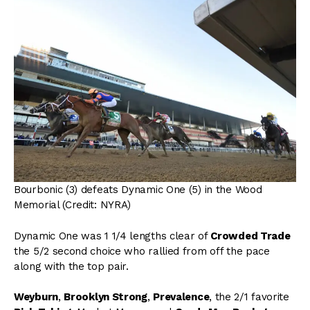
Bourbonic (3) defeats Dynamic One (5) in the Wood
Memorial (Credit: NYRA)
Dynamic One was 1 1/4 lengths clear of
Crowded Trade
the 5/2 second choice who rallied from off the pace
along with the top pair.
Weyburn
,
Brooklyn Strong
,
Prevalence
, the 2/1 favorite