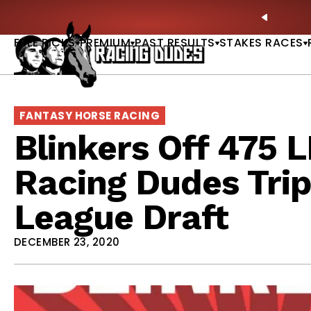
Skip to content
: Full-Card Picks, Best Bets & Plays |
GET PICKS
PREVIO
FREE PICKS
PREMIUM
PAST RESULTS
STAKES RACES
FANTASY HORSE RACING
Blinkers Off 475 
Racing Dudes Tri
League Draft
DECEMBER 23, 2020