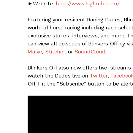
►Website:
http://www.highrule.com/
Featuring your resident Racing Dudes, Blin
world of horse racing including race sele
exclusive stories, interviews, and more. T
can view all episodes of Blinkers Off by vi
Music
,
Stitcher
, or
SoundCloud
.
Blinkers Off also now offers live-streams
watch the Dudes live on
Twitter
,
Faceboo
Off. Hit the “Subscribe” button to be ale