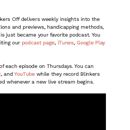
kers Off delivers weekly insights into the
ctions and previews, handicapping methods,
his just became your favorite podcast. You
siting our
podcast page
,
iTunes
,
Google Play
 of each episode on Thursdays. You can
k
, and
YouTube
while they record Blinkers
rted whenever a new live stream begins.