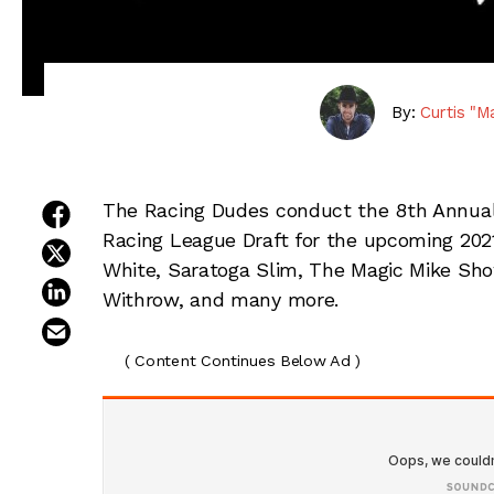
By:
Curtis "M
share on facebook
The Racing Dudes conduct the 8th Annual
Racing League Draft for the upcoming 202
share on twitter
White, Saratoga Slim, The Magic Mike Show
share on linkedin
Withrow, and many more.
email this article
( Content Continues Below Ad )