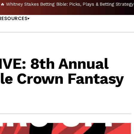
🔥 Whitney Stakes Betting Bible: Picks, Plays & Betting Strategy
US
RESOURCES
LIVE: 8th Annual
ple Crown Fantasy