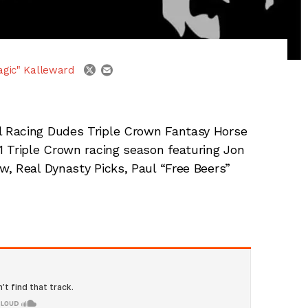
email
twitter
agic" Kalleward
 Racing Dudes Triple Crown Fantasy Horse
1 Triple Crown racing season featuring Jon
, Real Dynasty Picks, Paul “Free Beers”