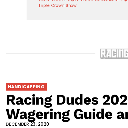
Triple Crown Show
HANDICAPPING
Racing Dudes 202
Wagering Guide a
DECEMBER 23, 2020