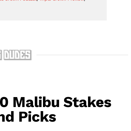
0 Malibu Stakes
nd Picks