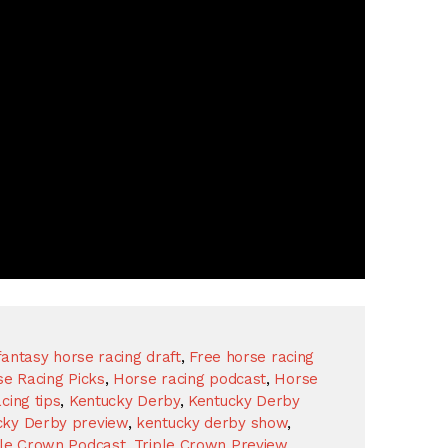
fantasy horse racing draft
,
Free horse racing
e Racing Picks
,
Horse racing podcast
,
Horse
cing tips
,
Kentucky Derby
,
Kentucky Derby
cky Derby preview
,
kentucky derby show
,
ple Crown Podcast
,
Triple Crown Preview
,