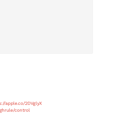
s://apple.co/2DVglyX
ghrule/control