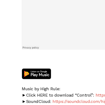
Music by High Rule:
►Click HERE to download “Control”:
http
►SoundCloud:
https://soundcloud.com/hi