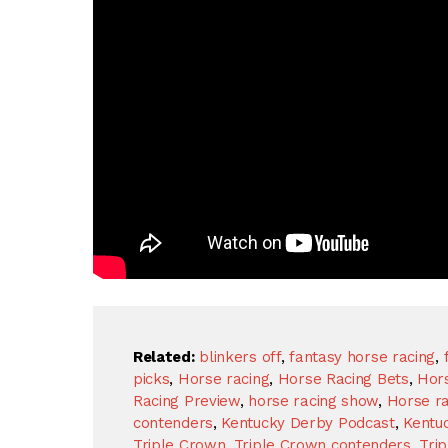
Related:
blinkers off
,
fantasy horse racing
,
picks
,
Horse racing
,
Horse Racing Bets
,
Hors
Racing Preview
,
horse racing show
,
Horse ra
contenders
,
Kentucky Derby Podcast
,
Kentu
Triple Crown
,
Triple Crown contenders
,
Tri