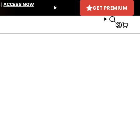
 |
ACCESS NOW
🏇 Whitney Day at Saratoga: Full
GET PREMIUM
NEXT
Search
Log in o
Cart
OP