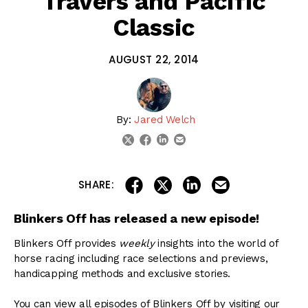
Travers and Pacific
Classic
AUGUST 22, 2014
By:
Jared Welch
linkedin
email
twitter
facebook
share on linkedin
email this articl
share on facebook
share on twitter
SHARE:
Blinkers Off has released a new episode!
Blinkers Off provides
weekly
insights into the world of
horse racing including race selections and previews,
handicapping methods and exclusive stories.
You can view all episodes of Blinkers Off by visiting our