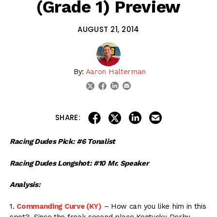
(Grade 1) Preview
AUGUST 21, 2014
By:
Aaron Halterman
linkedin
email
twitter
facebook
share on linkedin
email this articl
share on facebook
share on twitter
SHARE:
Racing Dudes Pick: #6 Tonalist
Racing Dudes Longshot: #10 Mr. Speaker
Analysis:
1.
Commanding Curve (KY)
– How can you like him in this
spot? Since the freak second place Kentucky Derby