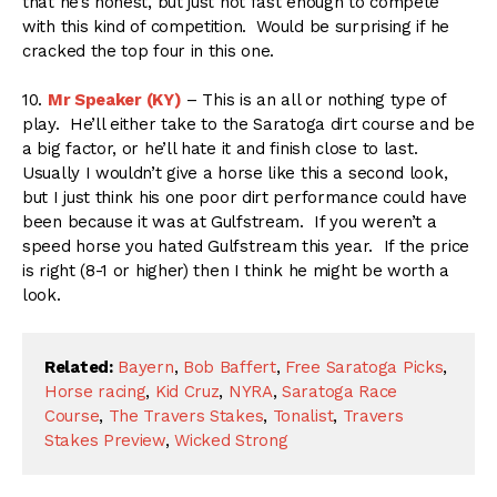
that he’s honest, but just not fast enough to compete
with this kind of competition. Would be surprising if he
cracked the top four in this one.
10.
Mr Speaker (KY)
– This is an all or nothing type of
play. He’ll either take to the Saratoga dirt course and be
a big factor, or he’ll hate it and finish close to last.
Usually I wouldn’t give a horse like this a second look,
but I just think his one poor dirt performance could have
been because it was at Gulfstream. If you weren’t a
speed horse you hated Gulfstream this year. If the price
is right (8-1 or higher) then I think he might be worth a
look.
Related:
Bayern
,
Bob Baffert
,
Free Saratoga Picks
,
Horse racing
,
Kid Cruz
,
NYRA
,
Saratoga Race
Course
,
The Travers Stakes
,
Tonalist
,
Travers
Stakes Preview
,
Wicked Strong