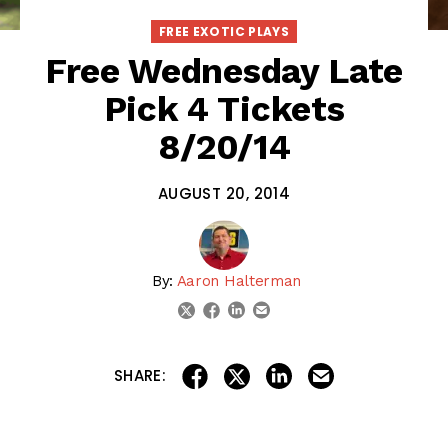
FREE EXOTIC PLAYS
Free Wednesday Late
Pick 4 Tickets
8/20/14
AUGUST 20, 2014
By:
Aaron Halterman
linkedin
email
twitter
facebook
share on linkedin
email this articl
share on facebook
share on twitter
SHARE: