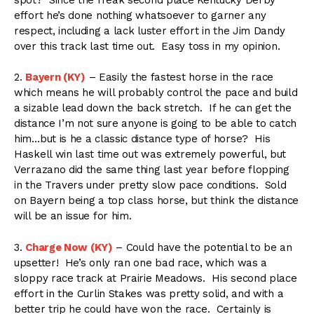
effort he’s done nothing whatsoever to garner any
respect, including a lack luster effort in the Jim Dandy
over this track last time out. Easy toss in my opinion.
2.
Bayern (KY)
– Easily the fastest horse in the race
which means he will probably control the pace and build
a sizable lead down the back stretch. If he can get the
distance I’m not sure anyone is going to be able to catch
him…but is he a classic distance type of horse? His
Haskell win last time out was extremely powerful, but
Verrazano did the same thing last year before flopping
in the Travers under pretty slow pace conditions. Sold
on Bayern being a top class horse, but think the distance
will be an issue for him.
3.
Charge Now (KY)
– Could have the potential to be an
upsetter! He’s only ran one bad race, which was a
sloppy race track at Prairie Meadows. His second place
effort in the Curlin Stakes was pretty solid, and with a
better trip he could have won the race. Certainly is