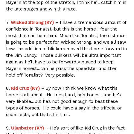
Bayern at the top of the stretch, I think he’ll catch him in
the late stages and win this race.
7.
Wicked Strong (KY)
– I have a tremendous amount of
confidence in Tonalist, but this is the horse I fear the
most that can beat him. Much like Tonalist, the distance
is going to be perfect for Wicked Strong, and we all saw
how the addition of blinkers moved this horse forward in
the Jim Dandy. Those blinkers will be ultra important
again as he’ll have to be forwardly placed to keep
Bayern honest…can he pass the speedster and then
hold off Tonalist? Very possible.
8.
Kid Cruz (KY)
– By now I think we know what this
horse is all about. He tries hard, he’s honest, and he’s
very likable…but he’s not good enough to beat these
types of horses. He could have a say in the trifecta or
superfecta, but that’s his limit.
9.
Ulanbator (KY)
– He’s sort of like Kid Cruz in the fact