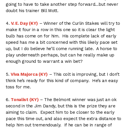
going to have to take another step forward…but never
doubt his trainer Bill Mott.
4.
V. E. Day (KY)
– Winner of the Curlin Stakes will try to
make it four in a row in this one so it is clear the light
bulb has come on for him. His complete lack of early
speed has me a bit concerned with this likely pace set
up, but I do believe he’ll come running late. A horse to
play underneath perhaps, but can he really make up
enough ground to warrant a win bet?
5.
Viva Majorca (KY)
– This colt is improving, but I don’t
think he’s ready for this kind of company. He’s an easy
toss for me.
6.
Tonalist (KY)
– The Belmont winner was just an ok
second in the Jim Dandy, but this is the prize they are
aiming to claim. Expect him to be closer to the early
pace this time out, and also expect the extra distance to
help him out tremendously. If he can be in range of