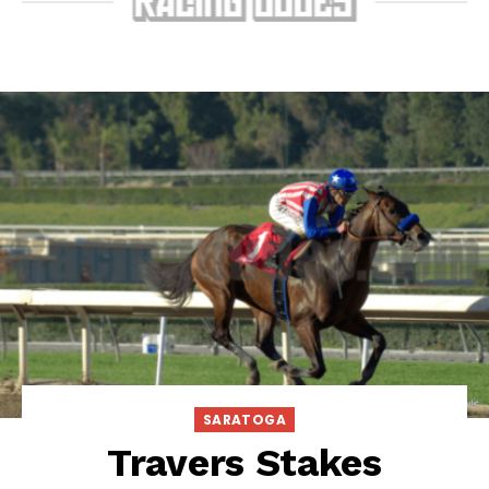
SARATOGA
Travers Stakes