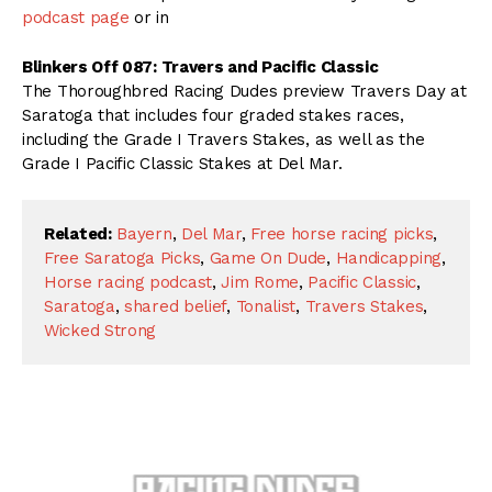
podcast page
or in
Blinkers Off 087: Travers and Pacific Classic
The Thoroughbred Racing Dudes preview Travers Day at
Saratoga that includes four graded stakes races,
including the Grade I Travers Stakes, as well as the
Grade I Pacific Classic Stakes at Del Mar.
Related:
Bayern
,
Del Mar
,
Free horse racing picks
,
Free Saratoga Picks
,
Game On Dude
,
Handicapping
,
Horse racing podcast
,
Jim Rome
,
Pacific Classic
,
Saratoga
,
shared belief
,
Tonalist
,
Travers Stakes
,
Wicked Strong