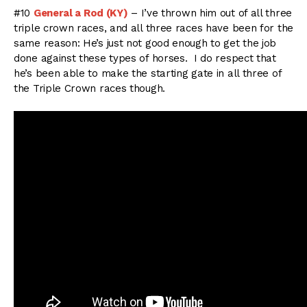
#10
General a Rod (KY)
– I’ve thrown him out of all three
triple crown races, and all three races have been for the
same reason: He’s just not good enough to get the job
done against these types of horses. I do respect that
he’s been able to make the starting gate in all three of
the Triple Crown races though.