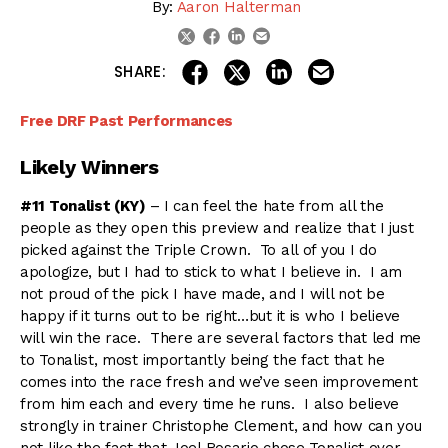
By:
Aaron Halterman
linkedin
email
twitter
facebook
share on linkedin
email this articl
share on facebook
share on twitter
SHARE:
Free DRF Past Performances
Likely Winners
#11 Tonalist (KY)
– I can feel the hate from all the
people as they open this preview and realize that I just
picked against the Triple Crown. To all of you I do
apologize, but I had to stick to what I believe in. I am
not proud of the pick I have made, and I will not be
happy if it turns out to be right…but it is who I believe
will win the race. There are several factors that led me
to Tonalist, most importantly being the fact that he
comes into the race fresh and we’ve seen improvement
from him each and every time he runs. I also believe
strongly in trainer Christophe Clement, and how can you
not like the fact that Joel Rosario chose Tonalist over