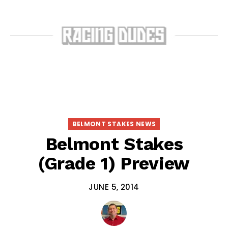
BELMONT STAKES NEWS
Belmont Stakes
(Grade 1) Preview
JUNE 5, 2014