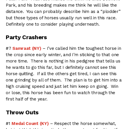
Park, and his breeding makes me think he will like the
distance. You can probably describe him as a “plodder”
but those types of horses usually run well in this race.
Definitely one to consider playing underneath.
Party Crashers
#7
Samraat (NY)
– I’ve called him the toughest horse in
the crop since early winter, and I’m sticking to that one
more time. There is nothing in his pedigree that tells us
he wants to go this far, but I definitely cannot see this
horse quitting. If all the others get tired, I can see this
one grinding by all of them. The plan is to get him into a
high cruising speed and just let him keep on going. Win
or lose, this horse has been fun to watch through the
first half of the year.
Throw Outs
#1
Medal Count (KY)
– Respect the horse somewhat,