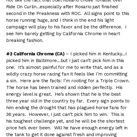
Ride On Curlin…especially after Rosario just finished
second in the Preakness with ROC. All signs point to this
horse running huge, and I think in the end his light
campaign will play to his favor and be the difference. I
see him barely getting by California Chrome in heart
breaking fashion.
#2 California Chrome (CA)
– I picked him in Kentucky…I
picked him in Baltimore…but I just can’t pick him in this
one. It’s almost painful for me to write that, and as a
wildly crazy horse racing fan it feels like I’m committing
a sin. Here are the facts: I’m rooting for a Triple Crown.
The horse has been trained and ridden perfectly. His
energy level is great. He’s shown that he is the best
three year old in the country by far. Every sign points to
him ending the drought that has plagued horse fans for
36 years. However, I just can’t pick him to win. This is
his toughest challenge yet, and he will be the shortest
price he’s ever been. Will he have enough energy left in
the tank to get it done against fresh and improving