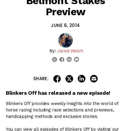
Belmont Stakes
Preview
JUNE 6, 2014
By:
Jared Welch
linkedin
email
twitter
facebook
share on linkedin
email this articl
share on facebook
share on twitter
SHARE:
Blinkers Off has released a new episode!
Blinkers Off provides
weekly
insights into the world of
horse racing including race selections and previews,
handicapping methods and exclusive stories.
You can view all episodes of Blinkers Off by visiting our