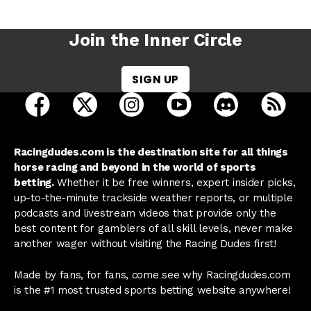
Join the Inner Circle
SIGN UP
open Racing Dudes on facebook in a new tab
open Racing Dudes on twitter in a new tab
open Racing Dudes on instagram 
open Racing Dudes on y
open Racing Du
Raci
Racingdudes.com is the destination site for all things
horse racing and beyond in the world of sports
betting.
Whether it be free winners, expert insider picks,
up-to-the-minute trackside weather reports, or multiple
podcasts and livestream videos that provide only the
best content for gamblers of all skill levels, never make
another wager without visiting the Racing Dudes first!
Made by fans, for fans, come see why Racingdudes.com
is the #1 most trusted sports betting website anywhere!