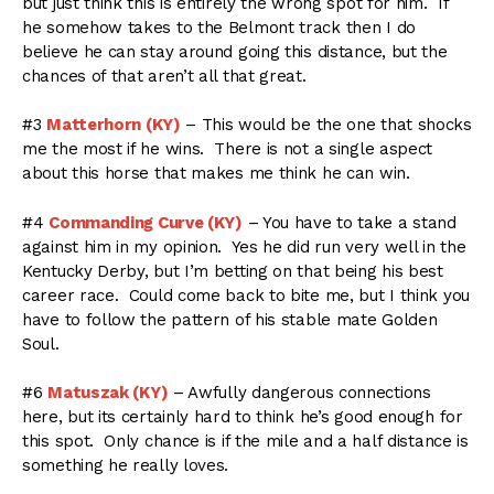
but just think this is entirely the wrong spot for him. If
he somehow takes to the Belmont track then I do
believe he can stay around going this distance, but the
chances of that aren’t all that great.
#3
Matterhorn (KY)
– This would be the one that shocks
me the most if he wins. There is not a single aspect
about this horse that makes me think he can win.
#4
Commanding Curve (KY)
– You have to take a stand
against him in my opinion. Yes he did run very well in the
Kentucky Derby, but I’m betting on that being his best
career race. Could come back to bite me, but I think you
have to follow the pattern of his stable mate Golden
Soul.
#6
Matuszak (KY)
– Awfully dangerous connections
here, but its certainly hard to think he’s good enough for
this spot. Only chance is if the mile and a half distance is
something he really loves.