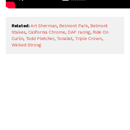
Related:
Art Sherman
,
Belmont Park
,
Belmont
Stakes
,
California Chrome
,
DAP racing
,
Ride On
Curlin
,
Todd Pletcher
,
Tonalist
,
Triple Crown
,
Wicked Strong