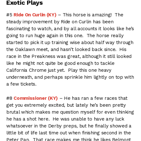
Exotic Plays
#5
Ride On Curlin (KY)
– This horse is amazing! The
steady improvement by Ride on Curlin has been
fascinating to watch, and by all accounts it looks like he’s
going to run huge again in this one. The horse really
started to pick it up training wise about half way through
the Oaklawn meet, and hasn’t looked back since. His
race in the Preakness was great, although it still looked
like he might not quite be good enough to tackle
California Chrome just yet. Play this one heavy
underneath, and perhaps sprinkle him lightly on top with
a few tickets.
#8
Commissioner (KY)
– He has ran a few races that
get you extremely excited, but lately he’s been pretty
brutal which makes me question myself for even thinking
he has a shot here. He was unable to have any luck
whatsoever in the Derby preps, but he finally showed a
little bit of life last time out when finishing second in the
Peter Pan. That race makes me think he likes Belmont