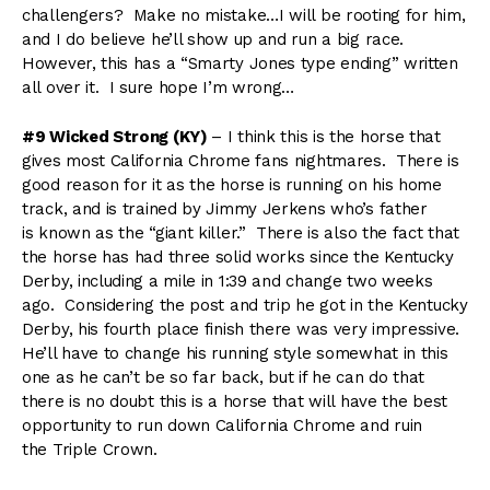
challengers? Make no mistake…I will be rooting for him,
and I do believe he’ll show up and run a big race.
However, this has a “Smarty Jones type ending” written
all over it. I sure hope I’m wrong…
#9 Wicked Strong (KY)
– I think this is the horse that
gives most California Chrome fans nightmares. There is
good reason for it as the horse is running on his home
track, and is trained by Jimmy Jerkens who’s father
is known as the “giant killer.” There is also the fact that
the horse has had three solid works since the Kentucky
Derby, including a mile in 1:39 and change two weeks
ago. Considering the post and trip he got in the Kentucky
Derby, his fourth place finish there was very impressive.
He’ll have to change his running style somewhat in this
one as he can’t be so far back, but if he can do that
there is no doubt this is a horse that will have the best
opportunity to run down California Chrome and ruin
the Triple Crown.