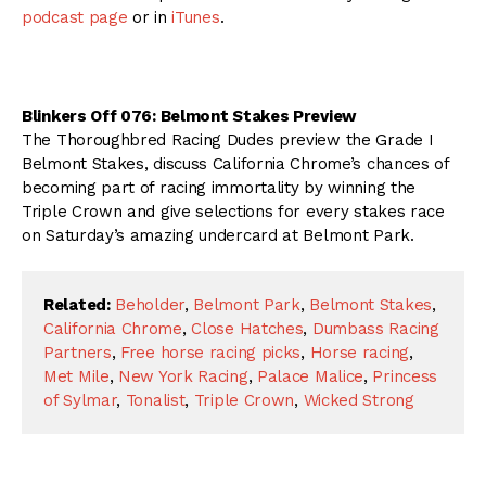
podcast page
or in
iTunes
.
Blinkers Off 076: Belmont Stakes Preview
The Thoroughbred Racing Dudes preview the Grade I
Belmont Stakes, discuss California Chrome’s chances of
becoming part of racing immortality by winning the
Triple Crown and give selections for every stakes race
on Saturday’s amazing undercard at Belmont Park.
Related:
Beholder
,
Belmont Park
,
Belmont Stakes
,
California Chrome
,
Close Hatches
,
Dumbass Racing
Partners
,
Free horse racing picks
,
Horse racing
,
Met Mile
,
New York Racing
,
Palace Malice
,
Princess
of Sylmar
,
Tonalist
,
Triple Crown
,
Wicked Strong