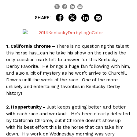
linkedin
email
twitter
facebook
share on linkedin
email this articl
share on facebook
share on twitter
SHARE:
1. California Chrome –
There is no questioning the talent
this horse has…can he take his show on the road is the
only question mark left to answer for this Kentucky
Derby Favorite. He brings a huge fan following with him,
and also a bit of mystery as he won’t arrive to Churchill
Downs until the week of the race. One of the more
unlikely and entertaining favorites in Kentucky Derby
history!
2. Hoppertunity –
Just keeps getting better and better
with each race and workout. He’s been clearly defeated
by California Chrome, but if Chrome doesn’t show up
with his best effort this is the horse that can take him
down. His work on Wednesday morning was very