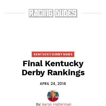
KENTUCKY DERBY NEWS
Final Kentucky
Derby Rankings
APRIL 24, 2014
By:
Aaron Halterman