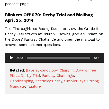
podcast page.
Blinkers Off 070: Derby Trial and Mailbag –
April 25, 2014
The Thoroughbred Racing Dudes preview the Grade III
Derby Trail Stakes at Churchill Downs, give an update on
the Dudes’ Fantasy Challenge and open the mailbag to
answer some listener questions.
Audio
00:00
00:00
Player
Related:
Bayern
,
candy boy
,
Churchill Downs Free
Picks
,
Derby Trial
,
Fantasy Challenge
,
Handicapping
,
Kentucky Derby
,
SimplePlays
,
Strong
Mandate
,
Tapiture