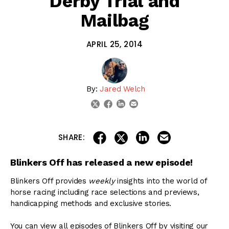
Derby Trial and
Mailbag
APRIL 25, 2014
By:
Jared Welch
linkedin
email
twitter
facebook
share on linkedin
email this articl
share on facebook
share on twitter
SHARE:
Blinkers Off has released a new episode!
Blinkers Off provides
weekly
insights into the world of
horse racing including race selections and previews,
handicapping methods and exclusive stories.
You can view all episodes of Blinkers Off by visiting our