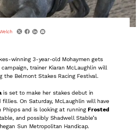
linkedin
email
twitter
facebook
Welch
akes-winning 3-year-old Mohaymen gets
campaign, trainer Kiaran McLaughlin will
g the Belmont Stakes Racing Festival.
a
is set to make her stakes debut in
d fillies. On Saturday, McLaughlin will have
n Phipps and is looking at running
Frosted
able, and possibly Shadwell Stable’s
Mohegan Sun Metropolitan Handicap.