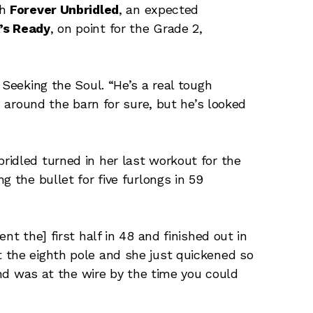
th
Forever Unbridled
, an expected
’s Ready
, on point for the Grade 2,
 Seeking the Soul. “He’s a real tough
h around the barn for sure, but he’s looked
idled turned in her last workout for the
g the bullet for five furlongs in 59
nt the] first half in 48 and finished out in
le at the eighth pole and she just quickened so
 and was at the wire by the time you could