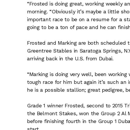
“Frosted is doing great, working weekly a
morning. “Obviously it’s maybe a little short
important race to be on a resume for a sta
going to be a ton of pace and he can finis
Frosted and Marking are both scheduled 
Greentree Stables in Saratoga Springs, N.Y
arriving back in the U.S. from Dubai.
“Marking is doing very well, been working w
tough race for him but again it’s such an i
he is a possible stallion; great pedigree, b
Grade 1 winner Frosted, second to 2015 T
the Belmont Stakes, won the Group 2 Al
before finishing fourth in the Group 1 Du
start.