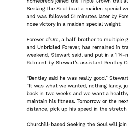
homebreds joined the Triple Crown trail 
Seeking the Soul beat a maiden special we
and was followed 51 minutes later by For
nose victory in a maiden special weight.
Forever d’Oro, a half-brother to multiple
and Unbridled Forever, has remained in tra
weekend, Stewart said, and put in a 1 ¼-
Belmont by Stewart’s assistant Bentley 
“Bentley said he was really good,” Stewart
“It was what we wanted, nothing fancy, ju
back in two weeks and we want a healthy a
maintain his fitness. Tomorrow or the next 
distance, pick up his speed in the stretch ju
Churchill-based Seeking the Soul will joi