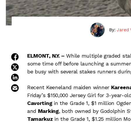
By:
Jared 
share on facebook
ELMONT, N.Y. –
While multiple graded st
some time off before launching a summer 
share on twitter
be busy with several stakes runners durin
share on linkedin
email this article
Recent Keeneland maiden winner
Kareen
Friday’s $150,000 Jersey Girl for 3-year-ol
Cavorting
in the Grade 1, $1 million Ogde
and
Marking
, both owned by Godolphin St
Tamarkuz
in the Grade 1, $1.25 million 