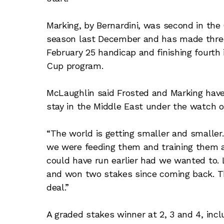
Marking, by Bernardini, was second in the
season last December and has made three 
February 25 handicap and finishing fourth
Cup program.
McLaughlin said Frosted and Marking have
stay in the Middle East under the watch of
“The world is getting smaller and smaller
we were feeding them and training them an
could have run earlier had we wanted to.
and won two stakes since coming back. The
deal.”
A graded stakes winner at 2, 3 and 4, inc