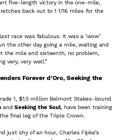
nt five-length victory in the one-mile,
retches back out to 1 1/16 miles for the
 last race was fabulous. It was a ‘wow’
un the other day going a mile, waiting and
get the mile and sixteenth, no problem,
g very, very well.”
enders Forever d’Oro, Seeking the
Grade 1, $1.5 million Belmont Stakes-bound
o
and
Seeking the Soul
, have been training
he final leg of the Triple Crown.
d just shy of an hour, Charles Fipke’s