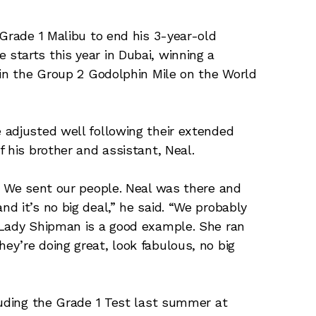
 Grade 1 Malibu to end his 3-year-old
starts this year in Dubai, winning a
 in the Group 2 Godolphin Mile on the World
 adjusted well following their extended
 his brother and assistant, Neal.
. We sent our people. Neal was there and
d it’s no big deal,” he said. “We probably
 Lady Shipman is a good example. She ran
y’re doing great, look fabulous, no big
luding the Grade 1 Test last summer at