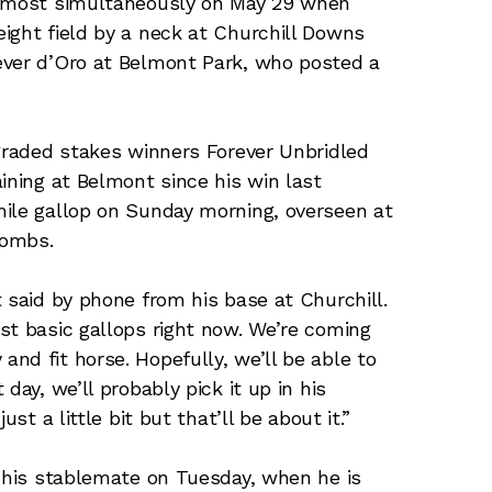
almost simultaneously on May 29 when
ight field by a neck at Churchill Downs
ever d’Oro at Belmont Park, who posted a
 graded stakes winners Forever Unbridled
ining at Belmont since his win last
mile gallop on Sunday morning, overseen at
Combs.
 said by phone from his base at Churchill.
st basic gallops right now. We’re coming
nd fit horse. Hopefully, we’ll be able to
day, we’ll probably pick it up in his
st a little bit but that’ll be about it.”
n his stablemate on Tuesday, when he is