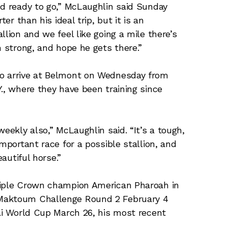
nd ready to go,” McLaughlin said Sunday
er than his ideal trip, but it is an
llion and we feel like going a mile there’s
h strong, and hope he gets there.”
to arrive at Belmont on Wednesday from
., where they have been training since
eekly also,” McLaughlin said. “It’s a tough,
mportant race for a possible stallion, and
eautiful horse.”
riple Crown champion American Pharoah in
 Maktoum Challenge Round 2 February 4
bai World Cup March 26, his most recent