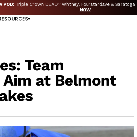
EW POD:
Triple Crown DEAD? Whitney, Fourstardave & Saratoga 
US
NOW
RESOURCES
es: Team
 Aim at Belmont
takes