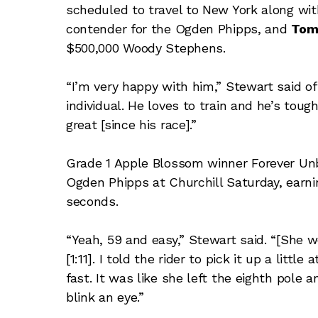
scheduled to travel to New York along wi
contender for the Ogden Phipps, and
Tom
$500,000 Woody Stephens.
“I’m very happy with him,” Stewart said of
individual. He loves to train and he’s toug
great [since his race].”
Grade 1 Apple Blossom winner Forever Unbr
Ogden Phipps at Churchill Saturday, earnin
seconds.
“Yeah, 59 and easy,” Stewart said. “[She we
[1:11]. I told the rider to pick it up a litt
fast. It was like she left the eighth pole
blink an eye.”