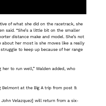
ctive of what she did on the racetrack, she
n said. “She’s a little bit on the smaller
 shorter distance make and model. She’s not
ve about her most is she moves like a really
 struggle to keep up because of her range
ng her to run well,” Walden added, who
ng Belmont at the Big A trip from post 9.
John Velazquez] will return from a six-