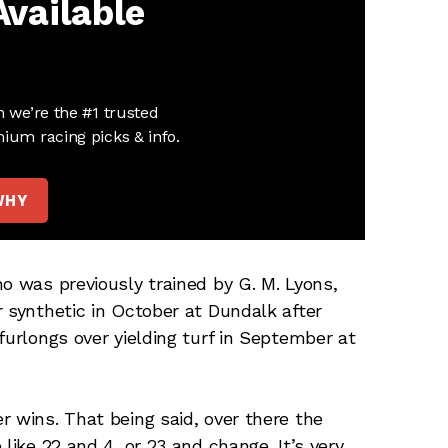
Available
n we’re the #1 trusted
ium racing picks & info.
WHY
o was previously trained by G. M. Lyons,
r synthetic in October at Dundalk after
furlongs over yielding turf in September at
r wins. That being said, over there the
like 22 and 4, or 23 and change. It’s very