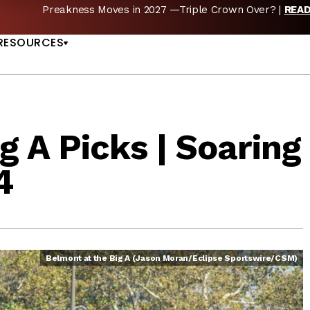
Preakness Moves in 2027 —Triple Crown Over? |
REA
US
RESOURCES
g A Picks | Soaring
4
Belmont at the Big A (Jason Moran/Eclipse Sportswire/CSM)