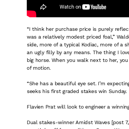
“I think her purchase price is purely refle
was a relatively modest priced foal,” Walde
side, more of a typical Kodiac, more of a
an ugly filly by any means. The thing I lo
big horse. When you walk next to her, you
of motion.
“She has a beautiful eye set. I’m expecti
seeks his first graded stakes win Sunday.
Flavien Prat will look to engineer a winni
Dual stakes-winner Amidst Waves [post 7, 