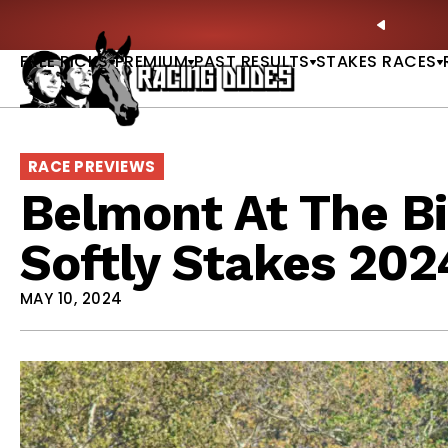
Skip to content
ney Stakes Betting Bible Is Live |
GET PICKS
PREVIO
FREE PICKS
PREMIUM
PAST RESULTS
STAKES RACES
RACE PREVIEWS
Belmont At The Bi
Softly Stakes 202
MAY 10, 2024