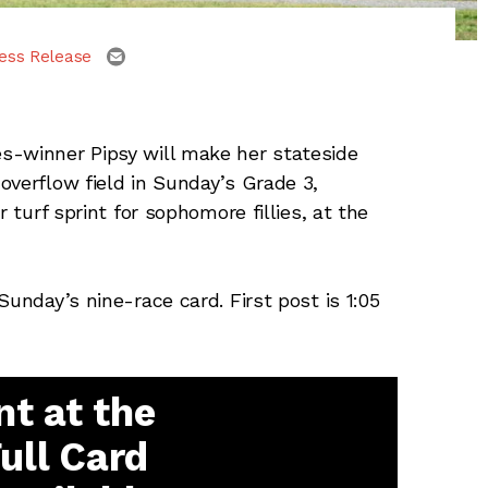
email
ess Release
s-winner Pipsy will make her stateside
overflow field in Sunday’s Grade 3,
 turf sprint for sophomore fillies, at the
Sunday’s nine-race card. First post is 1:05
t at the
Full Card