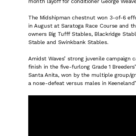
month layoff for conditioner George Weave
The Midshipman chestnut won 3-of-6 effor
in August at Saratoga Race Course and th
owners Big Tufff Stables, Blackridge Stabl
Stable and Swinkbank Stables.
Amidst Waves’ strong juvenile campaign c
finish in the five-furlong Grade 1 Breeder
Santa Anita, won by the multiple group/gr
a nose-defeat versus males in Keeneland’