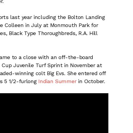
r.
ts last year including the Bolton Landing
e Colleen in July at Monmouth Park for
es, Black Type Thoroughbreds, R.A. Hill
ame to a close with an off-the-board
s’ Cup Juvenile Turf Sprint in November at
aded-winning colt Big Evs. She entered off
s 5 1/2-furlong
Indian Summer
in October.