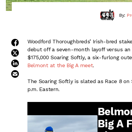
By:
Pr
share on facebook
Woodford Thoroughbreds’ Irish-bred stake
debut off a seven-month layoff versus an 
share on twitter
$175,000 Soaring Softly, a six-furlong outer
share on linkedin
Belmont at the Big A meet
.
email this article
The Soaring Softly is slated as Race 8 on 
p.m. Eastern.
Belmon
Big A 