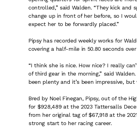
controlled,” said Walden. “They kick and s
change up in front of her before, so I woul
expect her to be forwardly placed.”
Pipsy has recorded weekly works for Wald
covering a half-mile in 50.80 seconds ove
“I think she is nice. How nice? I really can
of third gear in the morning,” said Walde
been plenty and it’s been impressive, but
Bred by Noel Finegan, Pipsy, out of the H
for $928,489 at the 2023 Tattersalls Dece
from her original tag of $67,918 at the 20
strong start to her racing career.