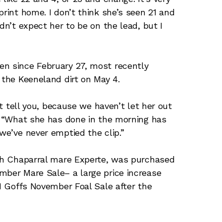
print home. I don’t think she’s seen 21 and
dn’t expect her to be on the lead, but I
en since February 27, most recently
r the Keeneland dirt on May 4.
’t tell you, because we haven’t let her out
n. “What she has done in the morning has
 we’ve never emptied the clip.”
igh Chaparral mare Experte, was purchased
mber Mare Sale– a large price increase
21 Goffs November Foal Sale after the