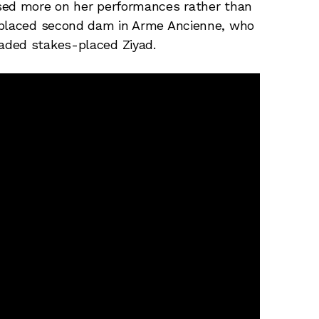
sed more on her performances rather than
s-placed second dam in Arme Ancienne, who
aded stakes-placed Ziyad.