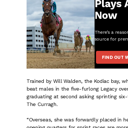
Plays 
Now
There’s a reaso
source for prem
FIND OUT 
Trained by Will Walden, the Kodiac bay, wh
beat males in the five-furlong Legacy ove
graduating at second asking sprinting six-
The Curragh.
“Overseas, she was forwardly placed in he
opening quarters for sprint races are more 