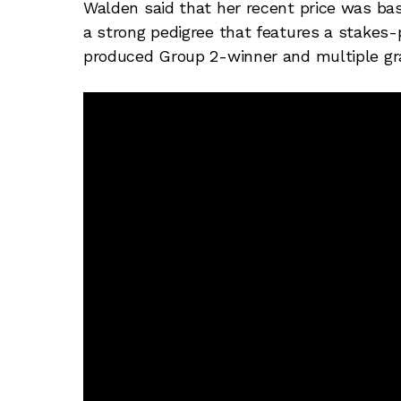
Walden said that her recent price was ba
a strong pedigree that features a stake
produced Group 2-winner and multiple gr