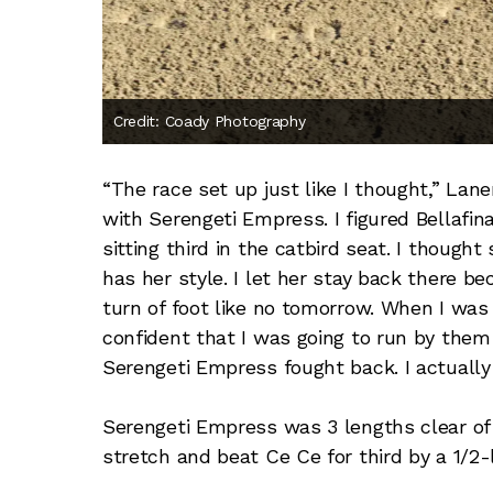
Credit: Coady Photography
“The race set up just like I thought,” Lan
with Serengeti Empress. I figured Bellafi
sitting third in the catbird seat. I though
has her style. I let her stay back there b
turn of foot like no tomorrow. When I was
confident that I was going to run by them 
Serengeti Empress fought back. I actually
Serengeti Empress was 3 lengths clear of S
stretch and beat Ce Ce for third by a 1/2-