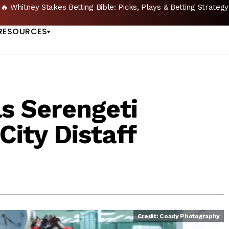
🔥 Whitney Stakes Betting Bible: Picks, Plays & Betting Strategy
US
RESOURCES
ls Serengeti
City Distaff
Credit: Coady Photography