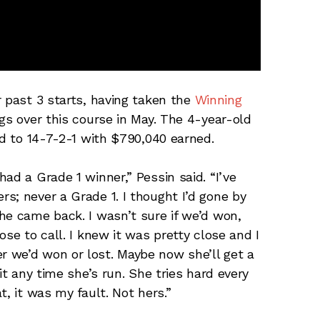
r past 3 starts, having taken the
Winning
gs over this course in May. The 4-year-old
rd to 14-7-2-1 with $790,040 earned.
ad a Grade 1 winner,” Pessin said. “I’ve
s; never a Grade 1. I thought I’d gone by
he came back. I wasn’t sure if we’d won,
se to call. I knew it was pretty close and I
 we’d won or lost. Maybe now she’ll get a
it any time she’s run. She tries hard every
, it was my fault. Not hers.”