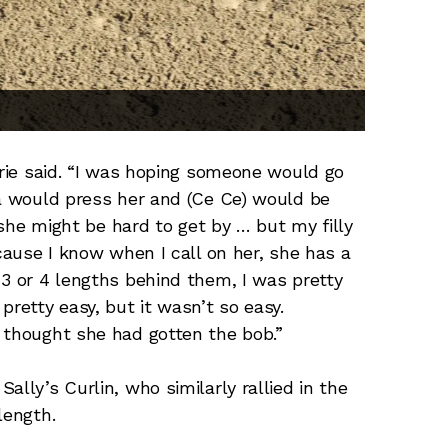
erie said. “I was hoping someone would go
na would press her and (Ce Ce) would be
t she might be hard to get by … but my filly
ecause I know when I call on her, she has a
 3 or 4 lengths behind them, I was pretty
pretty easy, but it wasn’t so easy.
 thought she had gotten the bob.”
ally’s Curlin, who similarly rallied in the
length.