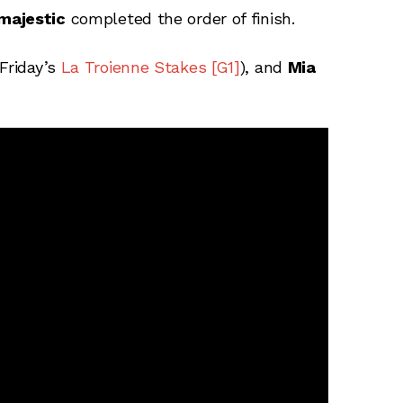
majestic
completed the order of finish.
Friday’s
La Troienne Stakes [G1]
), and
Mia