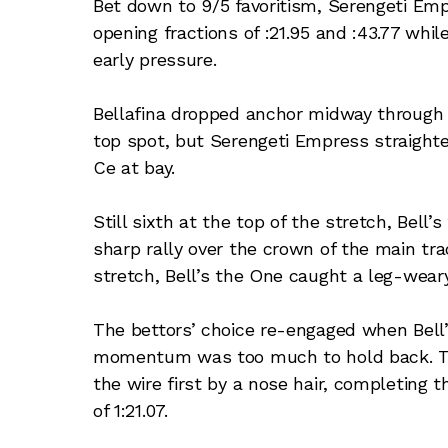
Bet down to 9/5 favoritism, Serengeti Emp
opening fractions of :21.95 and :43.77 whil
early pressure.
Bellafina dropped anchor midway through 
top spot, but Serengeti Empress straighte
Ce at bay.
Still sixth at the top of the stretch, Bel
sharp rally over the crown of the main tra
stretch, Bell’s the One caught a leg-wear
The bettors’ choice re-engaged when Bell
momentum was too much to hold back. The
the wire first by a nose hair, completing th
of 1:21.07.