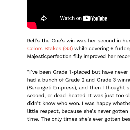
Bell’s the One’s win was her second in he
Colors Stakes (G3)
while covering 6 furlon
Majesticperfection filly improved her reco
“I’ve been Grade 1-placed but have never h
had a bunch of Grade 2 and Grade 3 winner
(Serengeti Empress), and then I thought s
second, or dead-heated. It was just too clo
didn’t know who won. I was happy whether
little respect, because she’s never gotten 
time. The only times she’s ever gotten beat