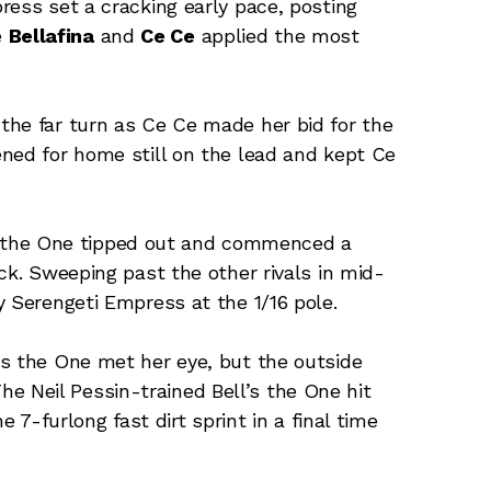
ress set a cracking early pace, posting
e
Bellafina
and
Ce Ce
applied the most
the far turn as Ce Ce made her bid for the
ned for home still on the lead and kept Ce
l’s the One tipped out and commenced a
ck. Sweeping past the other rivals in mid-
y Serengeti Empress at the 1/16 pole.
’s the One met her eye, but the outside
 Neil Pessin-trained Bell’s the One hit
e 7-furlong fast dirt sprint in a final time