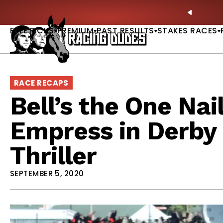
Skip to content
: Full-Card Picks, Best Bets & Plays |
GET PICKS
PREVIO
FREE PICKS
PREMIUM
PAST RESULTS
STAKES RACES
RACE RECAPS
Bell’s the One Nai
Empress in Derby 
Thriller
SEPTEMBER 5, 2020