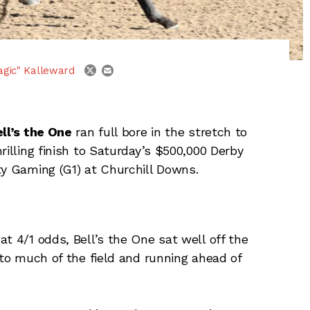
email
twitter
agic" Kalleward
ll’s the One
ran full bore in the stretch to
hrilling finish to Saturday’s $500,000 Derby
ty Gaming (G1) at Churchill Downs.
t 4/1 odds, Bell’s the One sat well off the
 to much of the field and running ahead of