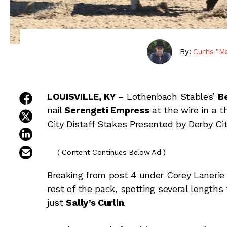
By:
Curtis "M
share on facebook
LOUISVILLE, KY
– Lothenbach Stables’
Be
nail
Serengeti Empress
at the wire in a t
share on twitter
City Distaff Stakes Presented by Derby Ci
share on linkedin
email this article
( Content Continues Below Ad )
Breaking from post 4 under Corey Lanerie a
rest of the pack, spotting several lengths
just
Sally’s Curlin
.