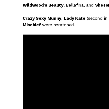
Wildwood’s Beauty
, Bellafina, and
Sheso
Crazy Sexy Munny
,
Lady Kate
(second in 
Mischief
were scratched.