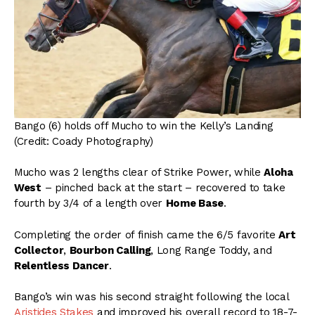
Bango (6) holds off Mucho to win the Kelly’s Landing
(Credit: Coady Photography)
Mucho was 2 lengths clear of Strike Power, while
Aloha
West
– pinched back at the start – recovered to take
fourth by 3/4 of a length over
Home Base
.
Completing the order of finish came the 6/5 favorite
Art
Collector
,
Bourbon Calling
, Long Range Toddy, and
Relentless Dancer
.
Bango’s win was his second straight following the local
Aristides Stakes
and improved his overall record to 18-7-