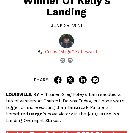
Winner Of Kelly’s
Landing
JUNE 25, 2021
By:
Curtis "Magic" Kalleward
email
twitter
share on linkedin
email this articl
share on facebook
share on twitter
SHARE:
LOUISVILLE, KY
– Trainer Greg Foley’s barn saddled a
trio of winners at Churchill Downs Friday, but none were
bigger or more exciting than Tamaroak Partners
homebred
Bango
‘s nose victory in the $110,000 Kelly’s
Landing Overnight Stakes.