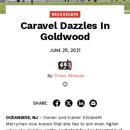
RACE RECAPS
Caravel Dazzles In
Goldwood
JUNE 25, 2021
By:
Press Release
email
share on linkedin
email this articl
share on facebook
share on twitter
SHARE:
OCEANSIDE, NJ
– Owner and trainer Elizabeth
Merryman now knows that she has to aim even higher