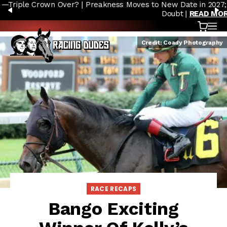
Preakness Moves to New Date in 2027; Triple Crown Future in
Skip to content
PREVIOUS
N
Doubt |
READ MORE
Cart
OP
Credit: Coady Photography
RACE RECAPS
Bango Exciting