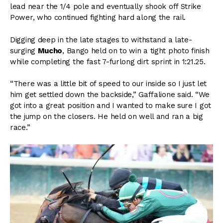
lead near the 1/4 pole and eventually shook off Strike
Power, who continued fighting hard along the rail.
Digging deep in the late stages to withstand a late-
surging
Mucho
, Bango held on to win a tight photo finish
while completing the fast 7-furlong dirt sprint in 1:21.25.
“There was a little bit of speed to our inside so I just let
him get settled down the backside,” Gaffalione said. “We
got into a great position and I wanted to make sure I got
the jump on the closers. He held on well and ran a big
race.”