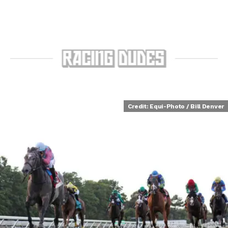
Credit: Equi-Photo / Bill Denver