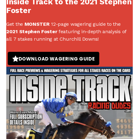
Inside Track to the 2021 Stephen
Foster
Get the
MONSTER
12-page wagering guide to the
2021 Stephen Foster
featuring in-depth analysis of
all 7 stakes running at Churchill Downs!
DOWNLOAD WAGERING GUIDE