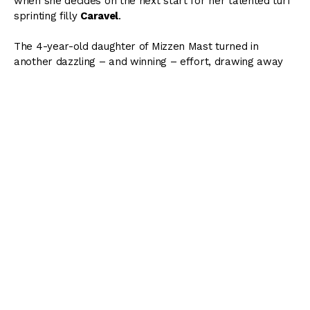
when she decides on the next start for her talented turf
sprinting filly
Caravel
.
The 4-year-old daughter of Mizzen Mast turned in
another dazzling – and winning – effort, drawing away
with ease to score a 4 1/4-length victory in Friday night’s
$75,000 Goldwood Stakes at Monmouth Park.
Inside Track to the 2021 Stephen
Foster
Get the
MONSTER
12-page wagering guide to the
2021 Stephen Foster
featuring in-depth analysis of
all 7 stakes running at Churchill Downs!
DOWNLOAD WAGERING GUIDE