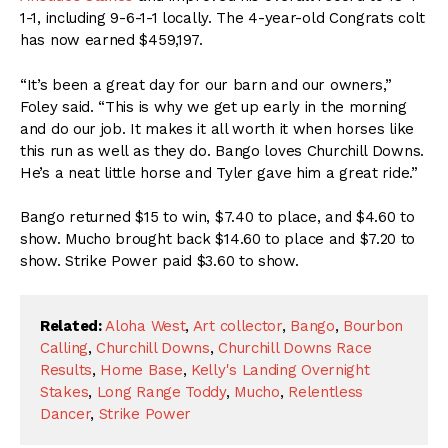
1-1, including 9-6-1-1 locally. The 4-year-old Congrats colt
has now earned $459,197.
“It’s been a great day for our barn and our owners,”
Foley said. “This is why we get up early in the morning
and do our job. It makes it all worth it when horses like
this run as well as they do. Bango loves Churchill Downs.
He’s a neat little horse and Tyler gave him a great ride.”
Bango returned $15 to win, $7.40 to place, and $4.60 to
show. Mucho brought back $14.60 to place and $7.20 to
show. Strike Power paid $3.60 to show.
Related:
Aloha West
,
Art collector
,
Bango
,
Bourbon
Calling
,
Churchill Downs
,
Churchill Downs Race
Results
,
Home Base
,
Kelly's Landing Overnight
Stakes
,
Long Range Toddy
,
Mucho
,
Relentless
Dancer
,
Strike Power