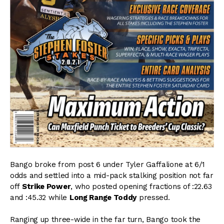
Bango broke from post 6 under Tyler Gaffalione at 6/1
odds and settled into a mid-pack stalking position not far
off
Strike Power
, who posted opening fractions of :22.63
and :45.32 while
Long Range Toddy
pressed.
Ranging up three-wide in the far turn, Bango took the