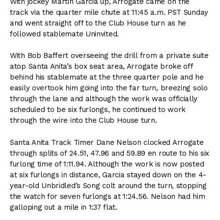
With jockey Martin Garcia up, Arrogate came on the
track via the quarter mile chute at 11:45 a.m. PST Sunday
and went straight off to the Club House turn as he
followed stablemate Uninvited.
With Bob Baffert overseeing the drill from a private suite
atop Santa Anita’s box seat area, Arrogate broke off
behind his stablemate at the three quarter pole and he
easily overtook him going into the far turn, breezing solo
through the lane and although the work was officially
scheduled to be six furlongs, he continued to work
through the wire into the Club House turn.
Santa Anita Track Timer Dane Nelson clocked Arrogate
through splits of 24.51, 47.96 and 59.89 en route to his six
furlong time of 1:11.94. Although the work is now posted
at six furlongs in distance, Garcia stayed down on the 4-
year-old Unbridled’s Song colt around the turn, stopping
the watch for seven furlongs at 1:24.56. Nelson had him
galloping out a mile in 1:37 flat.