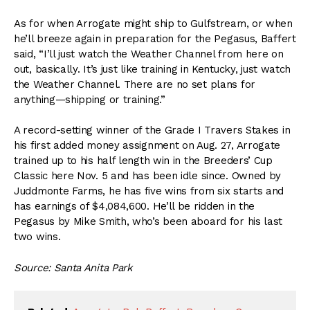
As for when Arrogate might ship to Gulfstream, or when
he’ll breeze again in preparation for the Pegasus, Baffert
said, “I’ll just watch the Weather Channel from here on
out, basically. It’s just like training in Kentucky, just watch
the Weather Channel. There are no set plans for
anything—shipping or training.”
A record-setting winner of the Grade I Travers Stakes in
his first added money assignment on Aug. 27, Arrogate
trained up to his half length win in the Breeders’ Cup
Classic here Nov. 5 and has been idle since. Owned by
Juddmonte Farms, he has five wins from six starts and
has earnings of $4,084,600. He’ll be ridden in the
Pegasus by Mike Smith, who’s been aboard for his last
two wins.
Source: Santa Anita Park