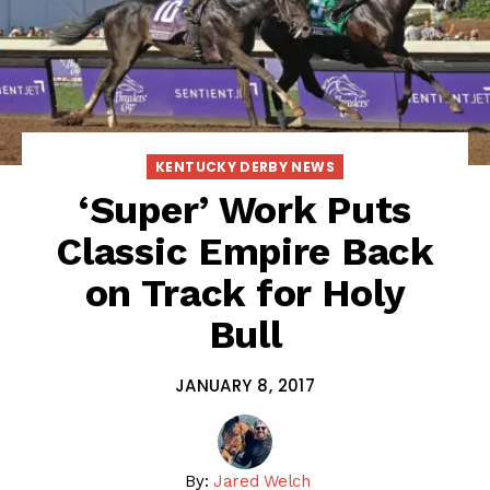
KENTUCKY DERBY NEWS
‘Super’ Work Puts
Classic Empire Back
on Track for Holy
Bull
JANUARY 8, 2017
By:
Jared Welch