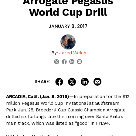
Arrogate Pegasus
World Cup Drill
JANUARY 8, 2017
By:
Jared Welch
linkedin
email
twitter
facebook
share on linkedin
email this articl
share on facebook
share on twitter
SHARE:
ARCADIA, Calif. (Jan. 8, 2016)—
In preparation for the $12
million Pegasus World Cup Invitational at Gulfstream
Park Jan. 28, Breeders’ Cup Classic Champion Arrogate
drilled six furlongs late this morning over Santa Anita’s
main track, which was listed as “good” in 1:11.94.