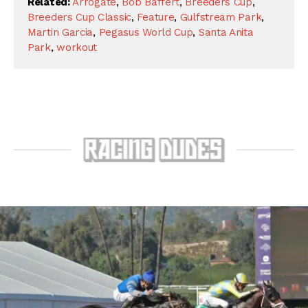
Related:
Arrogate
,
Bob Baffert
,
Breeders Cup
,
Breeders Cup Classic
,
Feature
,
Gulfstream Park
,
Martin Garcia
,
Pegasus World Cup
,
Santa Anita
Park
,
workout