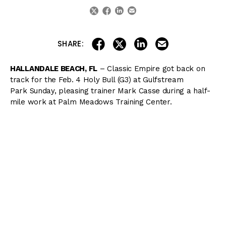
linkedin
email
twitter
facebook
share on linkedin
email this articl
share on facebook
share on twitter
SHARE:
HALLANDALE BEACH, FL
– Classic Empire got back on
track for the
Feb. 4
Holy Bull (G3) at Gulfstream
Park
Sunday
, pleasing trainer Mark Casse during a half-
mile work at Palm Meadows Training Center.
“I would have said going into this breeze that he was 50-
50 for the Holy Bull. Now, the chances have increased,”
Casse said. “Seeing him today, if he can continue to train
that way he trained today, it’s a good shot he’ll make the
Holy Bull.”
Classic Empire began his serious preparation for the
@KentuckyDerby
breezing an easy half mile today 😇🐂🤔
@TVG
@DRFDerby
@JulienLeparoux
pic.twitter.com/B2ZEM2RNhi