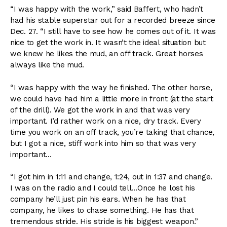
“I was happy with the work,” said Baffert, who hadn’t
had his stable superstar out for a recorded breeze since
Dec. 27. “I still have to see how he comes out of it. It was
nice to get the work in. It wasn’t the ideal situation but
we knew he likes the mud, an off track. Great horses
always like the mud.
“I was happy with the way he finished. The other horse,
we could have had him a little more in front (at the start
of the drill). We got the work in and that was very
important. I’d rather work on a nice, dry track. Every
time you work on an off track, you’re taking that chance,
but I got a nice, stiff work into him so that was very
important…
“I got him in 1:11 and change, 1:24, out in 1:37 and change.
I was on the radio and I could tell…Once he lost his
company he’ll just pin his ears. When he has that
company, he likes to chase something. He has that
tremendous stride. His stride is his biggest weapon.”