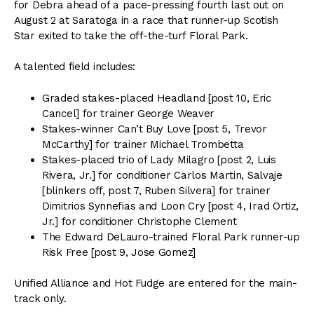
for Debra ahead of a pace-pressing fourth last out on
August 2 at Saratoga in a race that runner-up Scotish
Star exited to take the off-the-turf Floral Park.
A talented field includes:
Graded stakes-placed Headland [post 10, Eric
Cancel] for trainer George Weaver
Stakes-winner Can’t Buy Love [post 5, Trevor
McCarthy] for trainer Michael Trombetta
Stakes-placed trio of Lady Milagro [post 2, Luis
Rivera, Jr.] for conditioner Carlos Martin, Salvaje
[blinkers off, post 7, Ruben Silvera] for trainer
Dimitrios Synnefias and Loon Cry [post 4, Irad Ortiz,
Jr.] for conditioner Christophe Clement
The Edward DeLauro-trained Floral Park runner-up
Risk Free [post 9, Jose Gomez]
Unified Alliance and Hot Fudge are entered for the main-
track only.