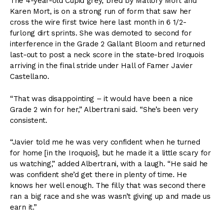
The 4-year-old Cupid grey, bred by Mallory Mort and
Karen Mort, is on a strong run of form that saw her
cross the wire first twice here last month in 6 1/2-
furlong dirt sprints. She was demoted to second for
interference in the Grade 2 Gallant Bloom and returned
last-out to post a neck score in the state-bred Iroquois
arriving in the final stride under Hall of Famer Javier
Castellano.
“That was disappointing – it would have been a nice
Grade 2 win for her,” Albertrani said. “She’s been very
consistent.
“Javier told me he was very confident when he turned
for home [in the Iroquois], but he made it a little scary for
us watching,” added Albertrani, with a laugh. “He said he
was confident she’d get there in plenty of time. He
knows her well enough. The filly that was second there
ran a big race and she was wasn’t giving up and made us
earn it.”