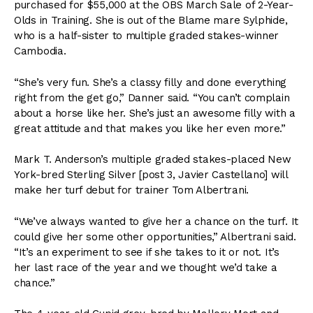
purchased for $55,000 at the OBS March Sale of 2-Year-
Olds in Training. She is out of the Blame mare Sylphide,
who is a half-sister to multiple graded stakes-winner
Cambodia.
“She’s very fun. She’s a classy filly and done everything
right from the get go,” Danner said. “You can’t complain
about a horse like her. She’s just an awesome filly with a
great attitude and that makes you like her even more.”
Mark T. Anderson’s multiple graded stakes-placed New
York-bred Sterling Silver [post 3, Javier Castellano] will
make her turf debut for trainer Tom Albertrani.
“We’ve always wanted to give her a chance on the turf. It
could give her some other opportunities,” Albertrani said.
“It’s an experiment to see if she takes to it or not. It’s
her last race of the year and we thought we’d take a
chance.”