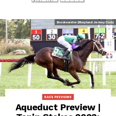
Brocknardini (Maryland Jockey Club)
RACE PREVIEWS
Aqueduct Preview |