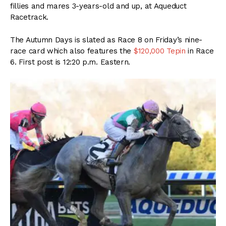
fillies and mares 3-years-old and up, at Aqueduct
Racetrack.
The Autumn Days is slated as Race 8 on Friday’s nine-
race card which also features the
$120,000 Tepin
in Race
6. First post is 12:20 p.m. Eastern.