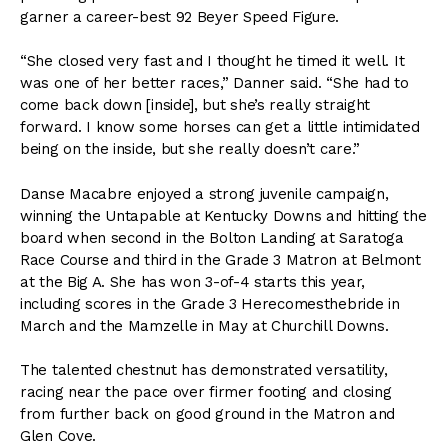
garner a career-best 92 Beyer Speed Figure.
“She closed very fast and I thought he timed it well. It
was one of her better races,” Danner said. “She had to
come back down [inside], but she’s really straight
forward. I know some horses can get a little intimidated
being on the inside, but she really doesn’t care.”
Danse Macabre enjoyed a strong juvenile campaign,
winning the Untapable at Kentucky Downs and hitting the
board when second in the Bolton Landing at Saratoga
Race Course and third in the Grade 3 Matron at Belmont
at the Big A. She has won 3-of-4 starts this year,
including scores in the Grade 3 Herecomesthebride in
March and the Mamzelle in May at Churchill Downs.
The talented chestnut has demonstrated versatility,
racing near the pace over firmer footing and closing
from further back on good ground in the Matron and
Glen Cove.