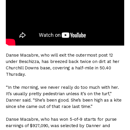
Danse Macabre, who will exit the outermost post 12
under Beschizza, has breezed back twice on dirt at her
Churchill Downs base, covering a half-mile in 50.40
Thursday.
“In the morning, we never really do too much with her.
It’s usually pretty pedestrian unless it’s on the turf,”
Danner said. “She’s been good. She’s been high as a kite
since she came out of that race last time.”
Danse Macabre, who has won 5-of-9 starts for purse
earnings of $927,090, was selected by Danner and