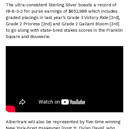
The ultra-consistent Sterling Silver boasts a record of
18-6-3-3 for purse earnings of $652,988 which includes
graded placings in last year’s Grade 3 Victory Ride [3rd],
Grade 2 Prioress [2nd] and Grade 2 Gallant Bloom [3rd]
to go along with state-bred stakes scores in the Franklin
Square and Bouwerie.
Albertrani will also be represented by five-time winning
New York-bred Itsakeyper [post 11, Dylan Davis], who