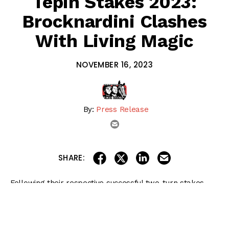
Tepin Stakes 2023:
Brocknardini Clashes
With Living Magic
NOVEMBER 16, 2023
By:
Press Release
email
share on linkedin
email this articl
share on facebook
share on twitter
SHARE:
Following their respective successful two-turn stakes
debuts, Living Magic and Brocknardini will look to double
up on their recent endeavors in Friday’s sixth running of
the $120,000 Tepin for juvenile fillies going one mile over
the inner turf at Aqueduct Racetrack.