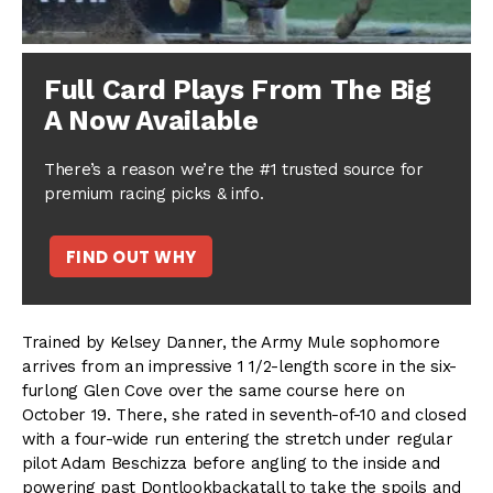
Full Card Plays From The Big
A Now Available
There’s a reason we’re the #1 trusted source for
premium racing picks & info.
FIND OUT WHY
Trained by Kelsey Danner, the Army Mule sophomore
arrives from an impressive 1 1/2-length score in the six-
furlong Glen Cove over the same course here on
October 19. There, she rated in seventh-of-10 and closed
with a four-wide run entering the stretch under regular
pilot Adam Beschizza before angling to the inside and
powering past Dontlookbackatall to take the spoils and