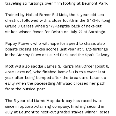
traveling six furlongs over firm footing at Belmont Park.
Trained by Hall of Famer Bill Mott, the 4-year-old Lea
chestnut followed with a close fourth in the 5 1/2-furlong
Grade 3 Caress when 2 1/2-lengths back of next-out
stakes winner Roses for Debra on July 22 at Saratoga.
Poppy Flower, who will hope for speed to chase, also
boasts closing stakes scores last year at 5 1/2-furlongs
in the Stormy Blues at Laurel Park and the Spa’s Galway.
Mott will also saddle James S. Karp’s Mail Order [post 6,
Jose Lezcano], who finished last-of-8 in this event last
year after being bumped after the break and taken up
early when the pacesetting Athwaaq crossed her path
from the outside post.
The 5-year-old Liam’s Map dark bay has raced twice
since in optional-claiming company, finishing second in
July at Belmont to next-out graded stakes winner Roses