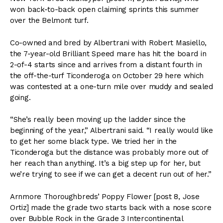
won back-to-back open claiming sprints this summer
over the Belmont turf.
Co-owned and bred by Albertrani with Robert Masiello,
the 7-year-old Brilliant Speed mare has hit the board in
2-of-4 starts since and arrives from a distant fourth in
the off-the-turf Ticonderoga on October 29 here which
was contested at a one-turn mile over muddy and sealed
going.
“She’s really been moving up the ladder since the
beginning of the year,” Albertrani said. “I really would like
to get her some black type. We tried her in the
Ticonderoga but the distance was probably more out of
her reach than anything. It’s a big step up for her, but
we’re trying to see if we can get a decent run out of her.”
Arnmore Thoroughbreds’ Poppy Flower [post 8, Jose
Ortiz] made the grade two starts back with a nose score
over Bubble Rock in the Grade 3 Intercontinental