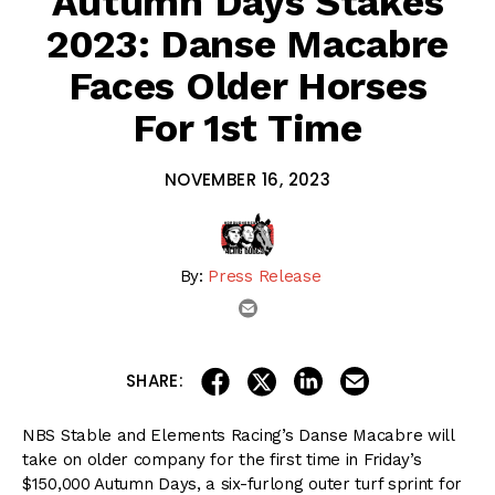
Autumn Days Stakes
2023: Danse Macabre
Faces Older Horses
For 1st Time
NOVEMBER 16, 2023
By:
Press Release
email
share on linkedin
email this articl
share on facebook
share on twitter
SHARE:
NBS Stable and Elements Racing’s Danse Macabre will
take on older company for the first time in Friday’s
$150,000 Autumn Days, a six-furlong outer turf sprint for