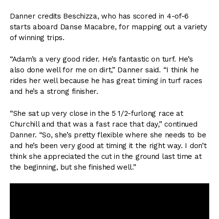
Danner credits Beschizza, who has scored in 4-of-6
starts aboard Danse Macabre, for mapping out a variety
of winning trips.
“Adam’s a very good rider. He’s fantastic on turf. He’s
also done well for me on dirt,” Danner said. “I think he
rides her well because he has great timing in turf races
and he’s a strong finisher.
“She sat up very close in the 5 1/2-furlong race at
Churchill and that was a fast race that day,” continued
Danner. “So, she’s pretty flexible where she needs to be
and he’s been very good at timing it the right way. I don’t
think she appreciated the cut in the ground last time at
the beginning, but she finished well.”