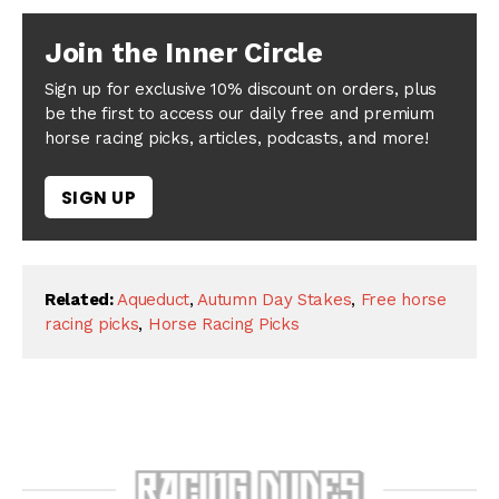
Join the Inner Circle
Sign up for exclusive 10% discount on orders, plus
be the first to access our daily free and premium
horse racing picks, articles, podcasts, and more!
SIGN UP
Related:
Aqueduct
,
Autumn Day Stakes
,
Free horse
racing picks
,
Horse Racing Picks