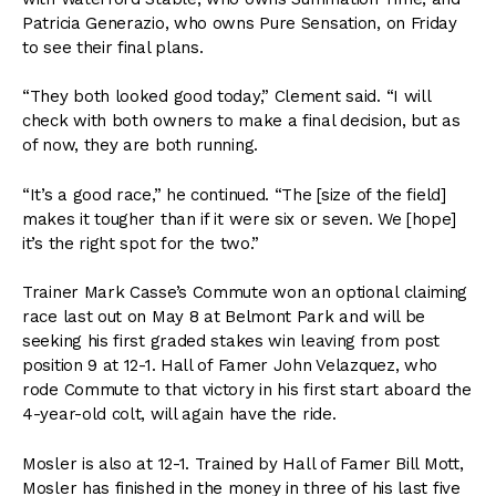
Patricia Generazio, who owns Pure Sensation, on Friday
to see their final plans.
“They both looked good today,” Clement said. “I will
check with both owners to make a final decision, but as
of now, they are both running.
“It’s a good race,” he continued. “The [size of the field]
makes it tougher than if it were six or seven. We [hope]
it’s the right spot for the two.”
Trainer Mark Casse’s Commute won an optional claiming
race last out on May 8 at Belmont Park and will be
seeking his first graded stakes win leaving from post
position 9 at 12-1. Hall of Famer John Velazquez, who
rode Commute to that victory in his first start aboard the
4-year-old colt, will again have the ride.
Mosler is also at 12-1. Trained by Hall of Famer Bill Mott,
Mosler has finished in the money in three of his last five