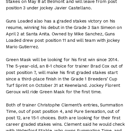
Stakes on May 8 at Belmont and will leave from post
position 3 under jockey Javier Castellano.
Guns Loaded also has a graded stakes victory on his
resume, winning his debut in the Grade 3 San Simeon on
April 2 at Santa Anita. Owned by Mike Sanchez, Guns
Loaded drew post position 11 and will team with jockey
Mario Gutierrez.
Green Mask will be looking for his first win since 2014.
The 5-year-old, an 8-1 choice for trainer Brad Cox out of
post position 7, will make his first graded stakes start
since a third-place finish in the Grade 1 Breeders’ Cup
Turf Sprint on October 31 at Keeneland. Jockey Florent
Geroux will ride Green Mask for the first time.
Both of trainer Christophe Clement’s entries, Summation
Time, out of post position 4, and Pure Sensation, out of
post 12, are 15-1 choices. Both are looking for their first
career graded stakes wins. Clement said he would check
with Waterford Stable, who owns Summation Time, and