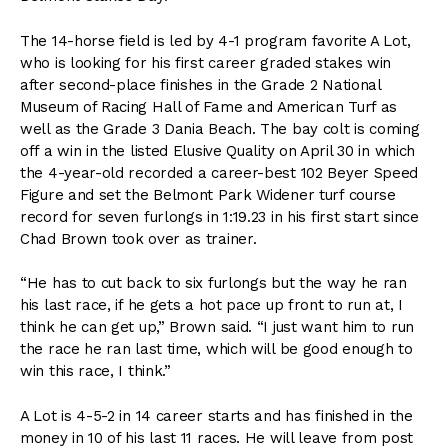
The 14-horse field is led by 4-1 program favorite A Lot,
who is looking for his first career graded stakes win
after second-place finishes in the Grade 2 National
Museum of Racing Hall of Fame and American Turf as
well as the Grade 3 Dania Beach. The bay colt is coming
off a win in the listed Elusive Quality on April 30 in which
the 4-year-old recorded a career-best 102 Beyer Speed
Figure and set the Belmont Park Widener turf course
record for seven furlongs in 1:19.23 in his first start since
Chad Brown took over as trainer.
“He has to cut back to six furlongs but the way he ran
his last race, if he gets a hot pace up front to run at, I
think he can get up,” Brown said. “I just want him to run
the race he ran last time, which will be good enough to
win this race, I think.”
A Lot is 4-5-2 in 14 career starts and has finished in the
money in 10 of his last 11 races. He will leave from post