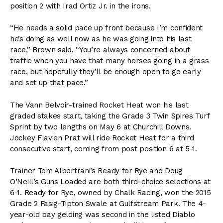
position 2 with Irad Ortiz Jr. in the irons.
“He needs a solid pace up front because I’m confident
he’s doing as well now as he was going into his last
race,” Brown said. “You’re always concerned about
traffic when you have that many horses going in a grass
race, but hopefully they’ll be enough open to go early
and set up that pace.”
The Vann Belvoir-trained Rocket Heat won his last
graded stakes start, taking the Grade 3 Twin Spires Turf
Sprint by two lengths on May 6 at Churchill Downs.
Jockey Flavien Prat will ride Rocket Heat for a third
consecutive start, coming from post position 6 at 5-1.
Trainer Tom Albertrani’s Ready for Rye and Doug
O’Neill’s Guns Loaded are both third-choice selections at
6-1. Ready for Rye, owned by Chalk Racing, won the 2015
Grade 2 Fasig-Tipton Swale at Gulfstream Park. The 4-
year-old bay gelding was second in the listed Diablo