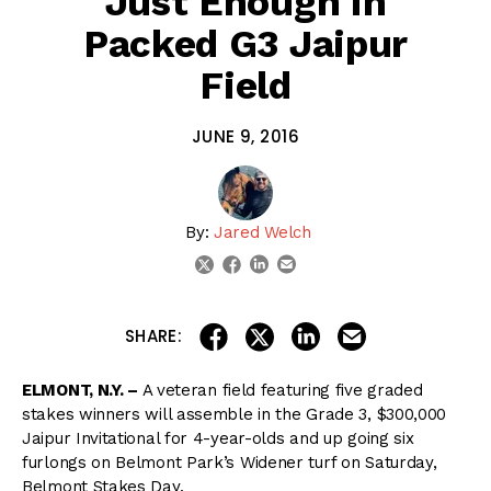
Just Enough in
Packed G3 Jaipur
Field
JUNE 9, 2016
By:
Jared Welch
linkedin
email
twitter
facebook
share on linkedin
email this articl
share on facebook
share on twitter
SHARE:
ELMONT, N.Y. –
A veteran field featuring five graded
stakes winners will assemble in the Grade 3, $300,000
Jaipur Invitational for 4-year-olds and up going six
furlongs on Belmont Park’s Widener turf on Saturday,
Belmont Stakes Day.