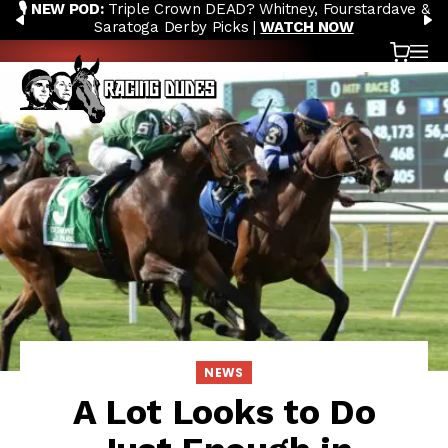
🎙️ NEW POD:
Triple Crown DEAD? Whitney, Fourstardave &
Skip to content
PREVIOUS
N
Saratoga Derby Picks |
WATCH NOW
Cart
OP
NEWS
A Lot Looks to Do