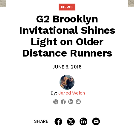
NEWS
G2 Brooklyn
Invitational Shines
Light on Older
Distance Runners
JUNE 9, 2016
By:
Jared Welch
linkedin
email
twitter
facebook
share on linkedin
email this articl
share on facebook
share on twitter
SHARE: