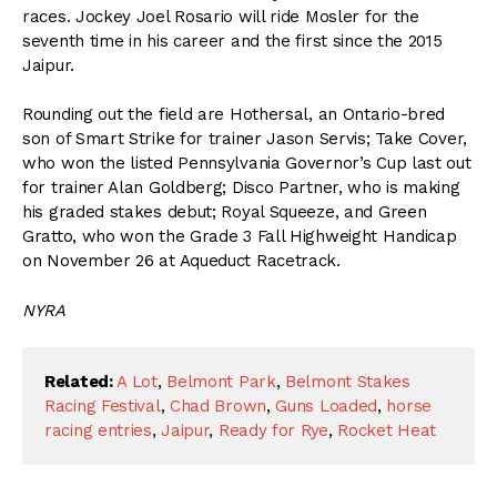
races. Jockey Joel Rosario will ride Mosler for the
seventh time in his career and the first since the 2015
Jaipur.
Rounding out the field are Hothersal, an Ontario-bred
son of Smart Strike for trainer Jason Servis; Take Cover,
who won the listed Pennsylvania Governor’s Cup last out
for trainer Alan Goldberg; Disco Partner, who is making
his graded stakes debut; Royal Squeeze, and Green
Gratto, who won the Grade 3 Fall Highweight Handicap
on November 26 at Aqueduct Racetrack.
NYRA
Related:
A Lot
,
Belmont Park
,
Belmont Stakes
Racing Festival
,
Chad Brown
,
Guns Loaded
,
horse
racing entries
,
Jaipur
,
Ready for Rye
,
Rocket Heat