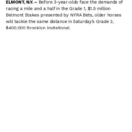
ELMONT, N.Y. –
Before 3-year-olds face the demands of
racing a mile and a half in the Grade 1, $1.5 million
Belmont Stakes presented by NYRA Bets, older horses
will tackle the same distance in Saturday’s Grade 2,
$400,000 Brooklyn Invitational.
The Brooklyn, which will be run as the fourth race on the
13-race card, features an evenly matched field of 10. The
3-1 morning-line favorite is Vina Del Mar Thoroughbreds
and Black Swan Stable’s Kid Cruz, who is two-for-three
this year, including a victory in the Grade 3 Excelsior at a
mile and a quarter.
Kid Cruz, who will be ridden by Jose Ortiz, has shown a
fondness for Belmont Park where, as a 3-year-old, he
won the 2014 Easy Goer Stakes on the Belmont Stakes
undercard and followed with a gutsy score in the Grade
3 Dwyer.
Kid Cruz, who figures to be prominent in the early