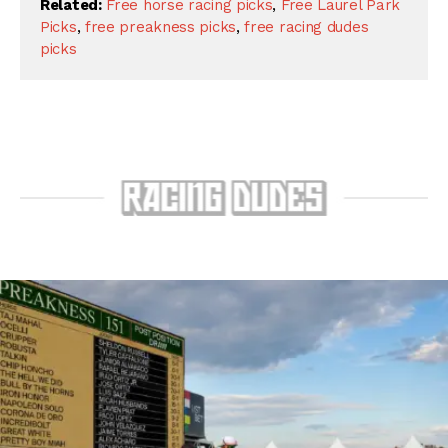
Related:
Free horse racing picks
,
Free Laurel Park
Picks
,
free preakness picks
,
free racing dudes
picks