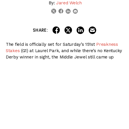
By:
Jared Welch
linkedin
email
twitter
facebook
share on linkedin
email this articl
share on facebook
share on twitter
SHARE:
The field is officially set for Saturday’s 151st
Preakness
Stakes
(G1) at Laurel Park, and while there’s no Kentucky
Derby winner in sight, the Middle Jewel still came up
loaded with storylines, big names, and a full field of 14
runners for the first time since 2011.
Chad Brown’s Iron Honor was installed as the 9-2
morning-line favorite after drawing Post 9, despite
coming off a
disappointing seventh-place finish in the
Wood Memorial (G2)
. Before that effort, the son of
Nyquist looked like one of the better 3-year-olds in the
crop after wins in the Gotham (G3) and at first asking
sprinting at Aqueduct.