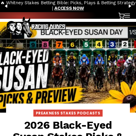
🔥 Whitney Stakes Betting Bible: Picks, Plays & Betting Strategy
Skip to content
PREVIOUS
N
|
ACCESS NOW
Cart
OP
PREAKNESS STAKES PODCASTS
2026 Black-Eyed