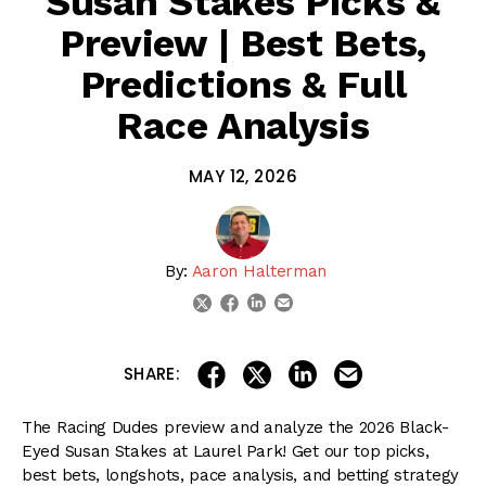
Susan Stakes Picks &
Preview | Best Bets,
Predictions & Full
Race Analysis
MAY 12, 2026
By:
Aaron Halterman
linkedin
email
twitter
facebook
share on linkedin
email this articl
share on facebook
share on twitter
SHARE:
The Racing Dudes preview and analyze the 2026 Black-
Eyed Susan Stakes at Laurel Park! Get our top picks,
best bets, longshots, pace analysis, and betting strategy