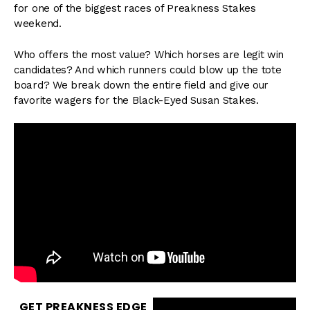
for one of the biggest races of Preakness Stakes
weekend.
Who offers the most value? Which horses are legit win
candidates? And which runners could blow up the tote
board? We break down the entire field and give our
favorite wagers for the Black-Eyed Susan Stakes.
GET PREAKNESS EDGE