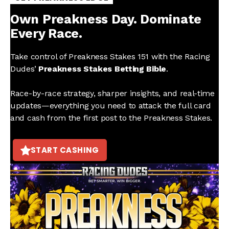
Own Preakness Day. Dominate
Every Race.
Take control of Preakness Stakes 151 with the Racing
Dudes’
Preakness Stakes Betting Bible
.
Race-by-race strategy, sharper insights, and real-time
updates—everything you need to attack the full card
and cash from the first post to the Preakness Stakes.
START CASHING