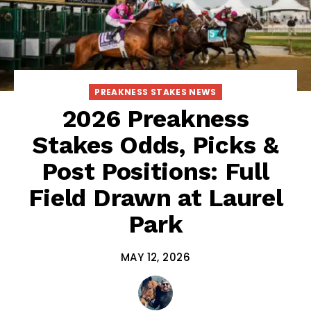
PREAKNESS STAKES NEWS
2026 Preakness
Stakes Odds, Picks &
Post Positions: Full
Field Drawn at Laurel
Park
MAY 12, 2026