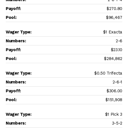
$270.80
$96,467
$1 Exacta
2-6
$23.10
$284,862
$0.50 Trifecta
2-6-1
$306.00
$151,908
$1 Pick 3
3-5-2