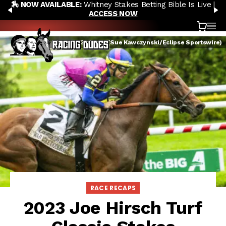
🏇 NOW AVAILABLE:
Whitney Stakes Betting Bible Is Live |
Skip to content
PREVIOUS
N
ACCESS NOW
Cart
OP
War Like Goddess (Sue Kawczynski/Eclipse Sportswire)
RACE RECAPS
2023 Joe Hirsch Turf