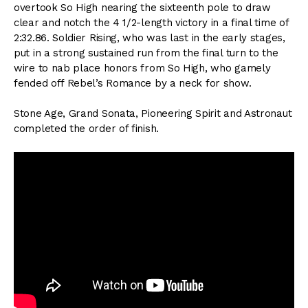
overtook So High nearing the sixteenth pole to draw
clear and notch the 4 1/2-length victory in a final time of
2:32.86. Soldier Rising, who was last in the early stages,
put in a strong sustained run from the final turn to the
wire to nab place honors from So High, who gamely
fended off Rebel’s Romance by a neck for show.
Stone Age, Grand Sonata, Pioneering Spirit and Astronaut
completed the order of finish.