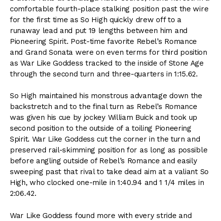
comfortable fourth-place stalking position past the wire
for the first time as So High quickly drew off to a
runaway lead and put 19 lengths between him and
Pioneering Spirit. Post-time favorite Rebel’s Romance
and Grand Sonata were on even terms for third position
as War Like Goddess tracked to the inside of Stone Age
through the second turn and three-quarters in 1:15.62.
So High maintained his monstrous advantage down the
backstretch and to the final turn as Rebel’s Romance
was given his cue by jockey William Buick and took up
second position to the outside of a toiling Pioneering
Spirit. War Like Goddess cut the corner in the turn and
preserved rail-skimming position for as long as possible
before angling outside of Rebel’s Romance and easily
sweeping past that rival to take dead aim at a valiant So
High, who clocked one-mile in 1:40.94 and 1 1/4 miles in
2:06.42.
War Like Goddess found more with every stride and