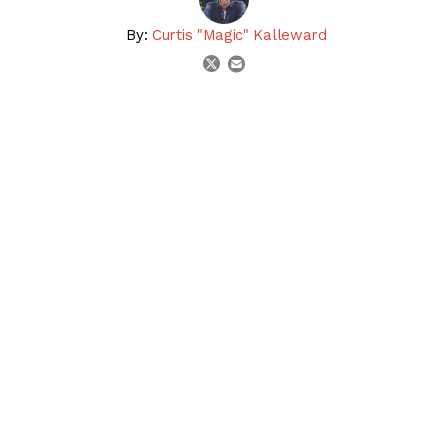
By:
Curtis "Magic" Kalleward
email
twitter
share on linkedin
email this articl
share on facebook
share on twitter
SHARE:
Gina Romantica won the 2023 First Lady Stakes (G1) at
Keeneland
, defeating defending champion In Italian to
give trainer Chad Brown & owner Peter Brant the exacta.
Should either horse head to the
Breeders’ Cup World
Championships
following this race? Watch the replay &
get the Racing Dudes’ expert analysis, then tell us YOUR
thoughts in the
Comments section
!