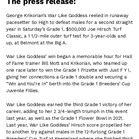
The press release:
George Krikorian’s War Like Goddess reeled in runaway
pacesetter So High to defeat males for a second straight
year in Saturday’s Grade 1, $500,000 Joe Hirsch Turf
Classic, a 1 1/2-mile outer turf test for 3-year-olds and
up, at Belmont at the Big A.
War Like Goddess’ win began a memorable hour for Hall
of Fame trainer Bill Mott and Krikorian, who teamed up
one race later to win the Grade 1 Frizette with Just F Y I,
giving her connections a Grade 1 double and securing a
“Win and You’re In” berth into the Grade 1 Breeders’ Cup
Juvenile Fillies.
War Like Goddess earned the third Grade 1 victory of her
career, adding to her 2 3/4-length triumph in this event
last year, as well as the Grade 1 Flower Bowl in 2021.
Last year, War Like Goddess’ Hirsch score propelled her
to another try against males in the 12-furlong Grade 1
Breeders’ Cup Turf at Keeneland where she finished third