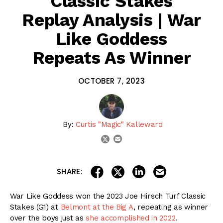
Classic Stakes
Replay Analysis | War
Like Goddess
Repeats As Winner
OCTOBER 7, 2023
By:
Curtis "Magic" Kalleward
email
twitter
share on linkedin
email this articl
share on facebook
share on twitter
SHARE:
War Like Goddess won the 2023 Joe Hirsch Turf Classic
Stakes (G1) at
Belmont at the Big A
, repeating as winner
over the boys just as
she accomplished in 2022
.