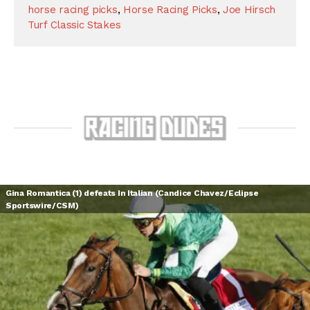
horse racing picks
,
Horse Racing Picks
,
Joe Hirsch
Turf Classic Stakes
Gina Romantica (1) defeats In Italian (Candice Chavez/Eclipse
Sportswire/CSM)