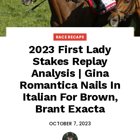
RACE RECAPS
2023 First Lady
Stakes Replay
Analysis | Gina
Romantica Nails In
Italian For Brown,
Brant Exacta
OCTOBER 7, 2023