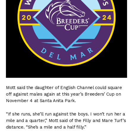
Mott said the daughter of English Channel could square
off against males again at this year’s Breeders’ Cup on
November 4 at Santa Anita Park.
“If she runs, she’ll run against the boys. I won’t run her a
mile and a quarter,” Mott said of the Filly and Mare Turf’s
distance. “She’s a mile and a half filly.”