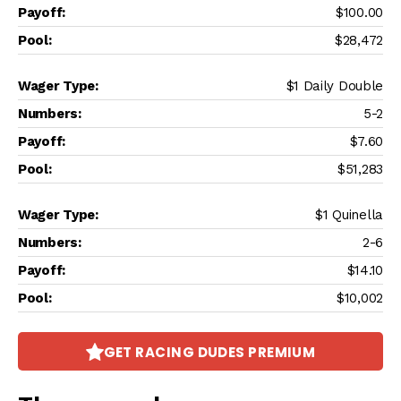
$100.00
$28,472
$1 Daily Double
5-2
$7.60
$51,283
$1 Quinella
2-6
$14.10
$10,002
GET RACING DUDES PREMIUM