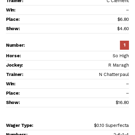
C Clement
–
$6.80
$4.60
1
So High
R Maragh
N Chatterpaul
–
–
$16.80
$0.10 Superfecta
2-6-1-4