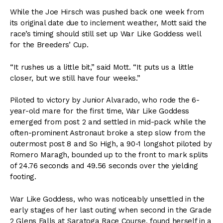
While the Joe Hirsch was pushed back one week from
its original date due to inclement weather, Mott said the
race’s timing should still set up War Like Goddess well
for the Breeders’ Cup.
“It rushes us a little bit,” said Mott. “It puts us a little
closer, but we still have four weeks.”
Piloted to victory by Junior Alvarado, who rode the 6-
year-old mare for the first time, War Like Goddess
emerged from post 2 and settled in mid-pack while the
often-prominent Astronaut broke a step slow from the
outermost post 8 and So High, a 90-1 longshot piloted by
Romero Maragh, bounded up to the front to mark splits
of 24.76 seconds and 49.56 seconds over the yielding
footing.
War Like Goddess, who was noticeably unsettled in the
early stages of her last outing when second in the Grade
2 Glens Falls at Saratoga Race Course, found herself in a