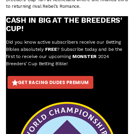
to returning rival Rebel’s Romance.
CASH IN BIG AT THE BREEDERS'
CUP!
Did you know active subscribers receive our Betting
Bibles absolutely
FREE
? Subscribe today and be the
first to receive our upcoming
MONSTER
2024
Breeders’ Cup Betting Bible!
GET RACING DUDES PREMIUM