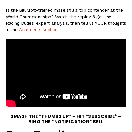
Is the Bill Mott-trained mare still a top contender at the
World Championships? Watch the replay & get the
Racing Dudes’ expert analysis, then tell us YOUR thoughts
in the
Comments section
!
SMASH THE *THUMBS UP* ~ HIT *SUBSCRIBE* ~
RING THE *NOTIFICATION* BELL