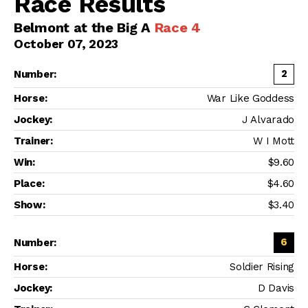
Race Results
Belmont at the Big A
Race 4
October 07, 2023
2
War Like Goddess
J Alvarado
W I Mott
$9.60
$4.60
$3.40
6
Soldier Rising
D Davis