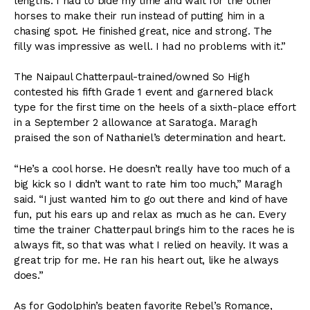
lengths. I had to bide my time and wait for the other
horses to make their run instead of putting him in a
chasing spot. He finished great, nice and strong. The
filly was impressive as well. I had no problems with it.”
The Naipaul Chatterpaul-trained/owned So High
contested his fifth Grade 1 event and garnered black
type for the first time on the heels of a sixth-place effort
in a September 2 allowance at Saratoga. Maragh
praised the son of Nathaniel’s determination and heart.
“He’s a cool horse. He doesn’t really have too much of a
big kick so I didn’t want to rate him too much,” Maragh
said. “I just wanted him to go out there and kind of have
fun, put his ears up and relax as much as he can. Every
time the trainer Chatterpaul brings him to the races he is
always fit, so that was what I relied on heavily. It was a
great trip for me. He ran his heart out, like he always
does.”
As for Godolphin’s beaten favorite Rebel’s Romance,