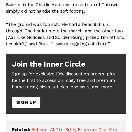
Buick said the Charlie Appleby-trained son of Dubawi
simply did not handle the soft footing.
“The ground was too soft. He had a beautiful run
through. The leader stole the march, and the other two
[War Like Goddess and Solider Rising] picked him off and
I couldn’t,” said Buick. “I was struggling out there.”
Join the Inner Circle
Sign up for exclusive 10% discount on orders, plus
be the first to access our daily free and premium
horse racing picks, articles, podcasts, and more!
SIGN UP
Related:
Belmont At The Big A
,
Breeders Cup
,
Free