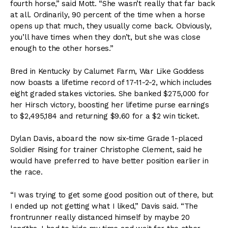
fourth horse,” said Mott. “She wasn’t really that far back
at all. Ordinarily, 90 percent of the time when a horse
opens up that much, they usually come back. Obviously,
you’ll have times when they don’t, but she was close
enough to the other horses.”
Bred in Kentucky by Calumet Farm, War Like Goddess
now boasts a lifetime record of 17-11-2-2, which includes
eight graded stakes victories. She banked $275,000 for
her Hirsch victory, boosting her lifetime purse earnings
to $2,495,184 and returning $9.60 for a $2 win ticket.
Dylan Davis, aboard the now six-time Grade 1-placed
Soldier Rising for trainer Christophe Clement, said he
would have preferred to have better position earlier in
the race.
“I was trying to get some good position out of there, but
I ended up not getting what I liked,” Davis said. “The
frontrunner really distanced himself by maybe 20