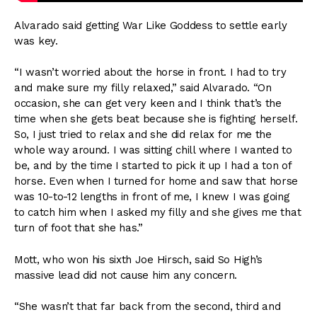
Alvarado said getting War Like Goddess to settle early
was key.
“I wasn’t worried about the horse in front. I had to try
and make sure my filly relaxed,” said Alvarado. “On
occasion, she can get very keen and I think that’s the
time when she gets beat because she is fighting herself.
So, I just tried to relax and she did relax for me the
whole way around. I was sitting chill where I wanted to
be, and by the time I started to pick it up I had a ton of
horse. Even when I turned for home and saw that horse
was 10-to-12 lengths in front of me, I knew I was going
to catch him when I asked my filly and she gives me that
turn of foot that she has.”
Mott, who won his sixth Joe Hirsch, said So High’s
massive lead did not cause him any concern.
“She wasn’t that far back from the second, third and