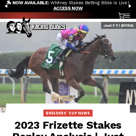
🏇 NOW AVAILABLE:
Whitney Stakes Betting Bible Is Live |
Skip to content
PREVIOUS
N
ACCESS NOW
Cart
OP
Just F Y I (NYRA)
BREEDERS' CUP NEWS
2023 Frizette Stakes