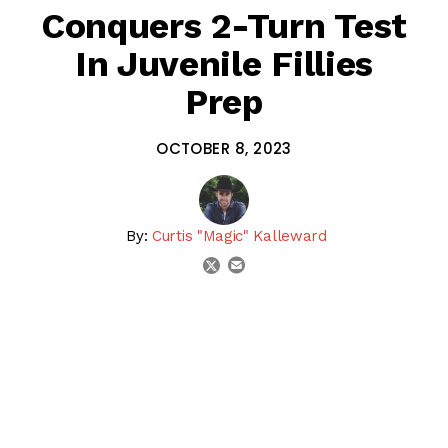
Conquers 2-Turn Test
In Juvenile Fillies
Prep
OCTOBER 8, 2023
By:
Curtis "Magic" Kalleward
email
twitter
share on linkedin
email this articl
share on facebook
share on twitter
SHARE:
Candied won the 2023 Darley Alcibiades Stakes (G1) at
Keeneland
, a “Win & You’re In” for the
Breeders’ Cup
Juvenile Fillies
. The Todd Pletcher trainee was facing
winners & trying 2 turns for the 1st time after winning her