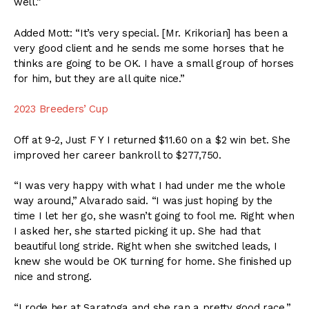
well.”
Added Mott: “It’s very special. [Mr. Krikorian] has been a
very good client and he sends me some horses that he
thinks are going to be OK. I have a small group of horses
for him, but they are all quite nice.”
2023 Breeders’ Cup
Off at 9-2, Just F Y I returned $11.60 on a $2 win bet. She
improved her career bankroll to $277,750.
“I was very happy with what I had under me the whole
way around,” Alvarado said. “I was just hoping by the
time I let her go, she wasn’t going to fool me. Right when
I asked her, she started picking it up. She had that
beautiful long stride. Right when she switched leads, I
knew she would be OK turning for home. She finished up
nice and strong.
“I rode her at Saratoga and she ran a pretty good race,”