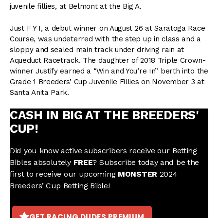
juvenile fillies, at Belmont at the Big A.
Just F Y I, a debut winner on August 26 at Saratoga Race
Course, was undeterred with the step up in class and a
sloppy and sealed main track under driving rain at
Aqueduct Racetrack. The daughter of 2018 Triple Crown-
winner Justify earned a “Win and You’re In” berth into the
Grade 1 Breeders’ Cup Juvenile Fillies on November 3 at
Santa Anita Park.
CASH IN BIG AT THE BREEDERS'
CUP!
Did you know active subscribers receive our Betting
Bibles absolutely
FREE
? Subscribe today and be the
first to receive our upcoming
MONSTER
2024
Breeders’ Cup Betting Bible!
GET RACING DUDES PREMIUM