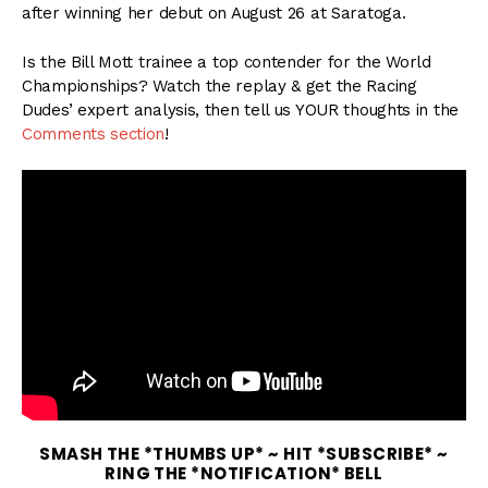
after winning her debut on August 26 at Saratoga.
Is the Bill Mott trainee a top contender for the World
Championships? Watch the replay & get the Racing
Dudes’ expert analysis, then tell us YOUR thoughts in the
Comments section
!
SMASH THE *THUMBS UP* ~ HIT *SUBSCRIBE* ~
RING THE *NOTIFICATION* BELL