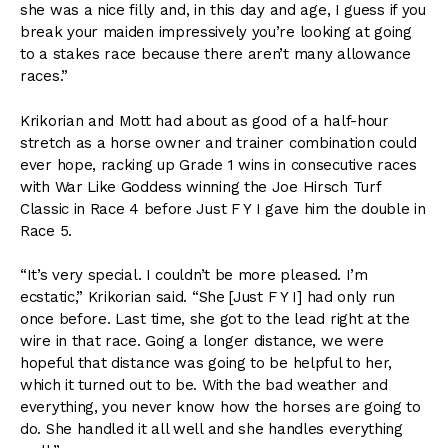
she was a nice filly and, in this day and age, I guess if you
break your maiden impressively you’re looking at going
to a stakes race because there aren’t many allowance
races.”
Krikorian and Mott had about as good of a half-hour
stretch as a horse owner and trainer combination could
ever hope, racking up Grade 1 wins in consecutive races
with War Like Goddess winning the Joe Hirsch Turf
Classic in Race 4 before Just F Y I gave him the double in
Race 5.
“It’s very special. I couldn’t be more pleased. I’m
ecstatic,” Krikorian said. “She [Just F Y I] had only run
once before. Last time, she got to the lead right at the
wire in that race. Going a longer distance, we were
hopeful that distance was going to be helpful to her,
which it turned out to be. With the bad weather and
everything, you never know how the horses are going to
do. She handled it all well and she handles everything