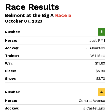
Race Results
Belmont at the Big A
Race 5
October 07, 2023
5
Just F Y I
J Alvarado
W I Mott
$11.60
$5.90
$3.70
4
Central Avenue
J Castellano