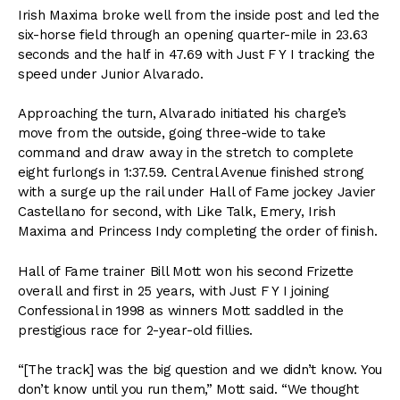
Irish Maxima broke well from the inside post and led the
six-horse field through an opening quarter-mile in 23.63
seconds and the half in 47.69 with Just F Y I tracking the
speed under Junior Alvarado.
Approaching the turn, Alvarado initiated his charge’s
move from the outside, going three-wide to take
command and draw away in the stretch to complete
eight furlongs in 1:37.59. Central Avenue finished strong
with a surge up the rail under Hall of Fame jockey Javier
Castellano for second, with Like Talk, Emery, Irish
Maxima and Princess Indy completing the order of finish.
Hall of Fame trainer Bill Mott won his second Frizette
overall and first in 25 years, with Just F Y I joining
Confessional in 1998 as winners Mott saddled in the
prestigious race for 2-year-old fillies.
“[The track] was the big question and we didn’t know. You
don’t know until you run them,” Mott said. “We thought