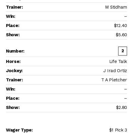
M Stidham
–
$12.40
$5.60
2
Life Talk
J Irad Ortiz
T A Pletcher
–
–
$2.80
$1 Pick 3