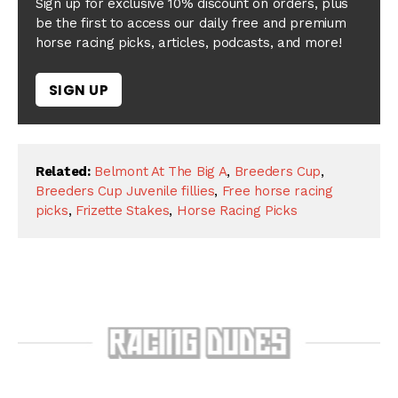
Sign up for exclusive 10% discount on orders, plus
be the first to access our daily free and premium
horse racing picks, articles, podcasts, and more!
SIGN UP
Related:
Belmont At The Big A
,
Breeders Cup
,
Breeders Cup Juvenile fillies
,
Free horse racing
picks
,
Frizette Stakes
,
Horse Racing Picks