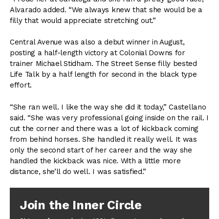
Alvarado added. “We always knew that she would be a
filly that would appreciate stretching out.”
Central Avenue was also a debut winner in August,
posting a half-length victory at Colonial Downs for
trainer Michael Stidham. The Street Sense filly bested
Life Talk by a half length for second in the black type
effort.
“She ran well. I like the way she did it today,” Castellano
said. “She was very professional going inside on the rail. I
cut the corner and there was a lot of kickback coming
from behind horses. She handled it really well. It was
only the second start of her career and the way she
handled the kickback was nice. With a little more
distance, she’ll do well. I was satisfied.”
Join the Inner Circle