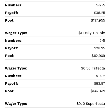
5-2-5
$36.25
$117,955
$1 Daily Double
2-5
$28.25
$62,909
$0.50 Trifecta
5-4-2
$83.87
$142,412
$0.10 Superfecta