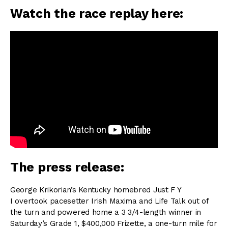
Watch the race replay here:
The press release:
George Krikorian’s Kentucky homebred Just F Y
I overtook pacesetter Irish Maxima and Life Talk out of
the turn and powered home a 3 3/4-length winner in
Saturday’s Grade 1, $400,000 Frizette, a one-turn mile for