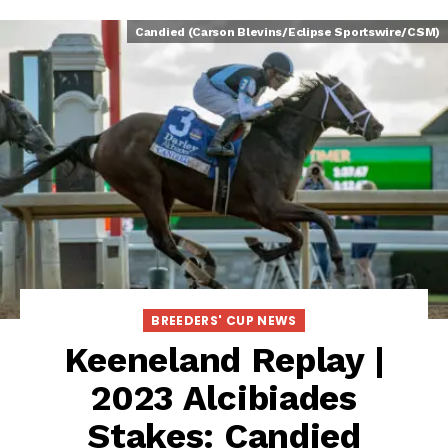
Candied (Carson Blevins/Eclipse Sportswire/CSM)
BREEDERS' CUP NEWS
Keeneland Replay |
2023 Alcibiades
Stakes: Candied