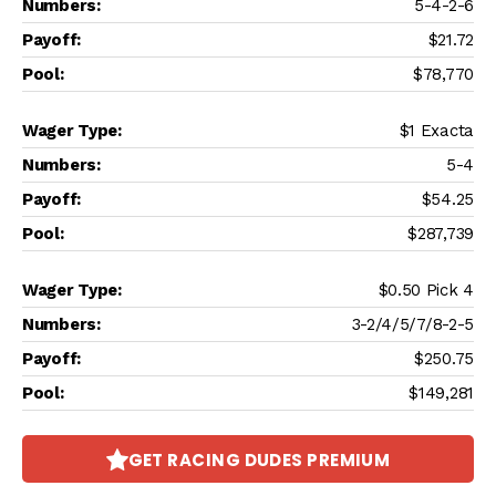
5-4-2-6
$21.72
$78,770
$1 Exacta
5-4
$54.25
$287,739
$0.50 Pick 4
3-2/4/5/7/8-2-5
$250.75
$149,281
GET RACING DUDES PREMIUM