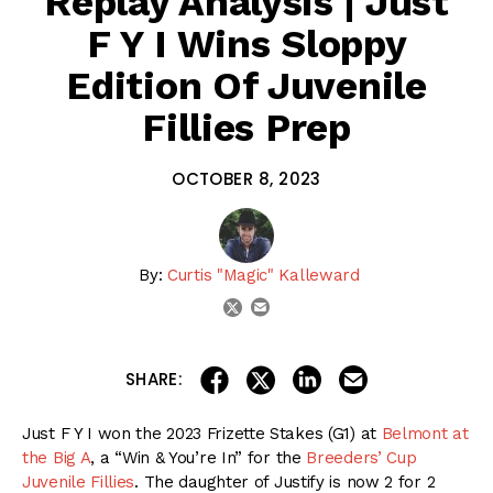
Replay Analysis | Just
F Y I Wins Sloppy
Edition Of Juvenile
Fillies Prep
OCTOBER 8, 2023
By:
Curtis "Magic" Kalleward
email
twitter
share on linkedin
email this articl
share on facebook
share on twitter
SHARE:
Just F Y I won the 2023 Frizette Stakes (G1) at
Belmont at
the Big A
, a “Win & You’re In” for the
Breeders’ Cup
Juvenile Fillies
. The daughter of Justify is now 2 for 2