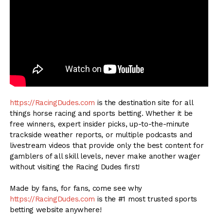
https://RacingDudes.com
is the destination site for all
things horse racing and sports betting. Whether it be
free winners, expert insider picks, up-to-the-minute
trackside weather reports, or multiple podcasts and
livestream videos that provide only the best content for
gamblers of all skill levels, never make another wager
without visiting the Racing Dudes first!
Made by fans, for fans, come see why
https://RacingDudes.com
is the #1 most trusted sports
betting website anywhere!