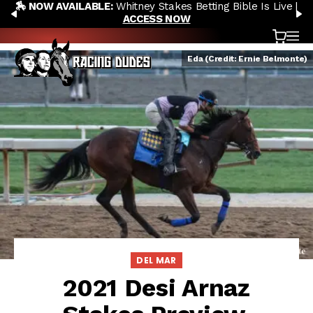
🏇 NOW AVAILABLE:
Whitney Stakes Betting Bible Is Live |
Skip to content
PREVIOUS
N
ACCESS NOW
Cart
OP
Eda (Credit: Ernie Belmonte)
DEL MAR
2021 Desi Arnaz