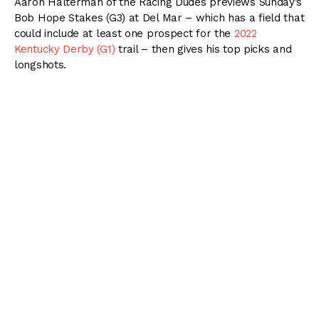
Aaron Halterman of the Racing Dudes previews Sunday’s
Bob Hope Stakes (G3) at Del Mar – which has a field that
could include at least one prospect for the
2022
Kentucky Derby (G1)
trail – then gives his top picks and
longshots.
https://RacingDudes.com
is the destination site for all
things horse racing and sports betting. Whether it be
free winners, expert insider picks, up-to-the-minute