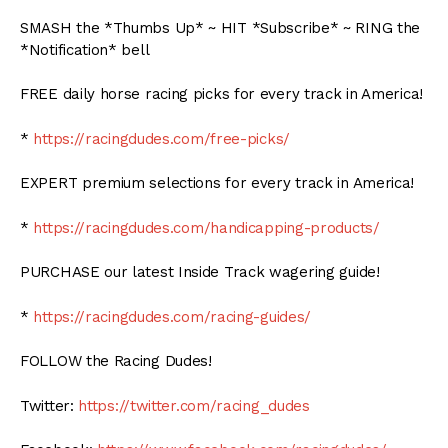
SMASH the *Thumbs Up* ~ HIT *Subscribe* ~ RING the
*Notification* bell
FREE daily horse racing picks for every track in America!
*
https://racingdudes.com/free-picks/
EXPERT premium selections for every track in America!
*
https://racingdudes.com/handicapping-products/
PURCHASE our latest Inside Track wagering guide!
*
https://racingdudes.com/racing-guides/
FOLLOW the Racing Dudes!
Twitter:
https://twitter.com/racing_dudes