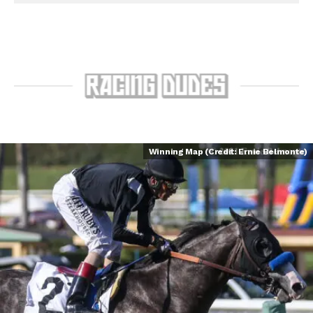
Winning Map (Credit: Ernie Belmonte)