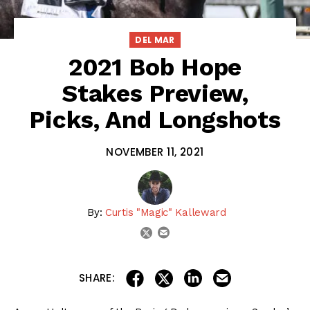
DEL MAR
2021 Bob Hope
Stakes Preview,
Picks, And Longshots
NOVEMBER 11, 2021
By:
Curtis "Magic" Kalleward
email
twitter
share on linkedin
email this articl
share on facebook
share on twitter
SHARE: