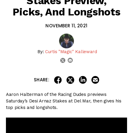
Stakes Preview,
Picks, And Longshots
NOVEMBER 11, 2021
By:
Curtis "Magic" Kalleward
email
twitter
share on linkedin
email this articl
share on facebook
share on twitter
SHARE:
Aaron Halterman of the Racing Dudes previews
Saturday’s Desi Arnaz Stakes at Del Mar, then gives his
top picks and longshots.