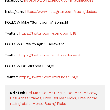
Facebook:
https://www.facebook.com/racingdudes/
Instagram:
https://www.instagram.com/racingdudes/
FOLLOW Mike “Somobomb” Somich!
Twitter:
https://twitter.com/somobomb18
FOLLOW Curtis “Magic” Kalleward!
Twitter:
https://twitter.com/curtiskalleward
FOLLOW Dr. Miranda Bunge!
Twitter:
https://twitter.com/mirandabunge
Related:
Del Mar
,
Del Mar Picks
,
Del Mar Preview
,
Desi Arnaz Stakes
,
Free Del Mar Picks
,
Free horse
racing picks
,
Horse Racing Picks