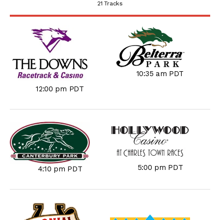
21 Tracks
10:35 am PDT
12:00 pm PDT
5:00 pm PDT
4:10 pm PDT