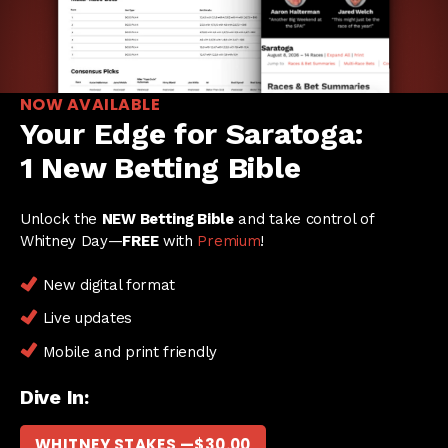
NOW AVAILABLE
Your Edge for Saratoga:
1 New Betting Bible
Unlock the
NEW Betting Bible
and take control of
Whitney Day—
FREE
with
Premium
!
New digital format
Live updates
Mobile and print friendly
Dive In:
WHITNEY STAKES —
$
30.00