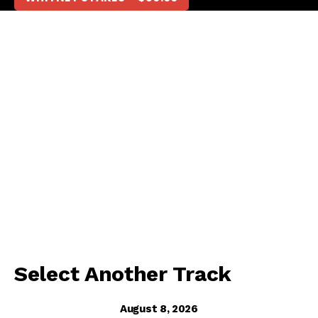
Select Another Track
August 8, 2026