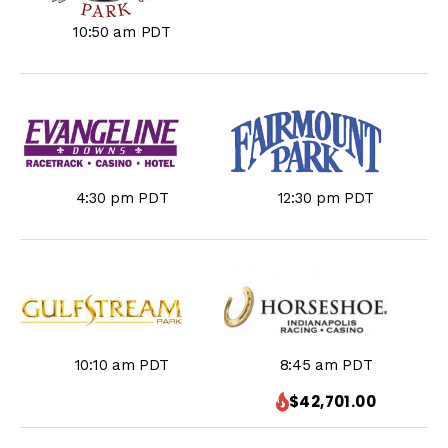
10:50 am PDT
4:30 pm PDT
12:30 pm PDT
10:10 am PDT
8:45 am PDT
$42,701.00