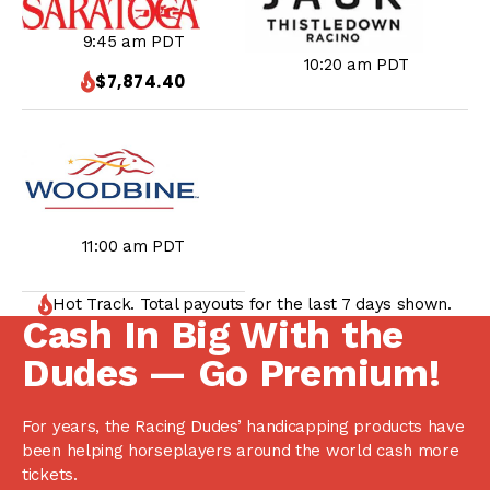
9:45 am PDT
10:20 am PDT
$7,874.40
11:00 am PDT
Hot Track. Total payouts for the last 7 days shown.
Cash In Big With the
Dudes — Go Premium!
For years, the Racing Dudes’ handicapping products have
been helping horseplayers around the world cash more
tickets.