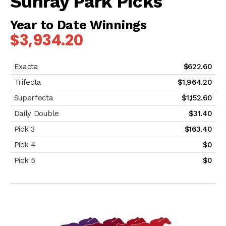
Sunray Park Picks
Year to Date Winnings
$3,934.20
$622.60
$1,964.20
$1,152.60
$31.40
$163.40
$0
$0