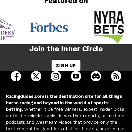
Featured on
Join the Inner Circle
SIGN UP
open Racing Dudes on facebook in a new tab
open Racing Dudes on twitter in a new tab
open Racing Dudes on instagram 
open Racing Dudes on y
open Racing Du
Raci
Racingdudes.com is the destination site for all things
horse racing and beyond in the world of sports
betting.
Whether it be free winners, expert insider picks,
up-to-the-minute trackside weather reports, or multiple
podcasts and livestream videos that provide only the
best content for gamblers of all skill levels, never make