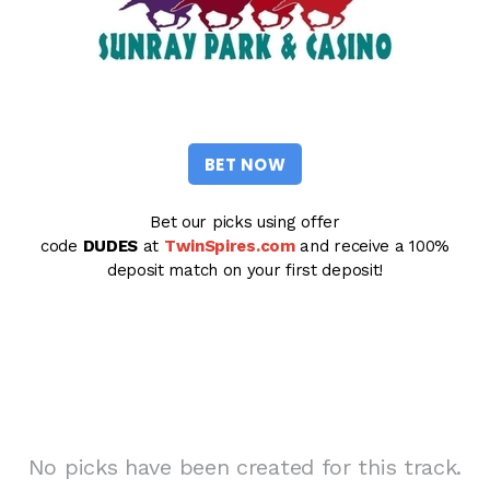
BET NOW
Bet our picks using offer
code
DUDES
at
TwinSpires.com
and receive a 100%
deposit match on your first deposit!
No picks have been created for this track.