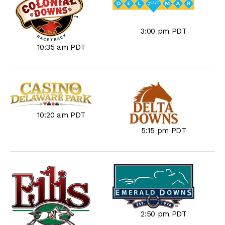
3:00 pm PDT
10:35 am PDT
10:20 am PDT
5:15 pm PDT
2:50 pm PDT