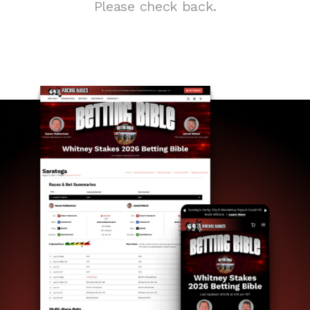
Please check back.