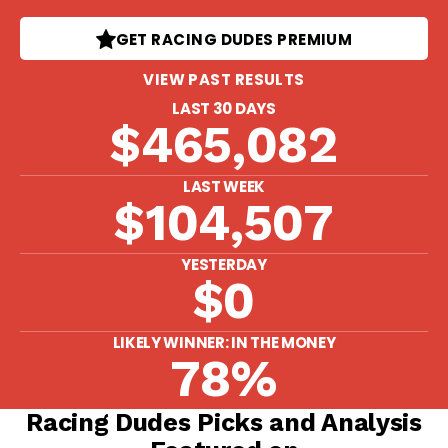
GET RACING DUDES PREMIUM
VIEW PAST RESULTS
LAST 30 DAYS
$465,082
LAST WEEK
$104,507
YESTERDAY
$0
LIKELY WINNER: IN THE MONEY
78%
Racing Dudes Picks and Analysis