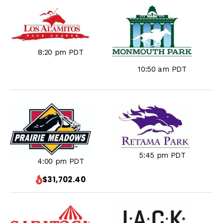
8:20 pm PDT
10:50 am PDT
5:45 pm PDT
4:00 pm PDT
$31,702.40