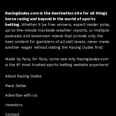
Racingdudes.com is the destination site for all things
horse racing and beyond in the world of sports
betting.
Whether it be free winners, expert insider picks,
up-to-the-minute trackside weather reports, or multiple
podcasts and livestream videos that provide only the
best content for gamblers of all skill levels, never make
another wager without visiting the Racing Dudes first!
Made by fans, for fans, come see why Racingdudes.com
is the #1 most trusted sports betting website anywhere!
About Racing Dudes
Race Dates
Advertise with Us
Investors
Contact