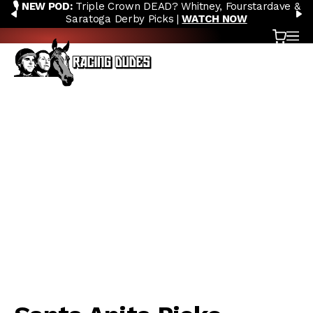
🎙️ NEW POD:
Triple Crown DEAD? Whitney, Fourstardave &
Skip to content
PREVIOUS
N
Saratoga Derby Picks |
WATCH NOW
CL
Cart
OP