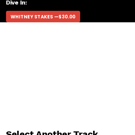
Dive In:
WHITNEY STAKES —
$
30.00
Select Another Track