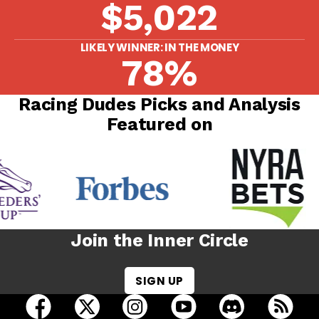
$5,022
LIKELY WINNER: IN THE MONEY
78%
Racing Dudes Picks and Analysis
Featured on
Join the Inner Circle
SIGN UP
open Racing Dudes on facebook in a new tab
open Racing Dudes on twitter in a new tab
open Racing Dudes on instagram 
open Racing Dudes on y
open Racing Du
Raci