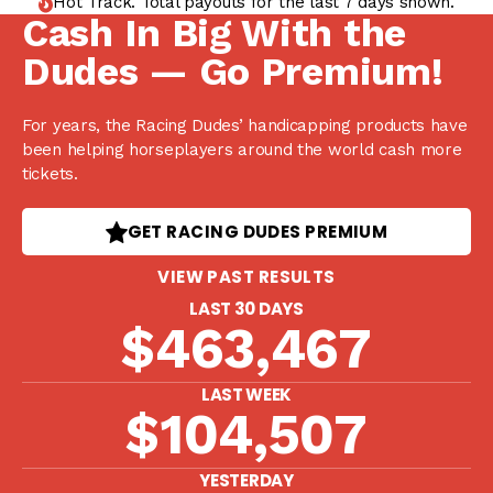
Hot Track. Total payouts for the last 7 days shown.
Cash In Big With the
Dudes — Go Premium!
For years, the Racing Dudes’ handicapping products have
been helping horseplayers around the world cash more
tickets.
GET RACING DUDES PREMIUM
VIEW PAST RESULTS
LAST 30 DAYS
$463,467
LAST WEEK
$104,507
YESTERDAY