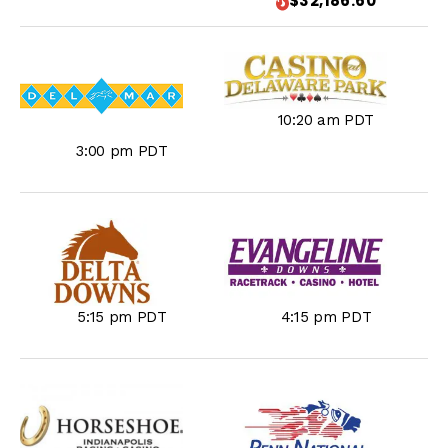
$32,186.60
10:20 am PDT
3:00 pm PDT
5:15 pm PDT
4:15 pm PDT