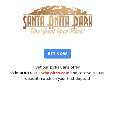
BET NOW
Bet our picks using offer
code
DUDES
at
TwinSpires.com
and receive a 100%
deposit match on your first deposit!