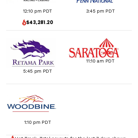
3:45 pm PDT
12:10 pm PDT
$43,281.20
11:10 am PDT
5:45 pm PDT
1:10 pm PDT