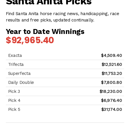
Santa Anita Picks
Find Santa Anita horse racing news, handicapping, race
results and free picks, updated continually.
Year to Date Winnings
$92,965.40
$4,509.40
$12,521.60
$11,753.20
$7,800.80
$18,230.00
$6,976.40
$31,174.00