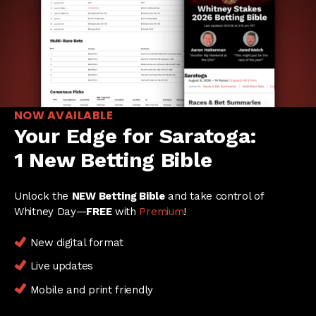
NOW AVAILABLE
Your Edge for Saratoga:
1 New Betting Bible
Unlock the
NEW Betting Bible
and take control of
Whitney Day—
FREE
with
Premium
!
New digital format
Live updates
Mobile and print friendly