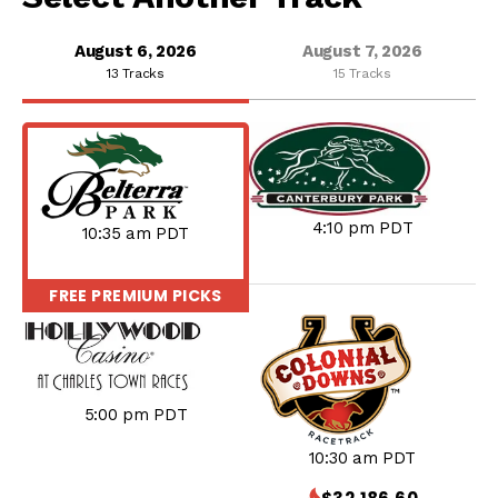
August 6, 2026
August 7, 2026
13 Tracks
15 Tracks
4:10 pm PDT
10:35 am PDT
FREE PREMIUM PICKS
TODAY
5:00 pm PDT
10:30 am PDT