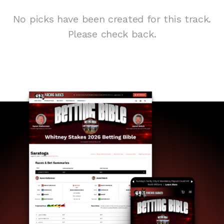
No picks have been created for this track.
Please check back.