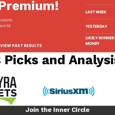
Premium!
LAST WEEK
roducts
 world
YESTERDAY
LIKELY WINNER:
MONEY
VIEW PAST RESULTS
 Picks and Analysi
Join the Inner Circle