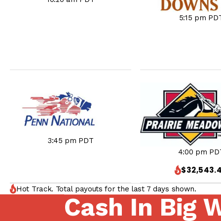
5:15 pm PD
3:45 pm PDT
4:00 pm PD
$32,543.
Hot Track. Total payouts for the last 7 days shown.
Cash In Big 