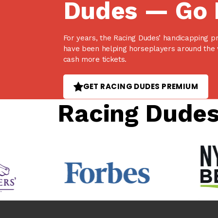
Dudes — Go 
For years, the Racing Dudes’ handicapping p
have been helping horseplayers around the
cash more tickets.
GET RACING DUDES PREMIUM
Racing Dudes