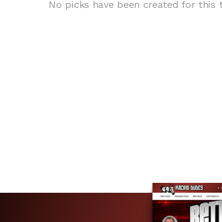
No picks have been created for this 