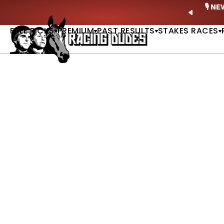
Skip to content
ney Stakes Betting Bible Is Live |
GET PICKS
🎙️ N
PREVIO
FREE PICKS
PREMIUM
PAST RESULTS
STAKES RACES