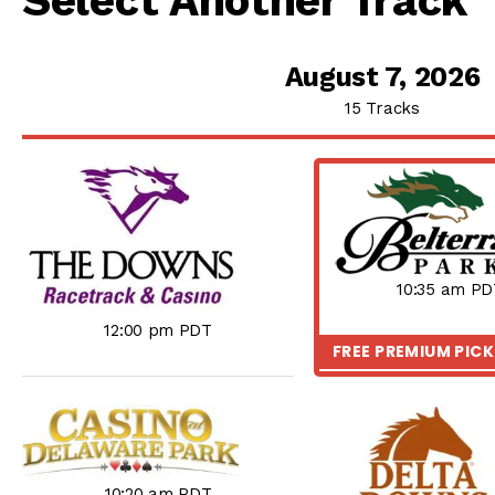
Select Another Track
August 7, 2026
15 Tracks
10:35 am PD
12:00 pm PDT
FREE PREMIUM PIC
10:20 am PDT