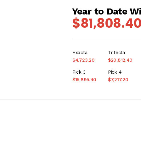
Year to Date W
$81,808.4
Exacta
Trifecta
$4,723.20
$20,812.40
Pick 3
Pick 4
$15,895.40
$7,217.20