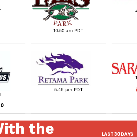
T
10:50 am PDT
5:45 pm PDT
T
40
With the
LAST 30 DAYS