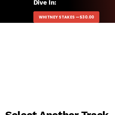
Dive In:
WHITNEY STAKES —
$
30.00