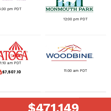
4:30 pm PDT
12:00 pm PDT
11:10 am PDT
11:00 am PDT
$7,507.10
$471,149