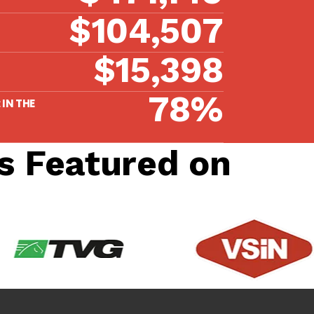
$104,507
$15,398
78%
 IN THE
s Featured on