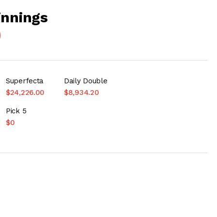
innings
0
Superfecta
Daily Double
$24,226.00
$8,934.20
Pick 5
$0