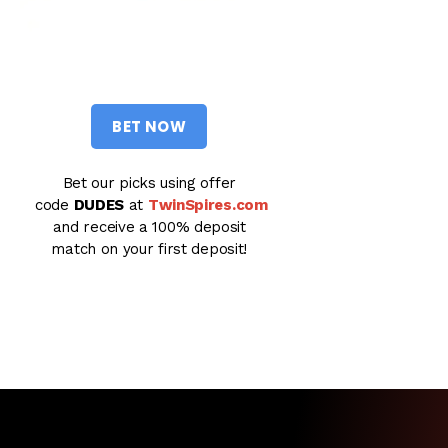
BET NOW
Bet our picks using offer
code
DUDES
at
TwinSpires.com
and receive a 100% deposit
match on your first deposit!