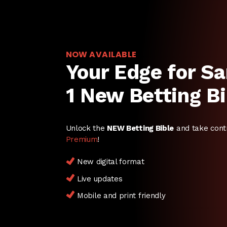
NOW AVAILABLE
Your Edge for Sa
1 New Betting Bi
Unlock the
NEW Betting Bible
and take cont
Premium
!
New digital format
Live updates
Mobile and print friendly