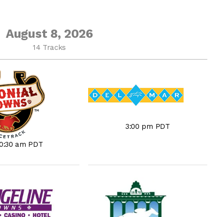
August 8, 2026
14 Tracks
3:00 pm PDT
10:30 am PDT