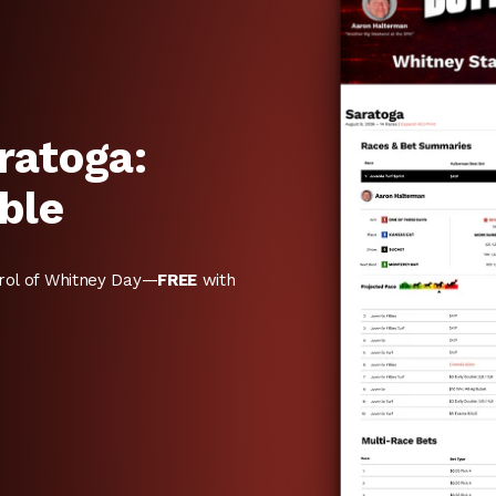
ratoga:
ble
rol of Whitney Day—
FREE
with