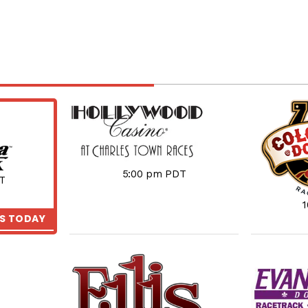
5:00 pm PDT
T
KS TODAY