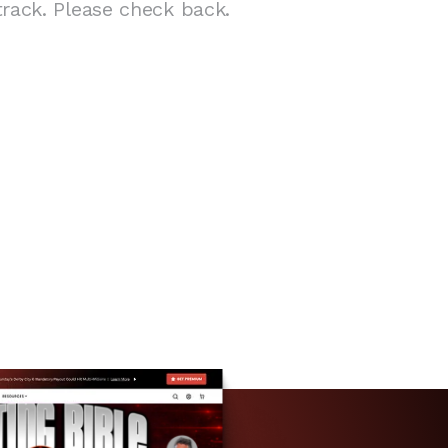
track. Please check back.