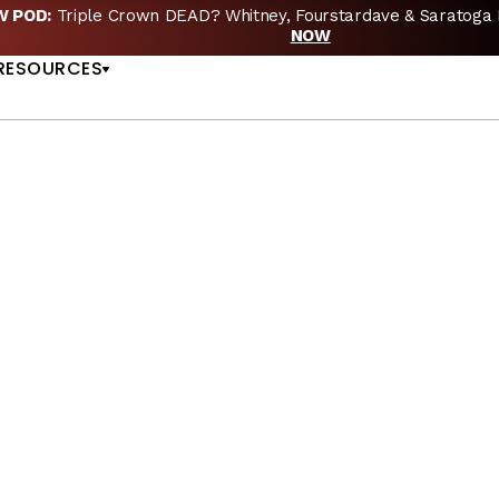
EW POD:
Triple Crown DEAD? Whitney, Fourstardave & Saratoga 
US
NOW
RESOURCES