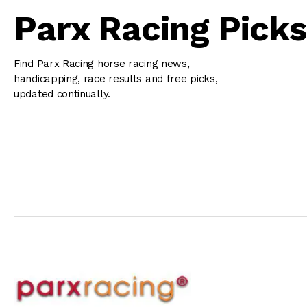
Parx Racing Picks
Find Parx Racing horse racing news,
handicapping, race results and free picks,
updated continually.