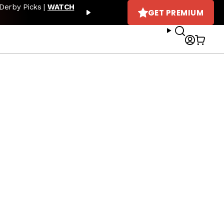
Derby Picks |
WATCH
🏇 NOW AVAILABLE:
Whitney S
GET PREMIUM
NEXT
Search
Log in o
Cart
OP
CLOSE WIND